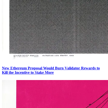
New Ethereum Proposal Would Burn Validator Rewards to
Kill the Incentive to Stake More