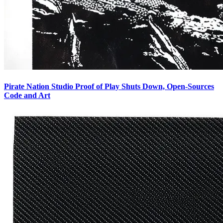
Pirate Nation Studio Proof of Play Shuts Down, Open-Sources
Code and Art