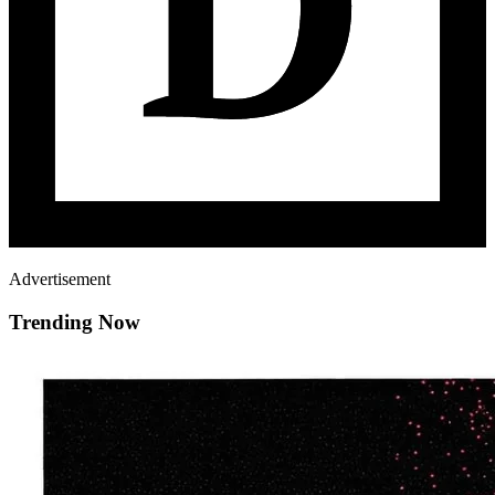
Advertisement
Trending Now