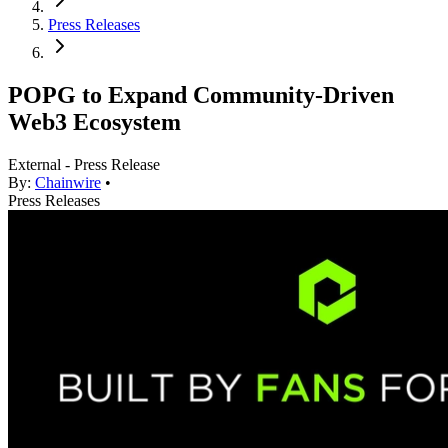
Press Releases
POPG to Expand Community-Driven
Web3 Ecosystem
External - Press Release
By:
Chainwire
•
Press Releases