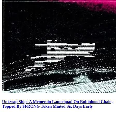
Uniswap Ships A Memecoin Launchpad On Robinhood Chain,
Topped By $FRONG Token Minted Six Days Early