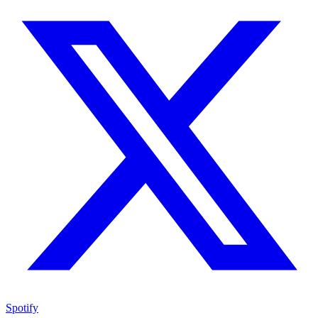
Spotify