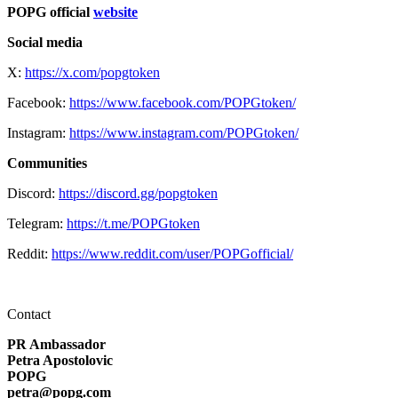
POPG official
website
Social media
X:
https://x.com/popgtoken
Facebook:
https://www.facebook.com/POPGtoken/
Instagram:
https://www.instagram.com/POPGtoken/
Communities
Discord:
https://discord.gg/popgtoken
Telegram:
https://t.me/POPGtoken
Reddit:
https://www.reddit.com/user/POPGofficial/
Contact
PR Ambassador
Petra Apostolovic
POPG
petra@popg.com