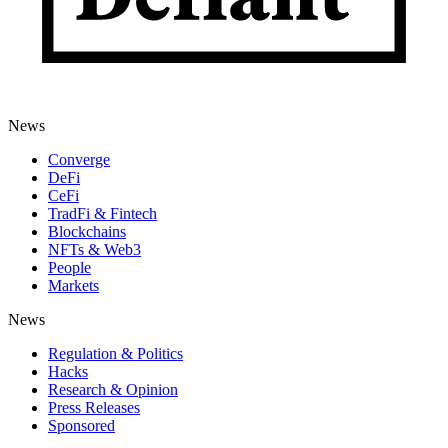
News
Converge
DeFi
CeFi
TradFi & Fintech
Blockchains
NFTs & Web3
People
Markets
News
Regulation & Politics
Hacks
Research & Opinion
Press Releases
Sponsored