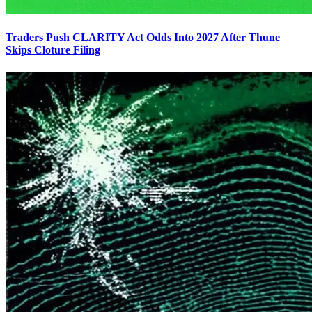
Traders Push CLARITY Act Odds Into 2027 After Thune
Skips Cloture Filing