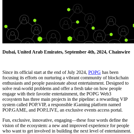
Dubai, United Arab Emirates, September 4th, 2024, Chainwire
Since its official start at the end of July 2024,
POPG
has been
focusing its efforts on nurturing a vibrant community of blockchain
enthusiasts and people passionate about entertainment. Designed to
solve real-world problems and offer a fresh take on how people
engage with their favorite entertainment, the POPG Web3
ecosystem has three main projects in the pipeline: a rewarding VIP
system called POP.VIP, a responsible iGaming platform named
POP.GAME, and POP.LIVE, an exclusive events access portal.
Fun, exclusive, innovative, engaging—these four words define the
vision of the ecosystem: a new and improved experience for people
who want to get involved in building the next level of entertainment.