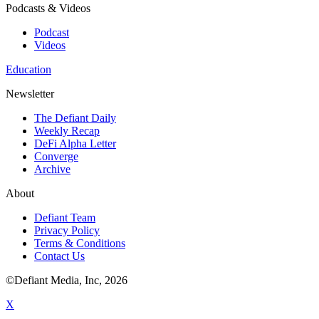
Podcasts & Videos
Podcast
Videos
Education
Newsletter
The Defiant Daily
Weekly Recap
DeFi Alpha Letter
Converge
Archive
About
Defiant Team
Privacy Policy
Terms & Conditions
Contact Us
©Defiant Media, Inc,
2026
X