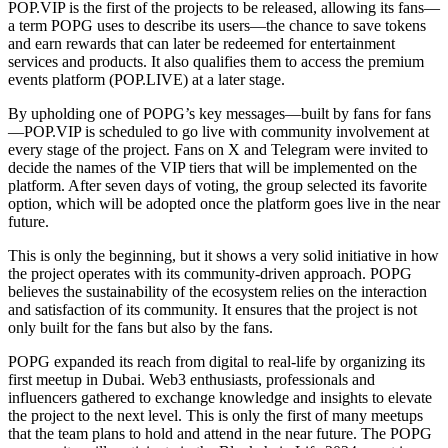
POP.VIP is the first of the projects to be released, allowing its fans—
a term POPG uses to describe its users—the chance to save tokens
and earn rewards that can later be redeemed for entertainment
services and products. It also qualifies them to access the premium
events platform (POP.LIVE) at a later stage.
By upholding one of POPG’s key messages—built by fans for fans
—POP.VIP is scheduled to go live with community involvement at
every stage of the project. Fans on X and Telegram were invited to
decide the names of the VIP tiers that will be implemented on the
platform. After seven days of voting, the group selected its favorite
option, which will be adopted once the platform goes live in the near
future.
This is only the beginning, but it shows a very solid initiative in how
the project operates with its community-driven approach. POPG
believes the sustainability of the ecosystem relies on the interaction
and satisfaction of its community. It ensures that the project is not
only built for the fans but also by the fans.
POPG expanded its reach from digital to real-life by organizing its
first meetup in Dubai. Web3 enthusiasts, professionals and
influencers gathered to exchange knowledge and insights to elevate
the project to the next level. This is only the first of many meetups
that the team plans to hold and attend in the near future. The POPG