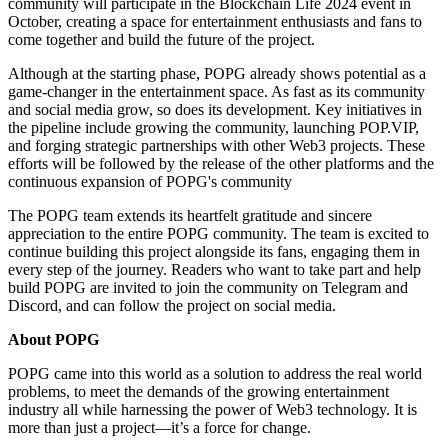
community will participate in the Blockchain Life 2024 event in
October, creating a space for entertainment enthusiasts and fans to
come together and build the future of the project.
Although at the starting phase, POPG already shows potential as a
game-changer in the entertainment space. As fast as its community
and social media grow, so does its development. Key initiatives in
the pipeline include growing the community, launching POP.VIP,
and forging strategic partnerships with other Web3 projects. These
efforts will be followed by the release of the other platforms and the
continuous expansion of POPG's community
The POPG team extends its heartfelt gratitude and sincere
appreciation to the entire POPG community. The team is excited to
continue building this project alongside its fans, engaging them in
every step of the journey. Readers who want to take part and help
build POPG are invited to join the community on Telegram and
Discord, and can follow the project on social media.
About POPG
POPG came into this world as a solution to address the real world
problems, to meet the demands of the growing entertainment
industry all while harnessing the power of Web3 technology. It is
more than just a project—it’s a force for change.