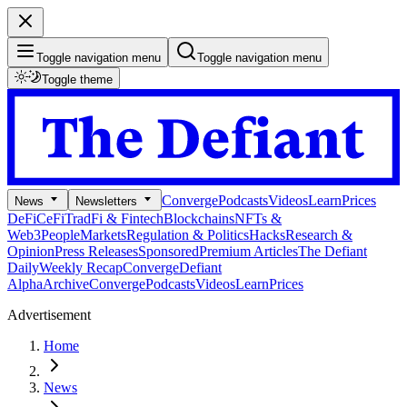
Toggle navigation menu
Toggle navigation menu
Toggle theme
Converge
Podcasts
Videos
Learn
Prices
News
Newsletters
DeFi
CeFi
TradFi & Fintech
Blockchains
NFTs &
Web3
People
Markets
Regulation & Politics
Hacks
Research &
Opinion
Press Releases
Sponsored
Premium Articles
The Defiant
Daily
Weekly Recap
Converge
Defiant
Alpha
Archive
Converge
Podcasts
Videos
Learn
Prices
Advertisement
Home
News