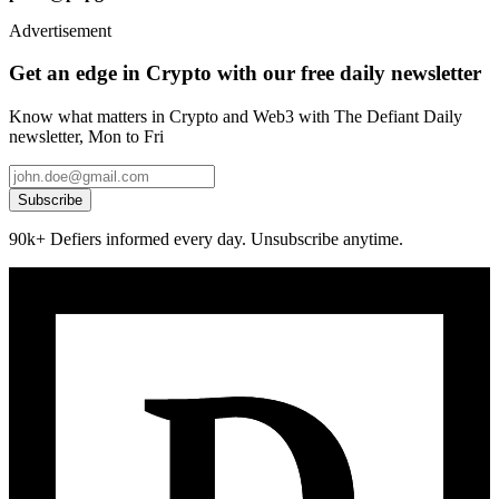
Advertisement
Get an edge in Crypto with our free daily newsletter
Know what matters in Crypto and Web3 with The Defiant Daily
newsletter, Mon to Fri
Subscribe
90k+ Defiers informed every day. Unsubscribe anytime.