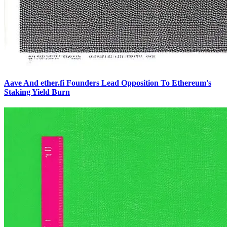
Aave And ether.fi Founders Lead Opposition To Ethereum's
Staking Yield Burn