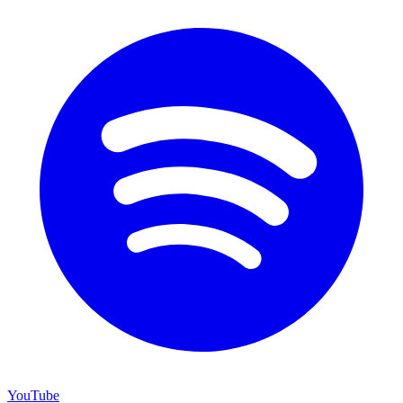
YouTube