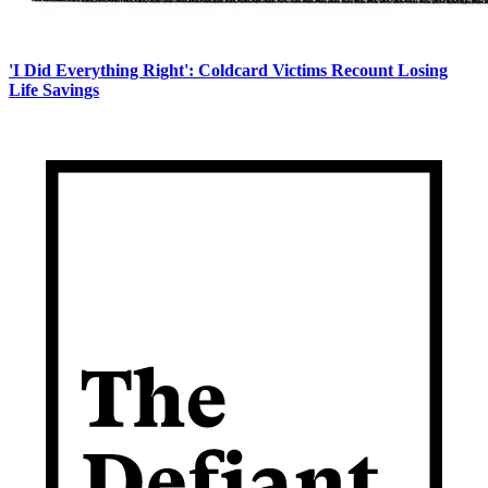
'I Did Everything Right': Coldcard Victims Recount Losing
Life Savings