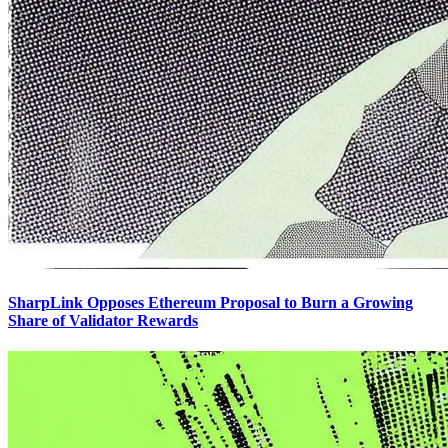
SharpLink Opposes Ethereum Proposal to Burn a Growing
Share of Validator Rewards