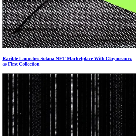
Rarible Launches Solana NFT Marketplace With Claynosaurz
as First Collection