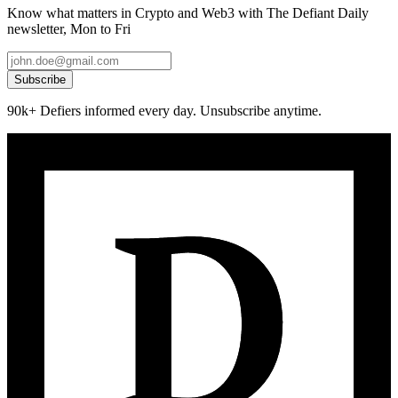
Know what matters in Crypto and Web3 with The Defiant Daily
newsletter, Mon to Fri
Subscribe
90k+ Defiers informed every day. Unsubscribe anytime.