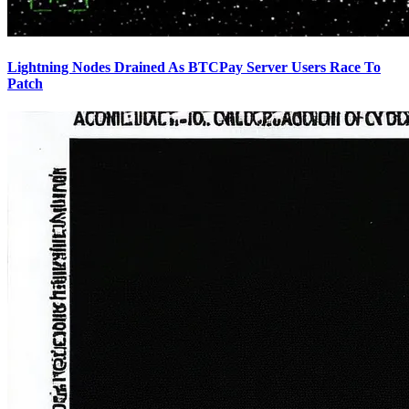
Lightning Nodes Drained As BTCPay Server Users Race To
Patch