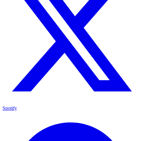
Spotify