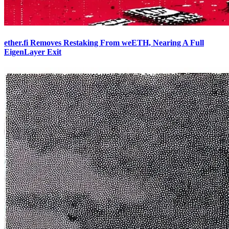
ether.fi Removes Restaking From weETH, Nearing A Full
EigenLayer Exit