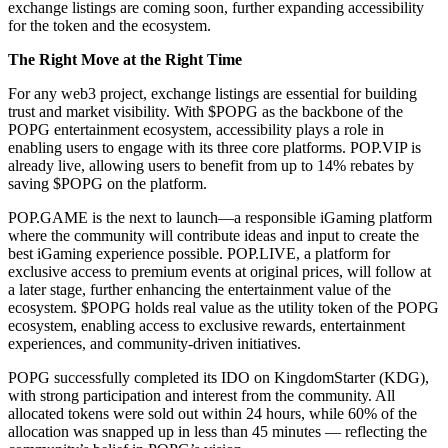
exchange listings are coming soon, further expanding accessibility
for the token and the ecosystem.
The Right Move at the Right Time
For any web3 project, exchange listings are essential for building
trust and market visibility. With $POPG as the backbone of the
POPG entertainment ecosystem, accessibility plays a role in
enabling users to engage with its three core platforms. POP.VIP is
already live, allowing users to benefit from up to 14% rebates by
saving $POPG on the platform.
POP.GAME is the next to launch—a responsible iGaming platform
where the community will contribute ideas and input to create the
best iGaming experience possible. POP.LIVE, a platform for
exclusive access to premium events at original prices, will follow at
a later stage, further enhancing the entertainment value of the
ecosystem. $POPG holds real value as the utility token of the POPG
ecosystem, enabling access to exclusive rewards, entertainment
experiences, and community-driven initiatives.
POPG successfully completed its IDO on KingdomStarter (KDG),
with strong participation and interest from the community. All
allocated tokens were sold out within 24 hours, while 60% of the
allocation was snapped up in less than 45 minutes — reflecting the