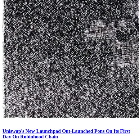
Uniswap's New Launchpad Out-Launched Pons On Its First
Day On Robinhood Chain