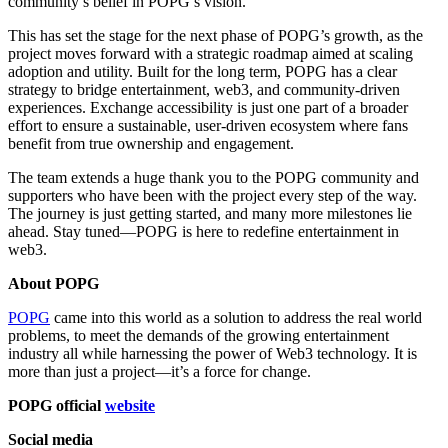
community’s belief in POPG’s vision.
This has set the stage for the next phase of POPG’s growth, as the
project moves forward with a strategic roadmap aimed at scaling
adoption and utility. Built for the long term, POPG has a clear
strategy to bridge entertainment, web3, and community-driven
experiences. Exchange accessibility is just one part of a broader
effort to ensure a sustainable, user-driven ecosystem where fans
benefit from true ownership and engagement.
The team extends a huge thank you to the POPG community and
supporters who have been with the project every step of the way.
The journey is just getting started, and many more milestones lie
ahead. Stay tuned—POPG is here to redefine entertainment in
web3.
About POPG
POPG
came into this world as a solution to address the real world
problems, to meet the demands of the growing entertainment
industry all while harnessing the power of Web3 technology. It is
more than just a project—it’s a force for change.
POPG official
website
Social media