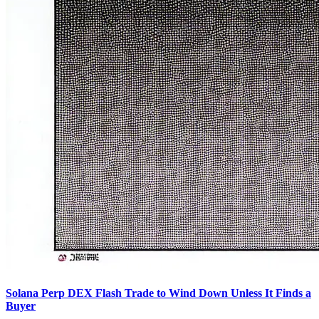
Solana Perp DEX Flash Trade to Wind Down Unless It Finds a
Buyer