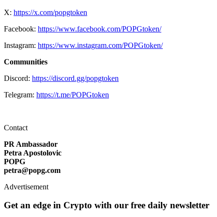
X:
https://x.com/popgtoken
Facebook:
https://www.facebook.com/POPGtoken/
Instagram:
https://www.instagram.com/POPGtoken/
Communities
Discord:
https://discord.gg/popgtoken
Telegram:
https://t.me/POPGtoken
Contact
PR Ambassador
Petra Apostolovic
POPG
petra@popg.com
Advertisement
Get an edge in Crypto with our free daily newsletter