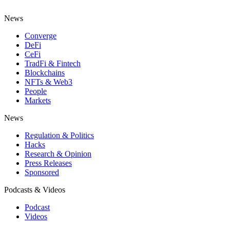
News
Converge
DeFi
CeFi
TradFi & Fintech
Blockchains
NFTs & Web3
People
Markets
News
Regulation & Politics
Hacks
Research & Opinion
Press Releases
Sponsored
Podcasts & Videos
Podcast
Videos