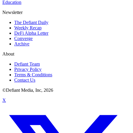
Education
Newsletter
The Defiant Daily
Weekly Recap
DeFi Alpha Letter
Converge
Archive
About
Defiant Team
Privacy Policy
Terms & Conditions
Contact Us
©Defiant Media, Inc,
2026
X