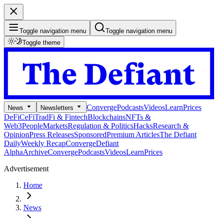
Toggle navigation menu
Toggle navigation menu
Toggle theme
Converge
Podcasts
Videos
Learn
Prices
News
Newsletters
DeFi
CeFi
TradFi & Fintech
Blockchains
NFTs &
Web3
People
Markets
Regulation & Politics
Hacks
Research &
Opinion
Press Releases
Sponsored
Premium Articles
The Defiant
Daily
Weekly Recap
Converge
Defiant
Alpha
Archive
Converge
Podcasts
Videos
Learn
Prices
Advertisement
Home
News