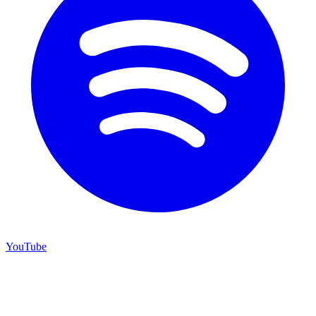
YouTube