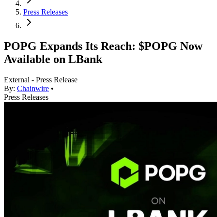
Press Releases
POPG Expands Its Reach: $POPG Now
Available on LBank
External - Press Release
By:
Chainwire
•
Press Releases