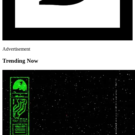
Advertisement
Trending Now