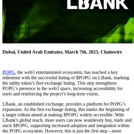
Dubai, United Arab Emirates, March 7th, 2025, Chainwire
POPG
, the web3 entertainment ecosystem, has reached a key
milestone with the successful listing of $POPG on LBank, marking
the utility token’s first exchange listing. This step strengthens
POPG’s presence in the web3 space, increasing accessibility for
users and reinforcing the project’s long-term vision.
LBank, an established exchange, provides a platform for POPG’s
expansion. As the first exchange listing, this marks the beginning of
a larger rollout aimed at making $POPG widely accessible. With
LBank's global reach, more users can now seamlessly buy, trade and
stack $POPG, supporting increased adoption and integration within
the POPG ecosystem. However, this is just the first step—more