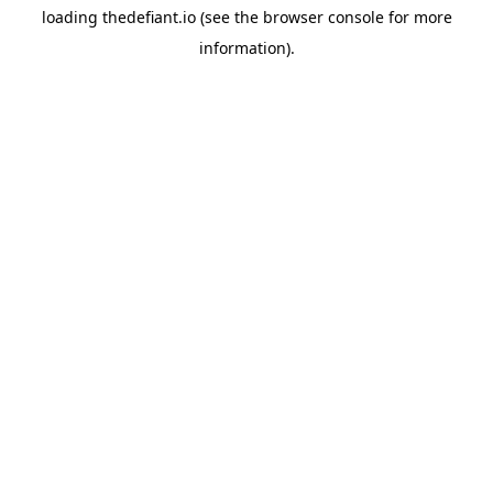
loading
thedefiant.io
(see the
browser console
for more
information).