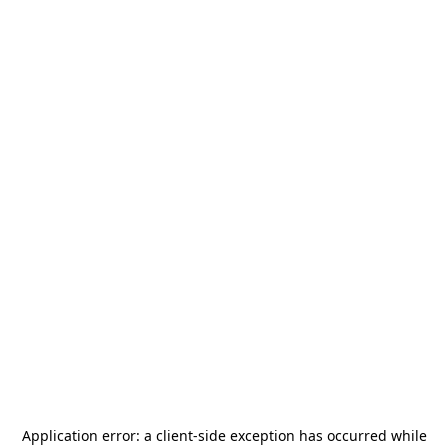
Application error: a
client
-side exception has occurred while