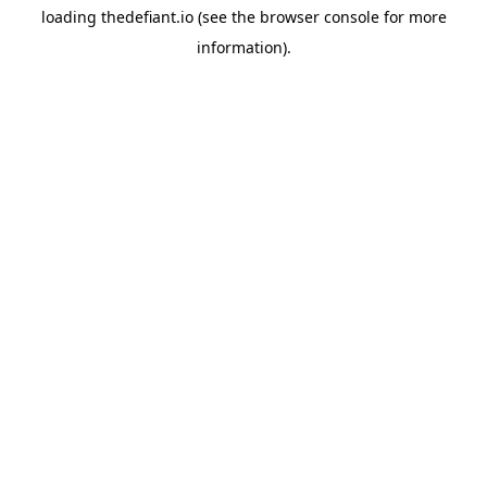
loading
thedefiant.io
(see the
browser console
for more
information).