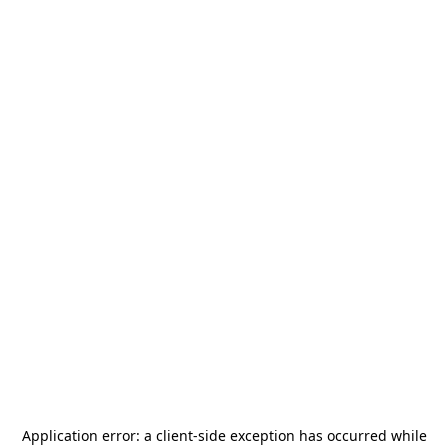
Application error: a
client
-side exception has occurred while