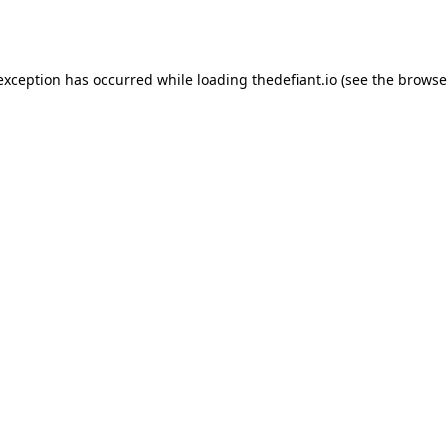
 exception has occurred while loading
thedefiant.io
(see the
browse