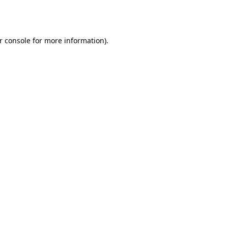
r console
for more information).