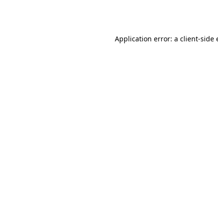
Application error: a
client
-side