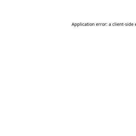
Application error: a
client
-side