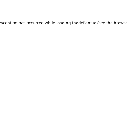
 exception has occurred while loading
thedefiant.io
(see the
browse