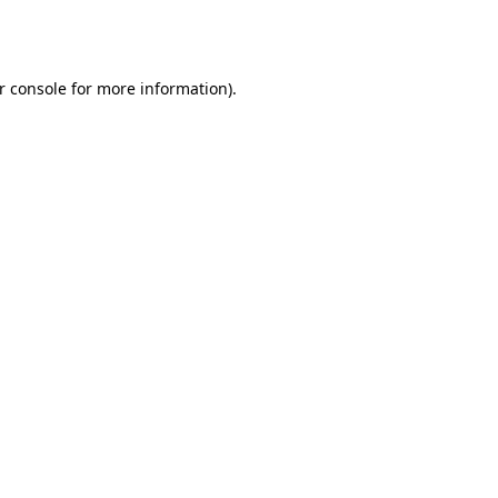
r console
for more information).