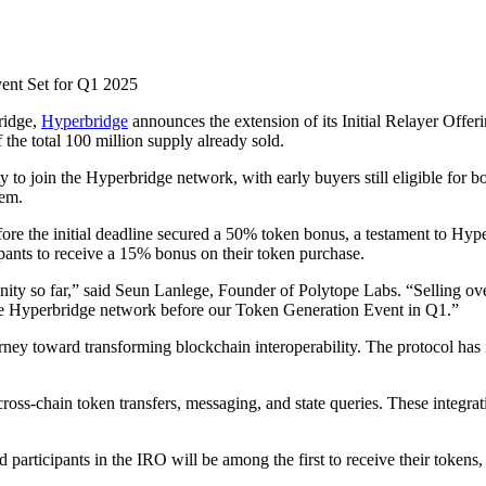
ent Set for Q1 2025
ridge,
Hyperbridge
announces the extension of its Initial Relayer Offe
the total 100 million supply already sold.
ty to join the Hyperbridge network, with early buyers still eligible for 
tem.
re the initial deadline secured a 50% token bonus, a testament to Hyp
pants to receive a 15% bonus on their token purchase.
ity so far,” said Seun Lanlege, Founder of Polytope Labs. “Selling over
the Hyperbridge network before our Token Generation Event in Q1.”
rney toward transforming blockchain interoperability. The protocol ha
ross-chain token transfers, messaging, and state queries. These integra
participants in the IRO will be among the first to receive their tokens,