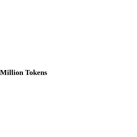
 Million Tokens