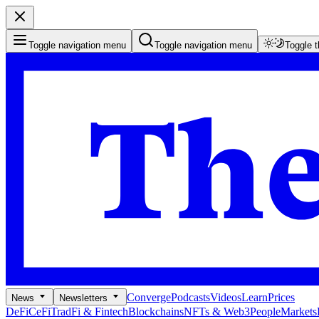
Toggle navigation menu
Toggle navigation menu
Toggle 
Converge
Podcasts
Videos
Learn
Prices
News
Newsletters
DeFi
CeFi
TradFi & Fintech
Blockchains
NFTs & Web3
People
Markets