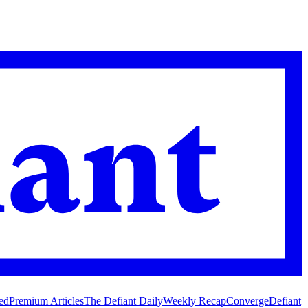
ed
Premium Articles
The Defiant Daily
Weekly Recap
Converge
Defiant