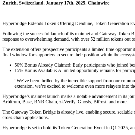
Zurich, Switzerland, January 17th, 2025, Chainwire
Hyperbridge Extends Token Offering Deadline, Token Generation Ev
Following the successful launch of its mainnet and Gateway Token B
response to overwhelming demand, with over 52 million tokens out of 
The extension offers prospective participants a limited-time opportuni
final window for supporters to secure their position within the ecosys
50% Bonus Already Claimed: Early participants who joined befo
15% Bonus Available: A limited opportunity remains for partici
“We’ve been thrilled by the incredible support from our commun
extension, we’re excited to welcome even more relayers into 
Hyperbridge’s mainnet launch marks a notable advancement in its jou
Arbitrum, Base, BNB Chain, zkVerify, Gnosis, Bifrost, and more.
The Gateway Token Bridge is already live, enabling secure, scalable c
cross-chain applications.
Hyperbridge is set to hold its Token Generation Event in Q1 2025, and 