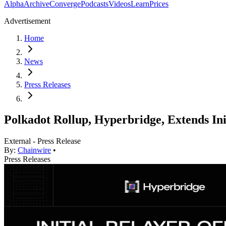
Alpha
Archive
Converge
Podcasts
Videos
Learn
Prices
Advertisement
Home
News
Press Releases
Polkadot Rollup, Hyperbridge, Extends Ini
External - Press Release
By:
Chainwire
•
Press Releases