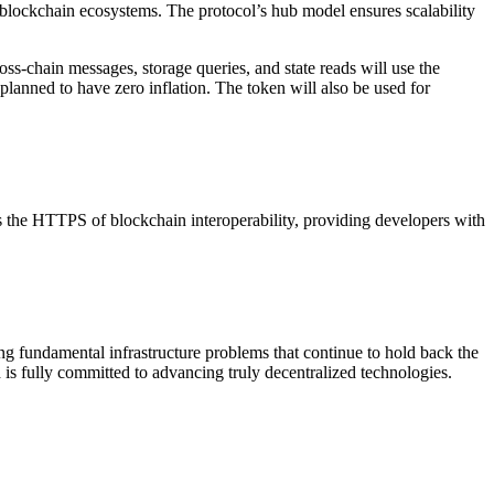
 blockchain ecosystems. The protocol’s hub model ensures scalability
s-chain messages, storage queries, and state reads will use the
planned to have zero inflation. The token will also be used for
s the HTTPS of blockchain interoperability, providing developers with
g fundamental infrastructure problems that continue to hold back the
nd is fully committed to advancing truly decentralized technologies.