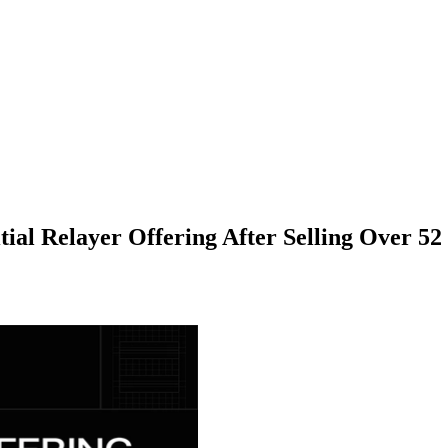
tial Relayer Offering After Selling Over 52