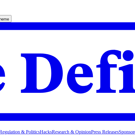
theme
Regulation & Politics
Hacks
Research & Opinion
Press Releases
Sponsor