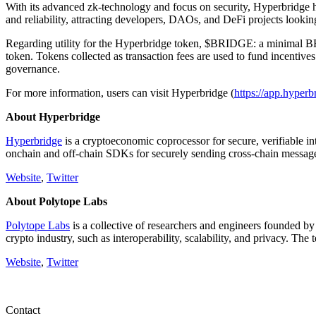
With its advanced zk-technology and focus on security, Hyperbridge h
and reliability, attracting developers, DAOs, and DeFi projects looking
Regarding utility for the Hyperbridge token, $BRIDGE: a minimal BRIDG
token. Tokens collected as transaction fees are used to fund incentive
governance.
For more information, users can visit Hyperbridge (
https://app.hyperb
About Hyperbridge
Hyperbridge
is a cryptoeconomic coprocessor for secure, verifiable i
onchain and off-chain SDKs for securely sending cross-chain messag
Website
,
Twitter
About Polytope Labs
Polytope Labs
is a collective of researchers and engineers founded b
crypto industry, such as interoperability, scalability, and privacy. The
Website
,
Twitter
Contact