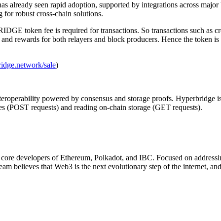
as already seen rapid adoption, supported by integrations across major
 for robust cross-chain solutions.
E token fee is required for transactions. So transactions such as cros
s and rewards for both relayers and block producers. Hence the token is 
ridge.network/sale
)
nteroperability powered by consensus and storage proofs. Hyperbridge i
es (POST requests) and reading on-chain storage (GET requests).
y core developers of Ethereum, Polkadot, and IBC. Focused on addressin
 team believes that Web3 is the next evolutionary step of the internet, a