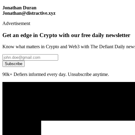
Jonathan Duran
Jonathan@distractive.xyz
Advertisement
Get an edge in Crypto with our free daily newsletter
Know what matters in Crypto and Web3 with The Defiant Daily newsl
Subscribe
90k+ Defiers informed every day. Unsubscribe anytime.