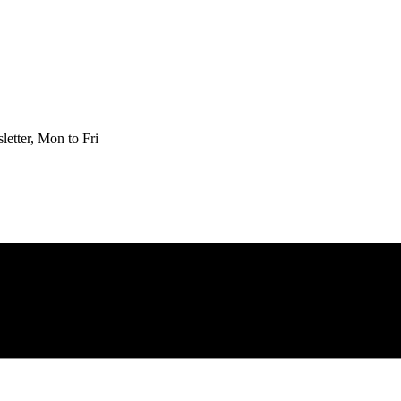
etter, Mon to Fri