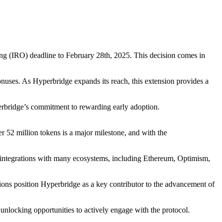
ring (IRO) deadline to February 28th, 2025. This decision comes in
bonuses. As Hyperbridge expands its reach, this extension provides a
erbridge’s commitment to rewarding early adoption.
 52 million tokens is a major milestone, and with the
s integrations with many ecosystems, including Ethereum, Optimism,
tions position Hyperbridge as a key contributor to the advancement of
 unlocking opportunities to actively engage with the protocol.