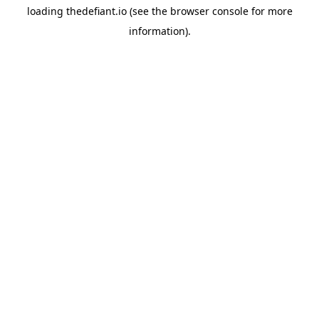
loading
thedefiant.io
(see the
browser console
for more
information).