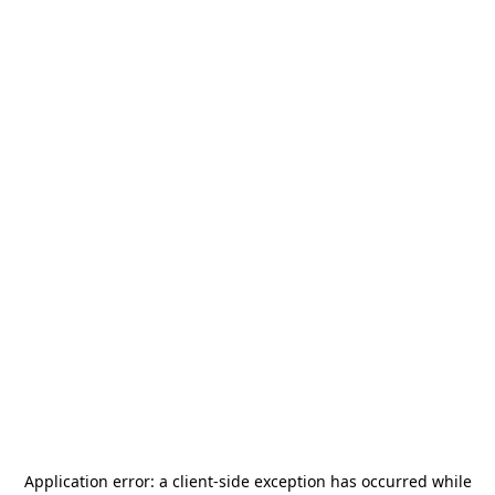
Application error: a
client
-side exception has occurred while