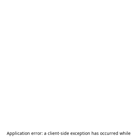
Application error: a
client
-side exception has occurred while