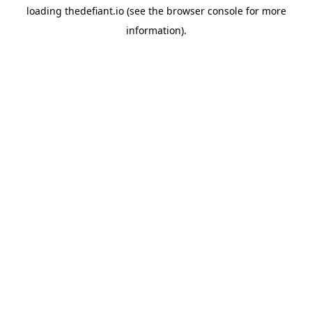
loading
thedefiant.io
(see the
browser console
for more
information).