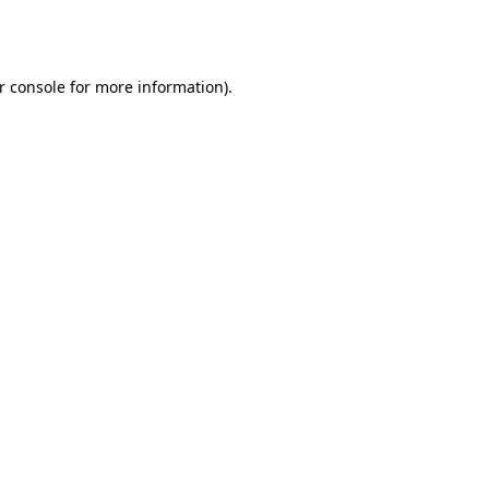
r console
for more information).