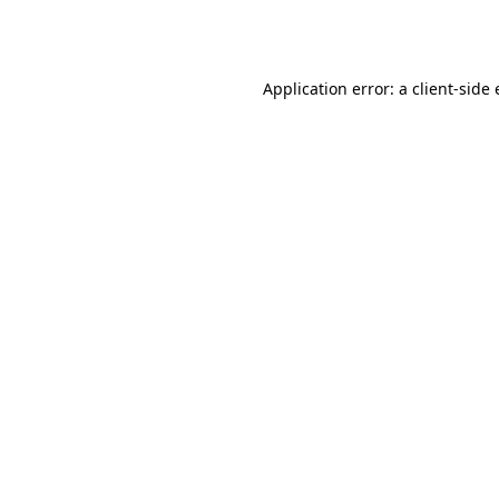
Application error: a
client
-side