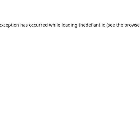
 exception has occurred while loading
thedefiant.io
(see the
browse