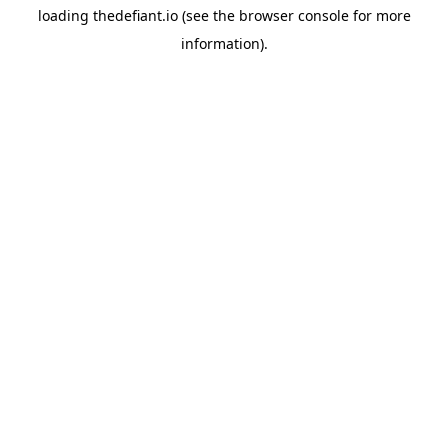
loading
thedefiant.io
(see the
browser console
for more
information).