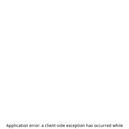
Application error: a
client
-side exception has occurred while