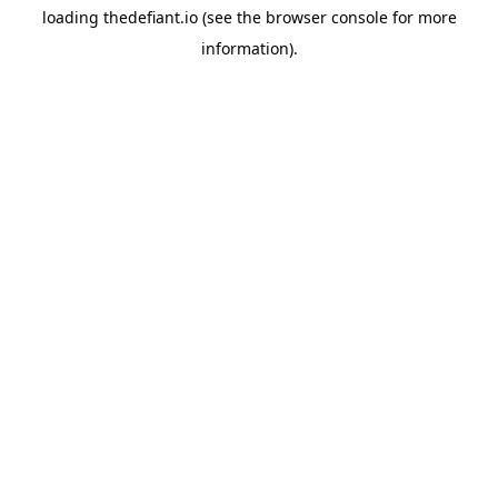
loading
thedefiant.io
(see the
browser console
for more
information).