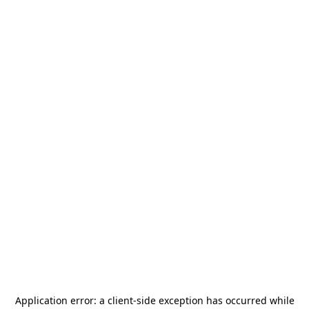
Application error: a
client
-side exception has occurred while