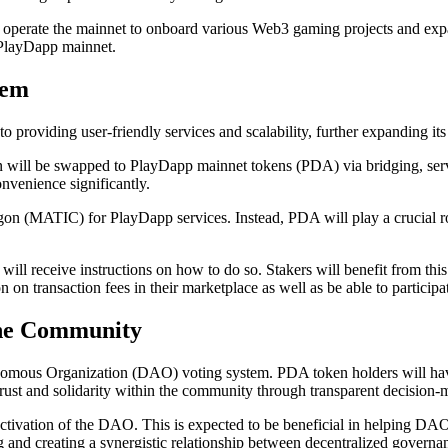
o operate the mainnet to onboard various Web3 gaming projects and e
 PlayDapp mainnet.
tem
o providing user-friendly services and scalability, further expanding
ll be swapped to PlayDapp mainnet tokens (PDA) via bridging, serving 
nvenience significantly.
gon (MATIC) for PlayDapp services. Instead, PDA will play a crucial ro
ll receive instructions on how to do so. Stakers will benefit from this 
 on transaction fees in their marketplace as well as be able to partici
he Community
omous Organization (DAO) voting system. PDA token holders will have th
trust and solidarity within the community through transparent decision-
ctivation of the DAO. This is expected to be beneficial in helping DA
g and creating a synergistic relationship between decentralized gover