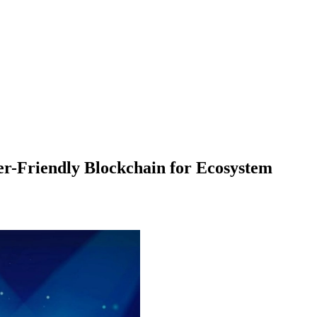
r-Friendly Blockchain for Ecosystem