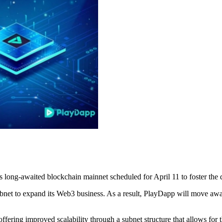
 long-awaited blockchain mainnet scheduled for April 11 to foster the
net to expand its Web3 business. As a result, PlayDapp will move away
offering improved scalability through a subnet structure that allows for t