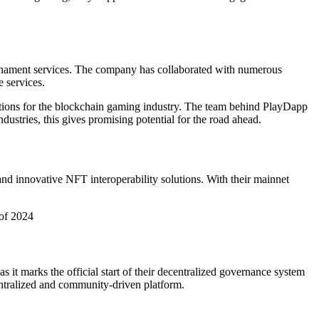
rnament services. The company has collaborated with numerous
 services.
tions for the blockchain gaming industry. The team behind PlayDapp
dustries, this gives promising potential for the road ahead.
nd innovative NFT interoperability solutions. With their mainnet
 of 2024
s it marks the official start of their decentralized governance system
centralized and community-driven platform.