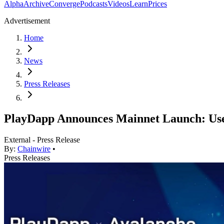
Alpha
Archive
Converge
Podcasts
Videos
Learn
Prices
Advertisement
Home
News
Press Releases
PlayDapp Announces Mainnet Launch: Use
External - Press Release
By:
Chainwire
•
Press Releases