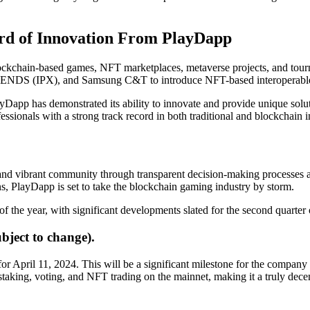
rd of Innovation From PlayDapp
ockchain-based games, NFT marketplaces, metaverse projects, and tou
ENDS (IPX), and Samsung C&T to introduce NFT-based interoperable
app has demonstrated its ability to innovate and provide unique solu
sionals with a strong track record in both traditional and blockchain in
and vibrant community through transparent decision-making processes a
, PlayDapp is set to take the blockchain gaming industry by storm.
 the year, with significant developments slated for the second quarter
ject to change).
for April 11, 2024. This will be a significant milestone for the company a
n staking, voting, and NFT trading on the mainnet, making it a truly de