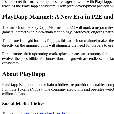
It's no secret that many companies are eager to work with PlayDapp, a
reach of the PlayDapp ecosystem. From joint development projects with
PlayDapp Mainnet: A New Era in P2E and
The launch of the PlayDapp Mainnet in 2024 will mark a major milest
gamers interact with blockchain technology. Moreover, ongoing partne
The future is bright for PlayDapp as this launch on mainnet makes th
directly on the mainnet. This will eliminate the need for players to us
Furthermore, their upcoming marketplace creates an economy for their
evolve, the possibilities for innovation and growth are endless. The l
ecosystem.
About PlayDapp
PlayDapp is a global blockchain middleware provider. It enables compan
Fungible Tokens (NFTs). The company also owns and operates web3 g
million dollars.
Social Media Links:
Twitter:
https://twitter.com/playdapp_io