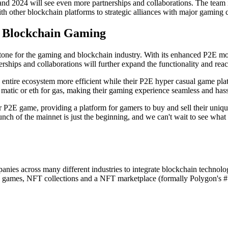
nd 2024 will see even more partnerships and collaborations. The team is
 other blockchain platforms to strategic alliances with major gaming co
 Blockchain Gaming
one for the gaming and blockchain industry. With its enhanced P2E mod
rships and collaborations will further expand the functionality and re
e entire ecosystem more efficient while their P2E hyper casual game p
e matic or eth for gas, making their gaming experience seamless and hass
 P2E game, providing a platform for gamers to buy and sell their uniq
aunch of the mainnet is just the beginning, and we can't wait to see wh
ies across many different industries to integrate blockchain technology
ames, NFT collections and a NFT marketplace (formally Polygon's #1 