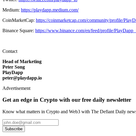
Medium:
https://playdapp.medium.com/
CoinMarketCap:
https://coinmarketcap.com/community/profile/Play
Binance Square:
https://www.binance.com/en/feed/profile/PlayDapp_
Contact
Head of Marketing
Peter Song
PlayDapp
peter@playdapp.io
Advertisement
Get an edge in Crypto with our free daily newsletter
Know what matters in Crypto and Web3 with The Defiant Daily newsl
Subscribe