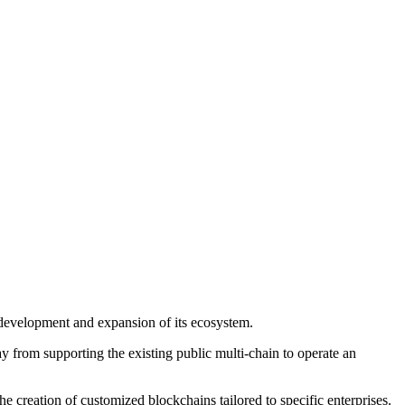
 development and expansion of its ecosystem.
 from supporting the existing public multi-chain to operate an
he creation of customized blockchains tailored to specific enterprises.