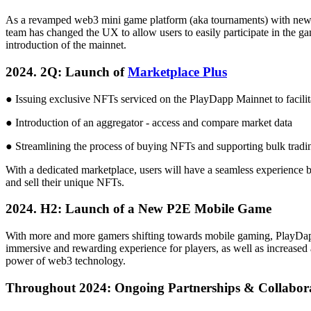
As a revamped web3 mini game platform (aka tournaments) with new 
team has changed the UX to allow users to easily participate in the ga
introduction of the mainnet.
2024. 2Q: Launch of
Marketplace Plus
● Issuing exclusive NFTs serviced on the PlayDapp Mainnet to facilit
● Introduction of an aggregator - access and compare market data
● Streamlining the process of buying NFTs and supporting bulk tradin
With a dedicated marketplace, users will have a seamless experience 
and sell their unique NFTs.
2024. H2: Launch of a New P2E Mobile Game
With more and more gamers shifting towards mobile gaming, PlayDapp
immersive and rewarding experience for players, as well as increased
power of web3 technology.
Throughout 2024: Ongoing Partnerships & Collabora