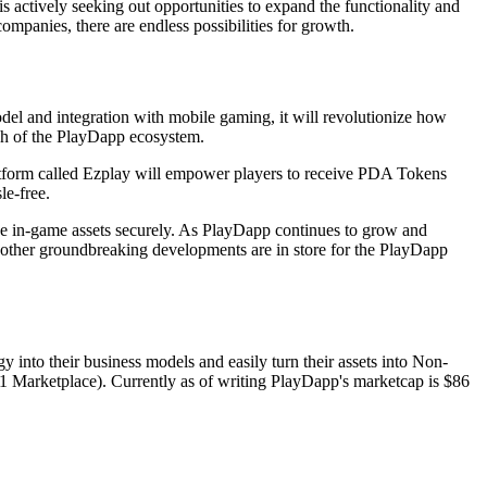
 actively seeking out opportunities to expand the functionality and
mpanies, there are endless possibilities for growth.
el and integration with mobile gaming, it will revolutionize how
ach of the PlayDapp ecosystem.
latform called Ezplay will empower players to receive PDA Tokens
le-free.
ue in-game assets securely. As PlayDapp continues to grow and
at other groundbreaking developments are in store for the PlayDapp
 into their business models and easily turn their assets into Non-
Marketplace). Currently as of writing PlayDapp's marketcap is $86