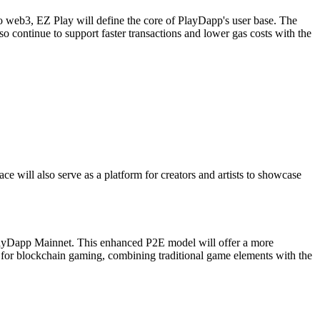
web3, EZ Play will define the core of PlayDapp's user base. The
o continue to support faster transactions and lower gas costs with the
 will also serve as a platform for creators and artists to showcase
layDapp Mainnet. This enhanced P2E model will offer a more
d for blockchain gaming, combining traditional game elements with the