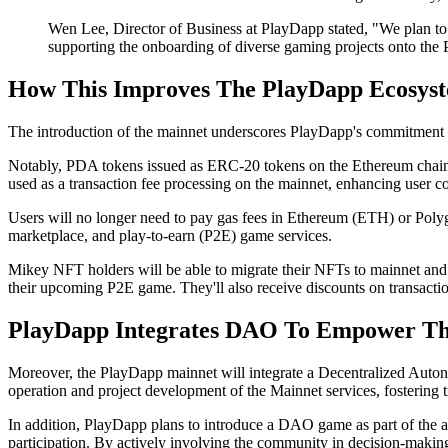
Wen Lee, Director of Business at PlayDapp stated, "We plan t
supporting the onboarding of diverse gaming projects onto the
How This Improves The PlayDapp Ecosys
The introduction of the mainnet underscores PlayDapp's commitment t
Notably, PDA tokens issued as ERC-20 tokens on the Ethereum chain wi
used as a transaction fee processing on the mainnet, enhancing user co
Users will no longer need to pay gas fees in Ethereum (ETH) or Poly
marketplace, and play-to-earn (P2E) game services.
Mikey NFT holders will be able to migrate their NFTs to mainnet and wi
their upcoming P2E game. They'll also receive discounts on transaction
PlayDapp Integrates DAO To Empower T
Moreover, the PlayDapp mainnet will integrate a Decentralized Auton
operation and project development of the Mainnet services, fostering 
In addition, PlayDapp plans to introduce a DAO game as part of the a
participation. By actively involving the community in decision-makin