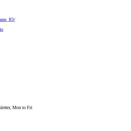
Dapp_IO/
io
etter, Mon to Fri