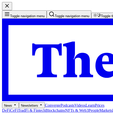
Toggle navigation menu
Toggle navigation menu
Toggle 
Converge
Podcasts
Videos
Learn
Prices
News
Newsletters
DeFi
CeFi
TradFi & Fintech
Blockchains
NFTs & Web3
People
Markets