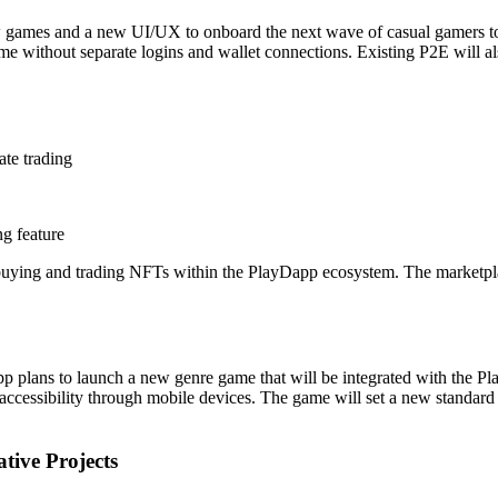
games and a new UI/UX to onboard the next wave of casual gamers to 
me without separate logins and wallet connections. Existing P2E will als
ate trading
g feature
buying and trading NFTs within the PlayDapp ecosystem. The marketplace
 plans to launch a new genre game that will be integrated with the P
 accessibility through mobile devices. The game will set a new standar
tive Projects