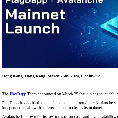
Hong Kong, Hong Kong, March 25th, 2024, Chainwire
The
PlayDapp
Team announced on March 25 that it plans to launch its
PlayDapp has decided to launch its mainnet through the Avalanche sub
independent chain with self-verification nodes as its mainnet.
Avalanche is known for its low transaction costs and high scalability, 