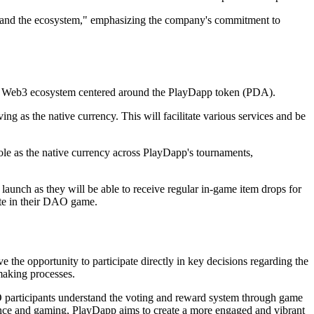
xpand the ecosystem," emphasizing the company's commitment to
 its Web3 ecosystem centered around the PlayDapp token (PDA).
as the native currency. This will facilitate various services and be
le as the native currency across PlayDapp's tournaments,
launch as they will be able to receive regular in-game item drops for
pate in their DAO game.
e opportunity to participate directly in key decisions regarding the
making processes.
O participants understand the voting and reward system through game
nance and gaming, PlayDapp aims to create a more engaged and vibrant