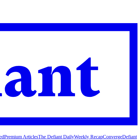
ed
Premium Articles
The Defiant Daily
Weekly Recap
Converge
Defiant