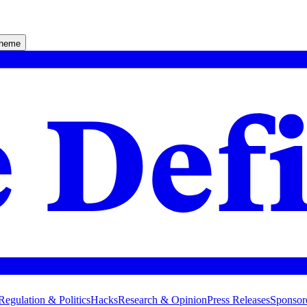
theme
Regulation & Politics
Hacks
Research & Opinion
Press Releases
Sponsor