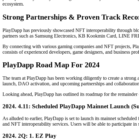
ecosystem.
Strong Partnerships & Proven Track Reco
PlayDapp has previously showcased NFT interoperability through bl
partners such as Samsung Electronics, KB Kookmin Card, LINE FRI
By connecting with various gaming companies and NFT projects, PlayD
consists of experienced developers, game designers, and business profes
PlayDapp Road Map For 2024
The team at PlayDapp has been working diligently to create a strong 
launch, DAO activation, and upcoming partnerships and collaborations
Looking ahead, PlayDapp has outlined its roadmap for the remainder of
2024. 4.11: Scheduled PlayDapp Mainnet Launch (Sub
As alluded to earlier, PlayDapp is set to launch its mainnet scheduled 
and NFT interoperability services. Users will be able to participate i
2024. 2Q: 1. EZ Play