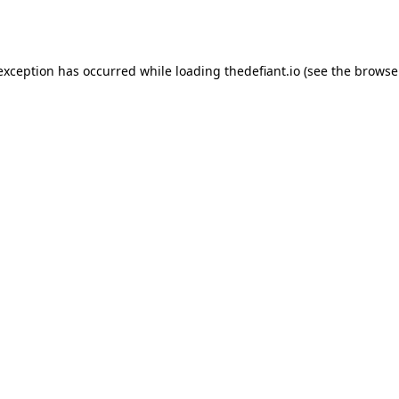
 exception has occurred while loading
thedefiant.io
(see the
browse