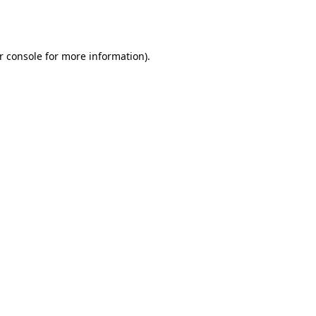
r console
for more information).