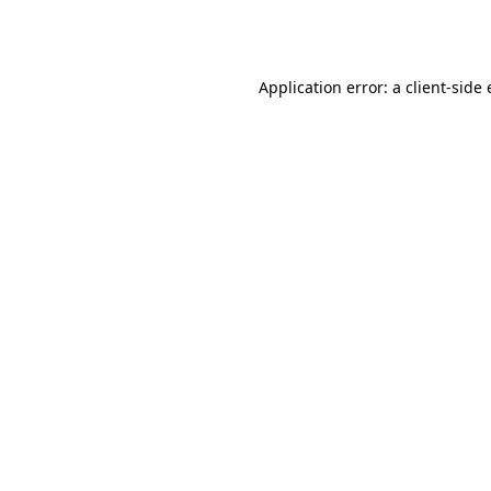
Application error: a
client
-side