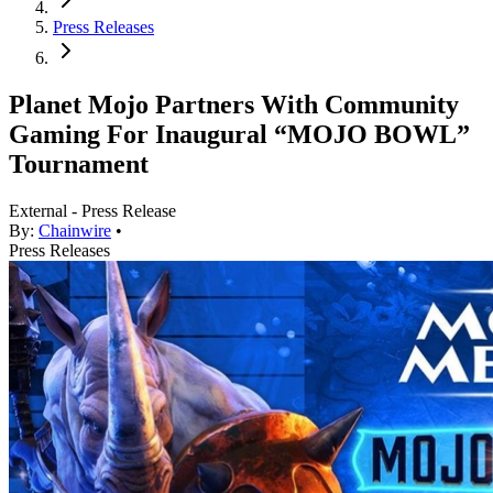
Press Releases
Planet Mojo Partners With Community
Gaming For Inaugural “MOJO BOWL”
Tournament
External - Press Release
By:
Chainwire
•
Press Releases