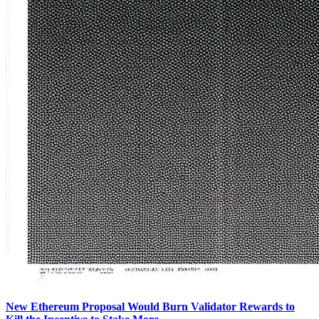
New Ethereum Proposal Would Burn Validator Rewards to