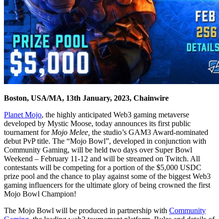
Boston, USA/MA, 13th January, 2023, Chainwire
Planet Mojo
, the highly anticipated Web3 gaming metaverse
developed by Mystic Moose, today announces its first public
tournament for
Mojo Melee,
the studio’s GAM3 Award-nominated
debut PvP title. The “Mojo Bowl”, developed in conjunction with
Community Gaming, will be held two days over Super Bowl
Weekend – February 11-12 and will be streamed on Twitch. All
contestants will be competing for a portion of the $5,000 USDC
prize pool and the chance to play against some of the biggest Web3
gaming influencers for the ultimate glory of being crowned the first
Mojo Bowl Champion!
The Mojo Bowl will be produced in partnership with
Community