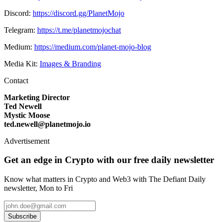
Discord:
https://discord.gg/PlanetMojo
Telegram:
https://t.me/planetmojochat
Medium:
https://medium.com/planet-mojo-blog
Media Kit:
Images & Branding
Contact
Marketing Director
Ted Newell
Mystic Moose
ted.newell@planetmojo.io
Advertisement
Get an edge in Crypto with our free daily newsletter
Know what matters in Crypto and Web3 with The Defiant Daily
newsletter, Mon to Fri
Subscribe