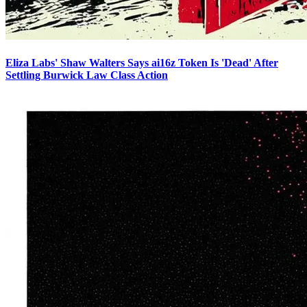
Eliza Labs' Shaw Walters Says ai16z Token Is 'Dead' After
Settling Burwick Law Class Action