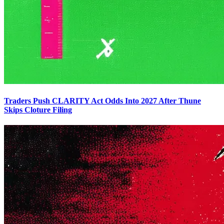
Traders Push CLARITY Act Odds Into 2027 After Thune
Skips Cloture Filing