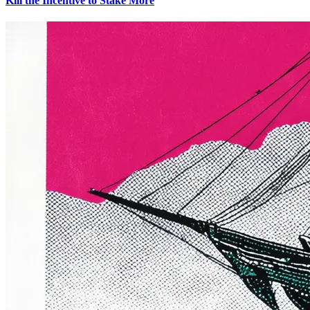
Kill the Incentive to Stake More