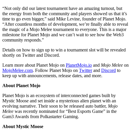
“Not only did our latest tournament have an amazing turnout, but
the energy from both the community and players showed us that it’s
time to go even bigger,” said Mike Levine, founder of Planet Mojo.
“After countless months of development, we’re finally able to reveal
the magic of a Mojo Melee tournament to everyone. This is a major
milestone for Planet Mojo and we can’t wait to see how the Web3
community responds.”
Details on how to sign up to win a tournament slot will be revealed
shortly on Twitter and Discord.
Learn more about Planet Mojo on
PlanetMojo.io
and
Mojo Melee
on
MojoMelee.com
. Follow Planet Mojo on
Twitter
and
Discord
to
keep up with announcements, release dates, and more.
About Planet Mojo
Planet Mojo is an ecosystem of interconnected games built by
Mystic Moose and set inside a mysterious alien planet with an
evolving narrative. Their soon to be released auto battler,
Mojo
Melee
was recently nominated for “Best Esports Game” in the
Gam3 Awards from Polkastarter Gaming.
About Mystic Moose