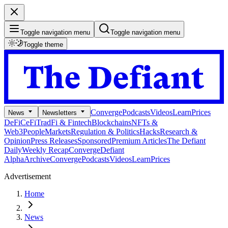
Toggle navigation menu
Toggle navigation menu
Toggle theme
Converge
Podcasts
Videos
Learn
Prices
News
Newsletters
DeFi
CeFi
TradFi & Fintech
Blockchains
NFTs &
Web3
People
Markets
Regulation & Politics
Hacks
Research &
Opinion
Press Releases
Sponsored
Premium Articles
The Defiant
Daily
Weekly Recap
Converge
Defiant
Alpha
Archive
Converge
Podcasts
Videos
Learn
Prices
Advertisement
Home
News