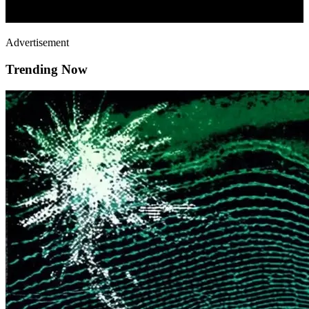
Advertisement
Trending Now