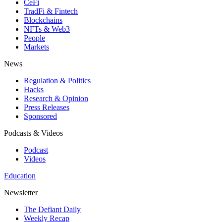
CeFi
TradFi & Fintech
Blockchains
NFTs & Web3
People
Markets
News
Regulation & Politics
Hacks
Research & Opinion
Press Releases
Sponsored
Podcasts & Videos
Podcast
Videos
Education
Newsletter
The Defiant Daily
Weekly Recap