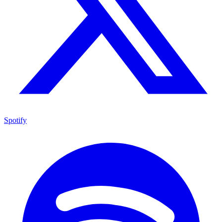
Spotify