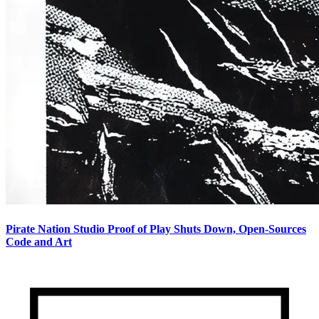
Pirate Nation Studio Proof of Play Shuts Down, Open-Sources
Code and Art