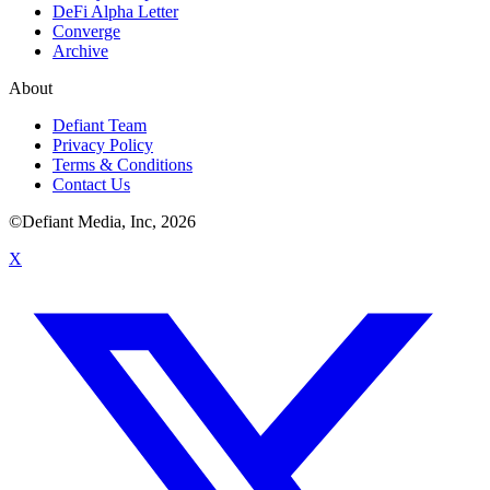
DeFi Alpha Letter
Converge
Archive
About
Defiant Team
Privacy Policy
Terms & Conditions
Contact Us
©Defiant Media, Inc,
2026
X