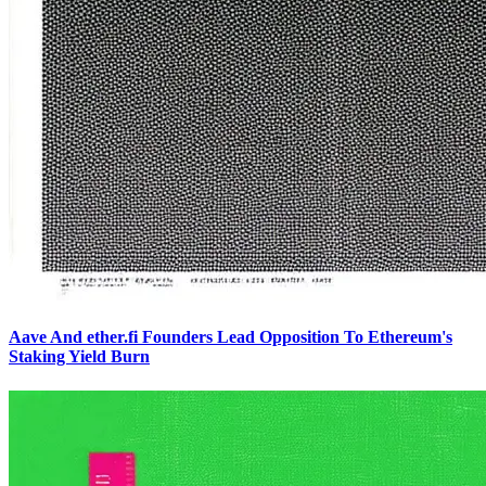
Aave And ether.fi Founders Lead Opposition To Ethereum's
Staking Yield Burn