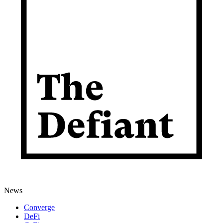
News
Converge
DeFi