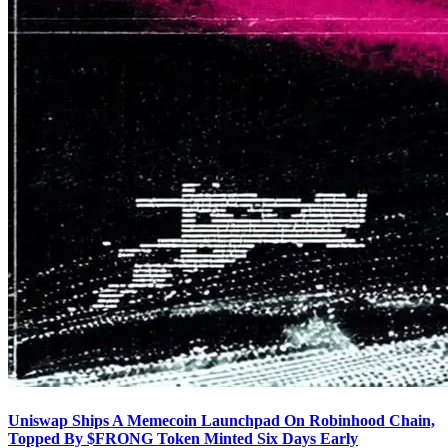
Uniswap Ships A Memecoin Launchpad On Robinhood Chain,
Topped By $FRONG Token Minted Six Days Early