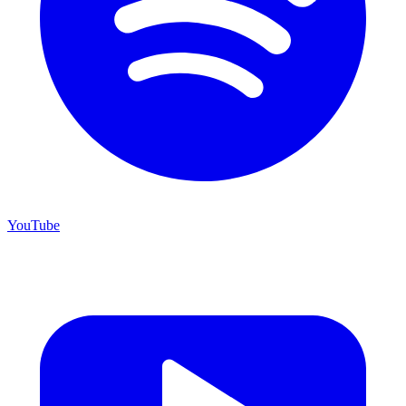
YouTube