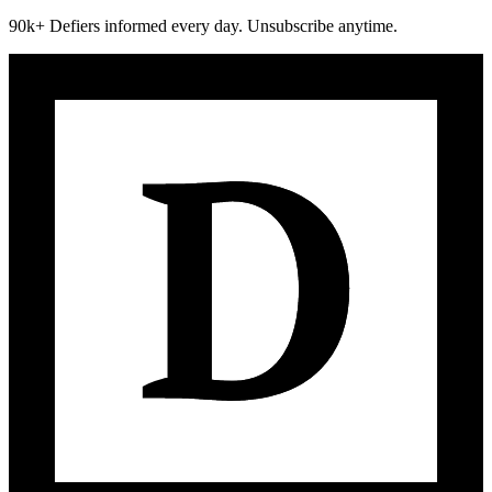
90k+ Defiers informed every day. Unsubscribe anytime.