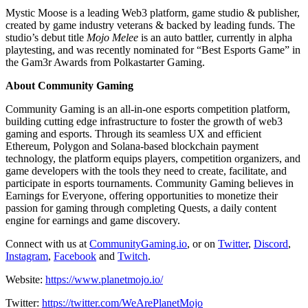
Mystic Moose is a leading Web3 platform, game studio & publisher,
created by game industry veterans & backed by leading funds. The
studio’s debut title
Mojo Melee
is an auto battler, currently in alpha
playtesting, and was recently nominated for “Best Esports Game” in
the Gam3r Awards from Polkastarter Gaming.
About Community Gaming
Community Gaming is an all-in-one esports competition platform,
building cutting edge infrastructure to foster the growth of web3
gaming and esports. Through its seamless UX and efficient
Ethereum, Polygon and Solana-based blockchain payment
technology, the platform equips players, competition organizers, and
game developers with the tools they need to create, facilitate, and
participate in esports tournaments. Community Gaming believes in
Earnings for Everyone, offering opportunities to monetize their
passion for gaming through completing Quests, a daily content
engine for earnings and game discovery.
Connect with us at
CommunityGaming.io
, or on
Twitter
,
Discord
,
Instagram
,
Facebook
and
Twitch
.
Website:
https://www.planetmojo.io/
Twitter:
https://twitter.com/WeArePlanetMojo