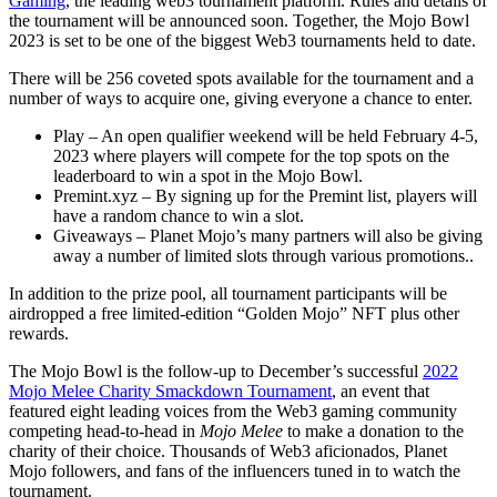
Gaming
, the leading web3 tournament platform. Rules and details of
the tournament will be announced soon. Together, the Mojo Bowl
2023 is set to be one of the biggest Web3 tournaments held to date.
There will be 256 coveted spots available for the tournament and a
number of ways to acquire one, giving everyone a chance to enter.
Play – An open qualifier weekend will be held February 4-5,
2023 where players will compete for the top spots on the
leaderboard to win a spot in the Mojo Bowl.
Premint.xyz – By signing up for the Premint list, players will
have a random chance to win a slot.
Giveaways – Planet Mojo’s many partners will also be giving
away a number of limited slots through various promotions..
In addition to the prize pool, all tournament participants will be
airdropped a free limited-edition “Golden Mojo” NFT plus other
rewards.
The Mojo Bowl is the follow-up to December’s successful
2022
Mojo Melee Charity Smackdown Tournament
, an event that
featured eight leading voices from the Web3 gaming community
competing head-to-head in
Mojo Melee
to make a donation to the
charity of their choice. Thousands of Web3 aficionados, Planet
Mojo followers, and fans of the influencers tuned in to watch the
tournament.