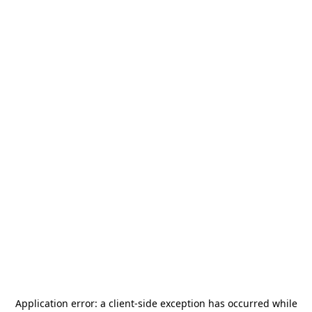
Application error: a
client
-side exception has occurred while