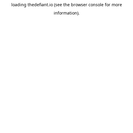
loading
thedefiant.io
(see the
browser console
for more
information).