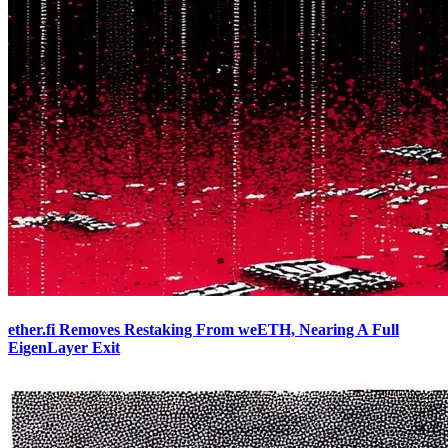
ether.fi Removes Restaking From weETH, Nearing A Full
EigenLayer Exit