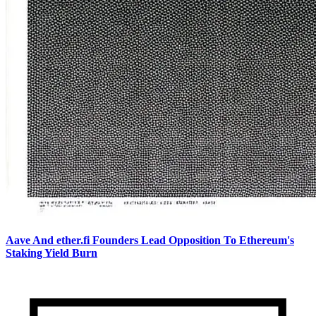
Aave And ether.fi Founders Lead Opposition To Ethereum's
Staking Yield Burn