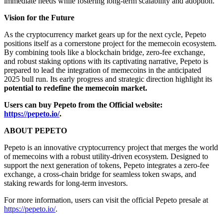
immediate needs while fostering long-term scalability and adoption.
Vision for the Future
As the cryptocurrency market gears up for the next cycle, Pepeto
positions itself as a cornerstone project for the memecoin ecosystem.
By combining tools like a blockchain bridge, zero-fee exchange,
and robust staking options with its captivating narrative, Pepeto is
prepared to lead the integration of memecoins in the anticipated
2025 bull run. Its early progress and strategic direction highlight its
potential to redefine the memecoin market.
Users can buy Pepeto from the Official website:
https://pepeto.io/
.
ABOUT PEPETO
Pepeto is an innovative cryptocurrency project that merges the world
of memecoins with a robust utility-driven ecosystem. Designed to
support the next generation of tokens, Pepeto integrates a zero-fee
exchange, a cross-chain bridge for seamless token swaps, and
staking rewards for long-term investors.
For more information, users can visit the official Pepeto presale at
https://pepeto.io/
.