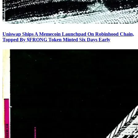
Uniswap Ships A Memecoin Launchpad On Robinhood Chain,
Topped By $FRONG Token Minted Six Days Early