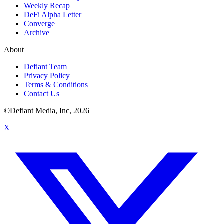
Weekly Recap
DeFi Alpha Letter
Converge
Archive
About
Defiant Team
Privacy Policy
Terms & Conditions
Contact Us
©Defiant Media, Inc,
2026
X