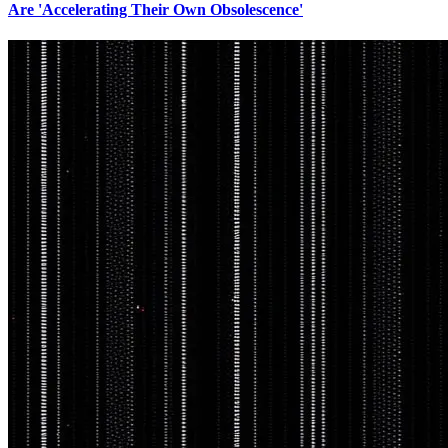
Are 'Accelerating Their Own Obsolescence'