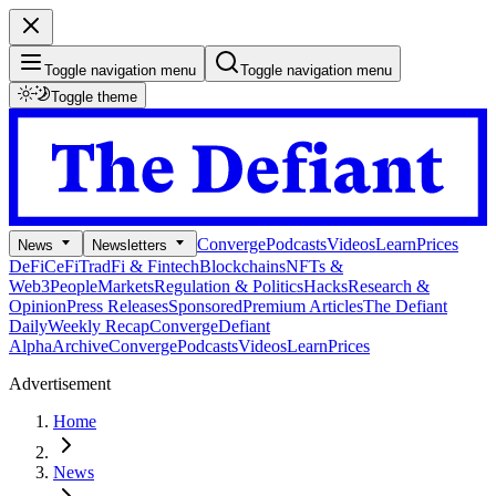
Toggle navigation menu
Toggle navigation menu
Toggle theme
Converge
Podcasts
Videos
Learn
Prices
News
Newsletters
DeFi
CeFi
TradFi & Fintech
Blockchains
NFTs &
Web3
People
Markets
Regulation & Politics
Hacks
Research &
Opinion
Press Releases
Sponsored
Premium Articles
The Defiant
Daily
Weekly Recap
Converge
Defiant
Alpha
Archive
Converge
Podcasts
Videos
Learn
Prices
Advertisement
Home
News