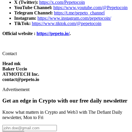
X (Twitter):
https://x.com/Pepetocoin
YouTube Channel:
https://www.youtube.com/@Pepetocoin
Telegram Channel:
https://t.me/pepeto_channel
Instagram:
https://www.instagram.com/pepetocoin/
TikTok:
https://www.tiktok.com/@pepetocoin
Official website :
https://pepeto.io/
.
Contact
Head mk
Baker Uccio
ATMOTECH Inc.
contact@pepeto.io
Advertisement
Get an edge in Crypto with our free daily newsletter
Know what matters in Crypto and Web3 with The Defiant Daily
newsletter, Mon to Fri