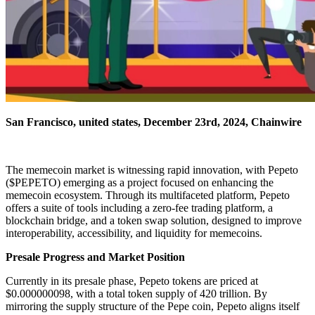
San Francisco, united states, December 23rd, 2024, Chainwire
The memecoin market is witnessing rapid innovation, with Pepeto
($PEPETO) emerging as a project focused on enhancing the
memecoin ecosystem. Through its multifaceted platform, Pepeto
offers a suite of tools including a zero-fee trading platform, a
blockchain bridge, and a token swap solution, designed to improve
interoperability, accessibility, and liquidity for memecoins.
Presale Progress and Market Position
Currently in its presale phase, Pepeto tokens are priced at
$0.000000098, with a total token supply of 420 trillion. By
mirroring the supply structure of the Pepe coin, Pepeto aligns itself