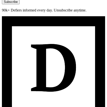
Subscribe
90k+ Defiers informed every day. Unsubscribe anytime.