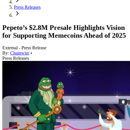
Press Releases
Pepeto’s $2.8M Presale Highlights Vision
for Supporting Memecoins Ahead of 2025
External - Press Release
By:
Chainwire
•
Press Releases