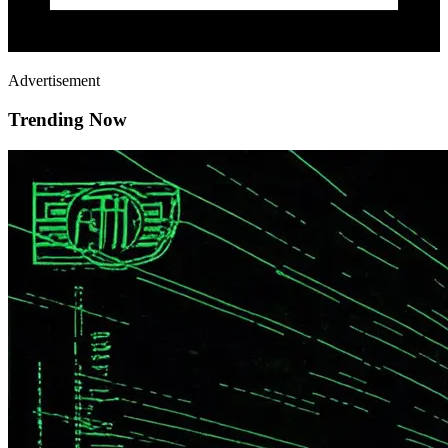
Advertisement
Trending Now