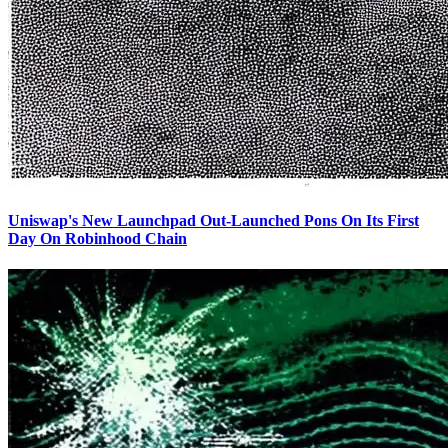
Uniswap's New Launchpad Out-Launched Pons On Its First
Day On Robinhood Chain