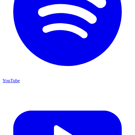
YouTube