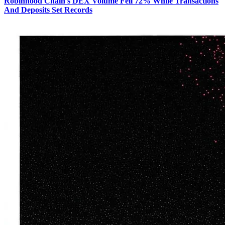
Robinhood Chain's DEX Volume Fell 72% While Transactions
And Deposits Set Records