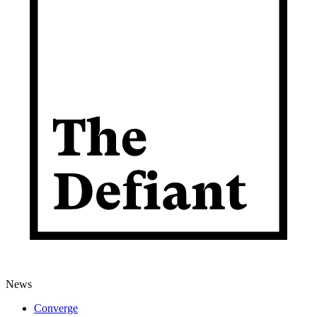
News
Converge