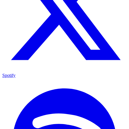
Spotify