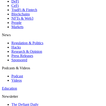
DeFi
CeFi
TradFi & Fintech
Blockchains
NFTs & Web3
People
Markets
News
Regulation & Politics
Hacks
Research & Opinion
Press Releases
Sponsored
Podcasts & Videos
Podcast
Videos
Education
Newsletter
The Defiant Daily