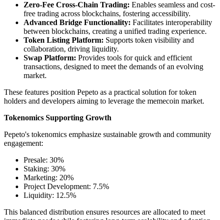
Zero-Fee Cross-Chain Trading:
Enables seamless and cost-
free trading across blockchains, fostering accessibility.
Advanced Bridge Functionality:
Facilitates interoperability
between blockchains, creating a unified trading experience.
Token Listing Platform:
Supports token visibility and
collaboration, driving liquidity.
Swap Platform:
Provides tools for quick and efficient
transactions, designed to meet the demands of an evolving
market.
These features position Pepeto as a practical solution for token
holders and developers aiming to leverage the memecoin market.
Tokenomics Supporting Growth
Pepeto's tokenomics emphasize sustainable growth and community
engagement:
Presale: 30%
Staking: 30%
Marketing: 20%
Project Development: 7.5%
Liquidity: 12.5%
This balanced distribution ensures resources are allocated to meet