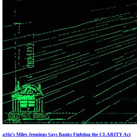
a16z's Miles Jennings Says Banks Fighting the CLARITY Act