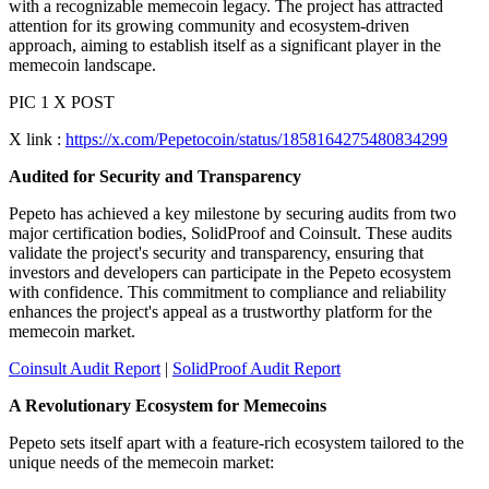
with a recognizable memecoin legacy. The project has attracted
attention for its growing community and ecosystem-driven
approach, aiming to establish itself as a significant player in the
memecoin landscape.
PIC 1 X POST
X link :
https://x.com/Pepetocoin/status/1858164275480834299
Audited for Security and Transparency
Pepeto has achieved a key milestone by securing audits from two
major certification bodies, SolidProof and Coinsult. These audits
validate the project's security and transparency, ensuring that
investors and developers can participate in the Pepeto ecosystem
with confidence. This commitment to compliance and reliability
enhances the project's appeal as a trustworthy platform for the
memecoin market.
Coinsult Audit Report
|
SolidProof Audit Report
A Revolutionary Ecosystem for Memecoins
Pepeto sets itself apart with a feature-rich ecosystem tailored to the
unique needs of the memecoin market: