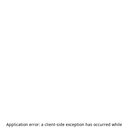
Application error: a
client
-side exception has occurred while