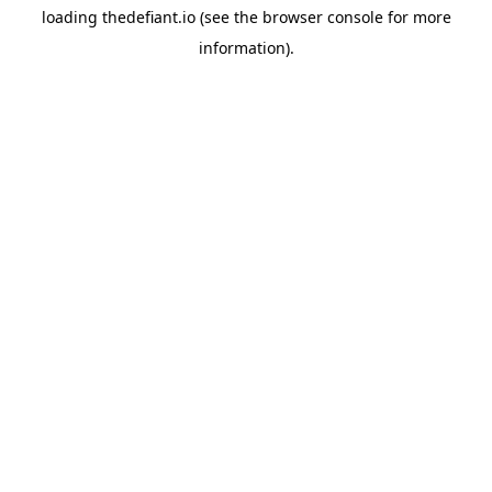
loading
thedefiant.io
(see the
browser console
for more
information).