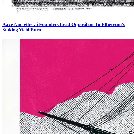
Aave And ether.fi Founders Lead Opposition To Ethereum's
Staking Yield Burn