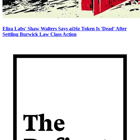
Eliza Labs' Shaw Walters Says ai16z Token Is 'Dead' After
Settling Burwick Law Class Action