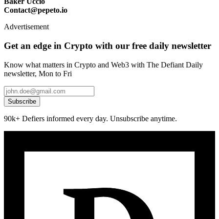
Baker Uccio
Contact@pepeto.io
Advertisement
Get an edge in Crypto with our free daily newsletter
Know what matters in Crypto and Web3 with The Defiant Daily
newsletter, Mon to Fri
Subscribe
90k+ Defiers informed every day. Unsubscribe anytime.