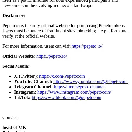
itself as a platform suited for both experienced participants and
newcomers in the evolving memecoin landscape.
Disclaimer:
Pepeto.io is the only official website for purchasing Pepeto tokens.
Users must be aware of fraudulent sites mimicking the platform and
verify at the official website.
For more information, users can visit
https://pepeto.io/
.
Official Website:
https://pepeto.io/
Social Media:
X (Twitter):
https://x.com/Pepetocoin
YouTube Channel:
https://www.youtube.com/@Pepetocoin
Telegram Channel:
https://t.me/pepeto_channel
Instagram:
https://www.instagram.com/pepetocoin/
TikTok:
https://www.tiktok.com/@pepetocoin
Contact
head of MK