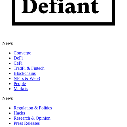
News
Converge
DeFi
CeFi
TradFi & Fintech
Blockchains
NFTs & Web3
People
Markets
News
Regulation & Politics
Hacks
Research & Opinion
Press Releases