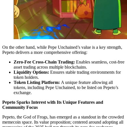
On the other hand, while Pepe Unchained’s value is a key strength,
Pepeto delivers a more comprehensive offering:
Zero-Fee Cross-Chain Trading:
Enables seamless, cost-free
asset trading across multiple blockchains.
Liquidity Options:
Ensures stable trading environments for
token holders.
Token Listing Platform:
A unique feature allowing all
tokens, including Pepe Unchained, to be listed on Pepeto’s
exchange.
Pepeto Sparks Interest with Its Unique Features and
Community Focus
Pepeto, the God of Frogs, has emerged as a standout in the crowded
memecoin space. Its value proposition; centered around adopting all