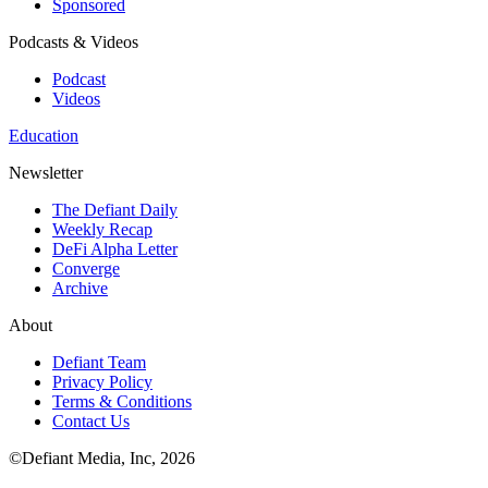
Sponsored
Podcasts & Videos
Podcast
Videos
Education
Newsletter
The Defiant Daily
Weekly Recap
DeFi Alpha Letter
Converge
Archive
About
Defiant Team
Privacy Policy
Terms & Conditions
Contact Us
©Defiant Media, Inc,
2026