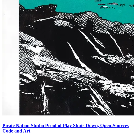
Pirate Nation Studio Proof of Play Shuts Down, Open-Sources
Code and Art