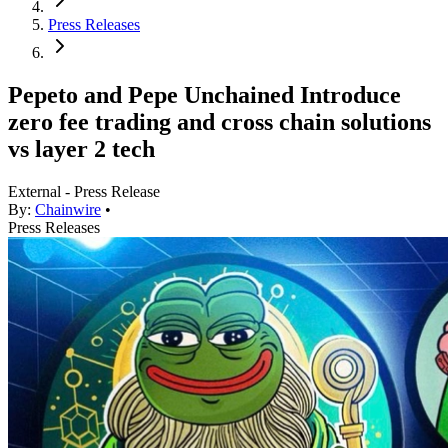
Press Releases
Pepeto and Pepe Unchained Introduce
zero fee trading and cross chain solutions
vs layer 2 tech
External - Press Release
By:
Chainwire
•
Press Releases