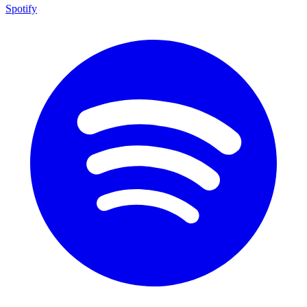
Spotify