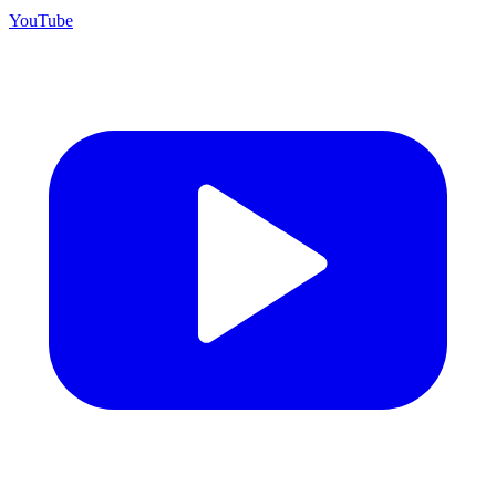
YouTube