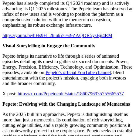
Pepeto has already completed its Q4 2024 roadmap and is actively
advancing its Q1 2025 milestones. The Pepeto team has observed an
influx of new users and is working to position the platform as a
comprehensive solution within the memecoin ecosystem,
emphasizing its robust exchange infrastructure.
https://youtu.be/hHs9H_2hiuk?si=s9ZAQDR5ysBji4RM
Visual Storytelling to Engage the Community
Pepeto brings its narrative to life through a series of animated
episodes detailing its quest to gather six sacred documents: Power,
Energy, Precision, Efficiency, Technology, and Optimization. These
episodes, available on
Pepeto’s official YouTube channel
, blend
entertainment with the project’s mission, engaging both investors
and the broader community.
X post:
https://x.com/Pepetocoin/status/1860796935755665537
Pepeto: Evolving with the Changing Landscape of Memecoins
As the 2025 bull run approaches, Pepeto is distinguishing itself as
more than just a memecoin. Its combination of rich storytelling,
cutting-edge utilities, and a rapidly growing community positions it
as a noteworthy project in the crypto space. Pepeto seeks to establish