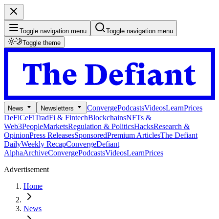
Toggle navigation menu
Toggle navigation menu
Toggle theme
Converge
Podcasts
Videos
Learn
Prices
News
Newsletters
DeFi
CeFi
TradFi & Fintech
Blockchains
NFTs &
Web3
People
Markets
Regulation & Politics
Hacks
Research &
Opinion
Press Releases
Sponsored
Premium Articles
The Defiant
Daily
Weekly Recap
Converge
Defiant
Alpha
Archive
Converge
Podcasts
Videos
Learn
Prices
Advertisement
Home
News