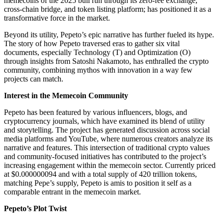
memecoins of the 2025 bull run through its zero-fee exchange,
cross-chain bridge, and token listing platform; has positioned it as a
transformative force in the market.
Beyond its utility, Pepeto’s epic narrative has further fueled its hype.
The story of how Pepeto traversed eras to gather six vital
documents, especially Technology (T) and Optimization (O)
through insights from Satoshi Nakamoto, has enthralled the crypto
community, combining mythos with innovation in a way few
projects can match.
Interest in the Memecoin Community
Pepeto has been featured by various influencers, blogs, and
cryptocurrency journals, which have examined its blend of utility
and storytelling. The project has generated discussion across social
media platforms and YouTube, where numerous creators analyze its
narrative and features. This intersection of traditional crypto values
and community-focused initiatives has contributed to the project’s
increasing engagement within the memecoin sector. Currently priced
at $0.000000094 and with a total supply of 420 trillion tokens,
matching Pepe’s supply, Pepeto is amis to position it self as a
comparable entrant in the memecoin market.
Pepeto’s Plot Twist