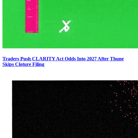
Traders Push CLARITY Act Odds Into 2027 After Thune
Skips Cloture Filing