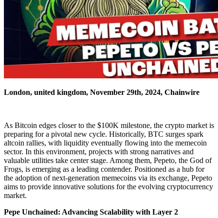
London, united kingdom, November 29th, 2024, Chainwire
As Bitcoin edges closer to the $100K milestone, the crypto market is
preparing for a pivotal new cycle. Historically, BTC surges spark
altcoin rallies, with liquidity eventually flowing into the memecoin
sector. In this environment, projects with strong narratives and
valuable utilities take center stage. Among them, Pepeto, the God of
Frogs, is emerging as a leading contender. Positioned as a hub for
the adoption of next-generation memecoins via its exchange, Pepeto
aims to provide innovative solutions for the evolving cryptocurrency
market.
Pepe Unchained: Advancing Scalability with Layer 2