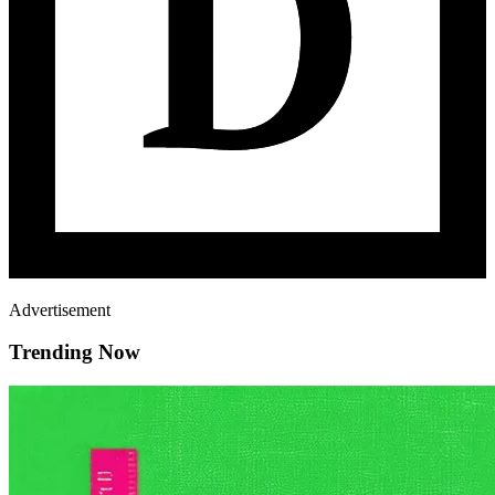
Advertisement
Trending Now