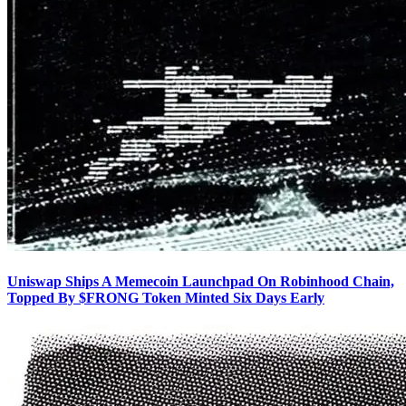
Uniswap Ships A Memecoin Launchpad On Robinhood Chain,
Topped By $FRONG Token Minted Six Days Early