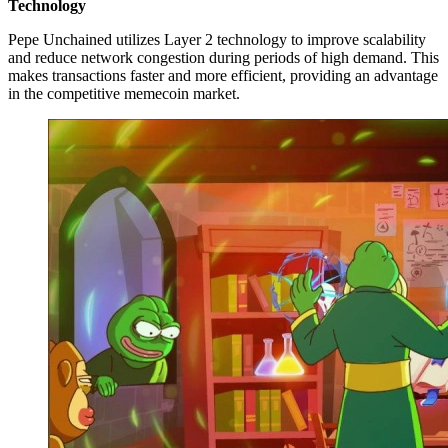
Technology
Pepe Unchained utilizes Layer 2 technology to improve scalability
and reduce network congestion during periods of high demand. This
makes transactions faster and more efficient, providing an advantage
in the competitive memecoin market.