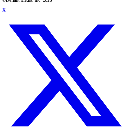
©Defiant Media, Inc,
2026
X