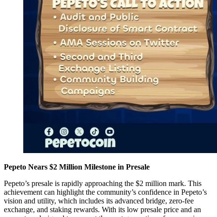
Pepeto Nears $2 Million Milestone in Presale
Pepeto’s presale is rapidly approaching the $2 million mark. This
achievement can highlight the community’s confidence in Pepeto’s
vision and utility, which includes its advanced bridge, zero-fee
exchange, and staking rewards. With its low presale price and an