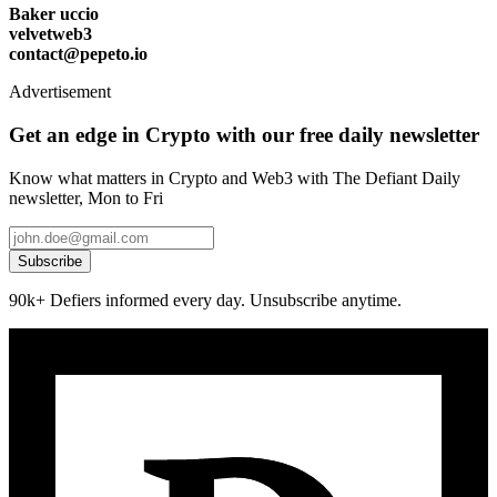
Baker uccio
velvetweb3
contact@pepeto.io
Advertisement
Get an edge in Crypto with our free daily newsletter
Know what matters in Crypto and Web3 with The Defiant Daily
newsletter, Mon to Fri
Subscribe
90k+ Defiers informed every day. Unsubscribe anytime.