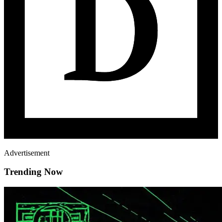
Advertisement
Trending Now