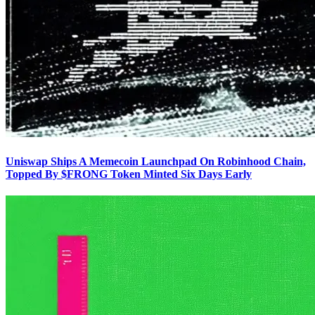
Uniswap Ships A Memecoin Launchpad On Robinhood Chain,
Topped By $FRONG Token Minted Six Days Early