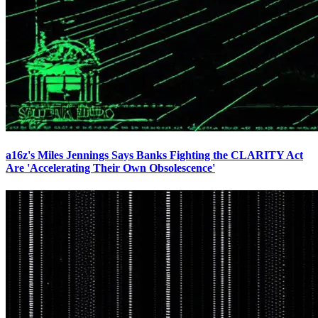
a16z's Miles Jennings Says Banks Fighting the CLARITY Act
Are 'Accelerating Their Own Obsolescence'