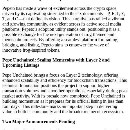
Pepeto has made a wave of excitement across the crypto space,
driven by its captivating story tied to the six documents—P, E, P, E,
T, and O—that define its vision. This narrative has rallied a vibrant
and growing community, as evident across its active social media
platforms. Pepeto’s adoption utility stands out, positioning it as a
possible exchange for the next generation of frog-themed and
memecoin projects. By offering a seamless platform for trading,
bridging, and listing, Pepeto aims to empower the wave of
innovative frog-inspired tokens.
Pepe Unchained: Scaling Memecoins with Layer 2 and
Upcoming Listings
Pepe Unchained brings a focus on Layer 2 technology, offering
enhanced scalability and efficiency for blockchain transactions. This
technical foundation positions the project to support higher
transaction volumes and smoother operations, especially during peak
market activity. With its presale now completed, Pepe Unchained is
building momentum as it prepares for its official listing in less than
four days. This milestone marks an important step in delivering
value to both its community and the broader memecoin ecosystem.
Two Major Announcements Pending