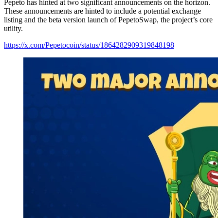
Pepeto has hinted at two significant announcements on the horizon.
These announcements are hinted to include a potential exchange
listing and the beta version launch of PepetoSwap, the project’s core
utility.
https://x.com/Pepetocoin/status/1864282909319848198