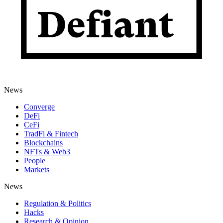
News
Converge
DeFi
CeFi
TradFi & Fintech
Blockchains
NFTs & Web3
People
Markets
News
Regulation & Politics
Hacks
Research & Opinion