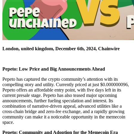
London, united kingdom, December 6th, 2024, Chainwire
Pepeto: Low Price and Big Announcements Ahead
Pepeto has captured the crypto community’s attention with its
compelling story and utility. Currently priced at just $0.000000096,
Pepeto offers an affordable entry point, with five days left in its
current presale stage. Pepeto has also teased major upcoming
announcements, further fueling speculation and interest. Its
combination of narrative-driven appeal, advanced utilities like a
cross-chain bridge and zero-fee exchange, and a rapidly growing
community can make it a noticeable opportunity in the memecoin
space.
Pepeto: Community and Adoption for the Memecoin Era