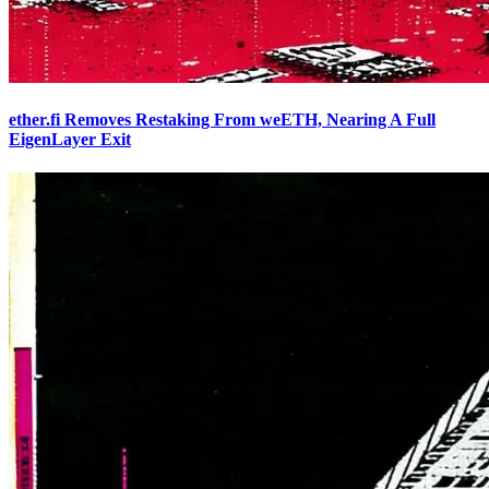
ether.fi Removes Restaking From weETH, Nearing A Full
EigenLayer Exit