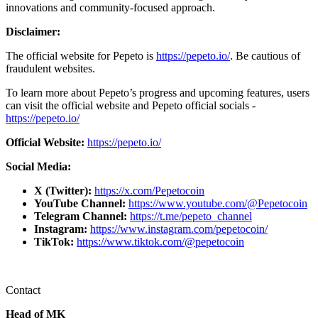
innovations and community-focused approach.
Disclaimer:
The official website for Pepeto is
https://pepeto.io/
. Be cautious of
fraudulent websites.
To learn more about Pepeto’s progress and upcoming features, users
can visit the official website and Pepeto official socials -
https://pepeto.io/
Official Website:
https://pepeto.io/
Social Media:
X (Twitter):
https://x.com/Pepetocoin
YouTube Channel:
https://www.youtube.com/@Pepetocoin
Telegram Channel:
https://t.me/pepeto_channel
Instagram:
https://www.instagram.com/pepetocoin/
TikTok:
https://www.tiktok.com/@pepetocoin
Contact
Head of MK