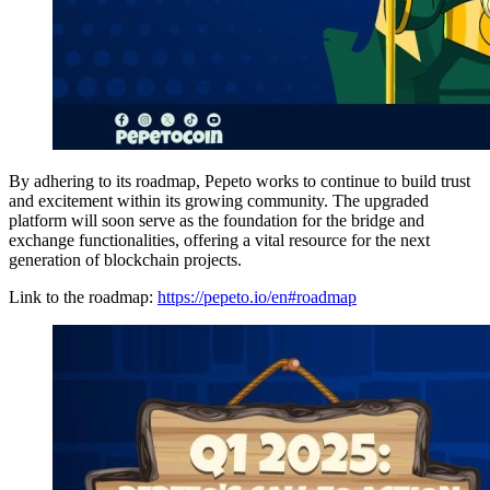
By adhering to its roadmap, Pepeto works to continue to build trust
and excitement within its growing community. The upgraded
platform will soon serve as the foundation for the bridge and
exchange functionalities, offering a vital resource for the next
generation of blockchain projects.
Link to the roadmap:
https://pepeto.io/en#roadmap