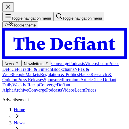
Toggle navigation menu
Toggle navigation menu
Toggle theme
Converge
Podcasts
Videos
Learn
Prices
News
Newsletters
DeFi
CeFi
TradFi & Fintech
Blockchains
NFTs &
Web3
People
Markets
Regulation & Politics
Hacks
Research &
Opinion
Press Releases
Sponsored
Premium Articles
The Defiant
Daily
Weekly Recap
Converge
Defiant
Alpha
Archive
Converge
Podcasts
Videos
Learn
Prices
Advertisement
Home
News