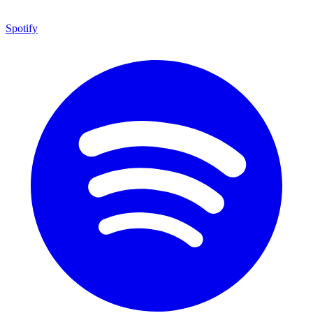
Spotify