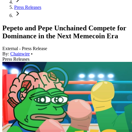
Press Releases
Pepeto and Pepe Unchained Compete for
Dominance in the Next Memecoin Era
External - Press Release
By:
Chainwire
•
Press Releases