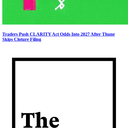
Traders Push CLARITY Act Odds Into 2027 After Thune
Skips Cloture Filing