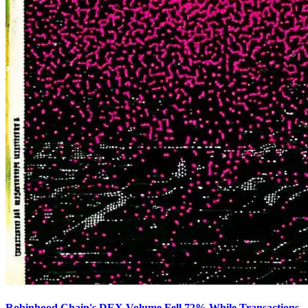
Robinhood Chain's DEX Volume Fell 72% While Transactions