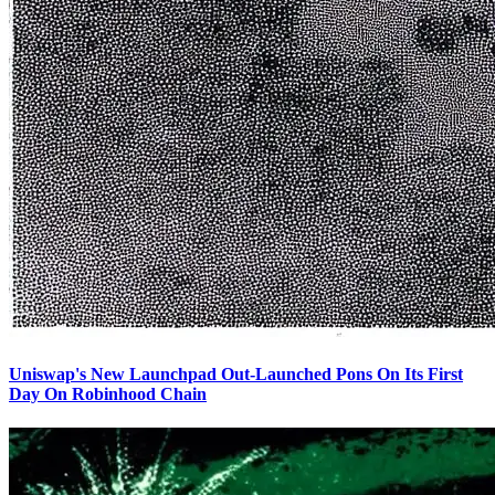
Uniswap's New Launchpad Out-Launched Pons On Its First
Day On Robinhood Chain