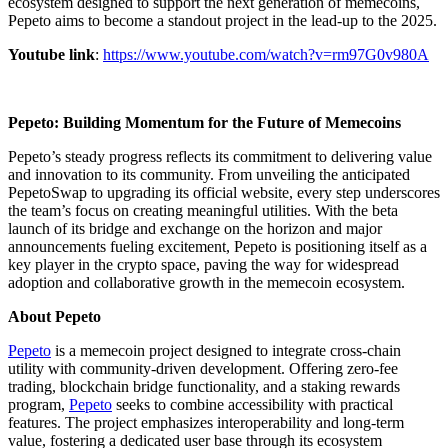
ecosystem designed to support the next generation of memecoins,
Pepeto aims to become a standout project in the lead-up to the 2025.
Youtube link
:
https://www.youtube.com/watch?v=rm97G0v980A
Pepeto: Building Momentum for the Future of Memecoins
Pepeto’s steady progress reflects its commitment to delivering value
and innovation to its community. From unveiling the anticipated
PepetoSwap to upgrading its official website, every step underscores
the team’s focus on creating meaningful utilities. With the beta
launch of its bridge and exchange on the horizon and major
announcements fueling excitement, Pepeto is positioning itself as a
key player in the crypto space, paving the way for widespread
adoption and collaborative growth in the memecoin ecosystem.
About Pepeto
Pepeto
is a memecoin project designed to integrate cross-chain
utility with community-driven development. Offering zero-fee
trading, blockchain bridge functionality, and a staking rewards
program,
Pepeto
seeks to combine accessibility with practical
features. The project emphasizes interoperability and long-term
value, fostering a dedicated user base through its ecosystem