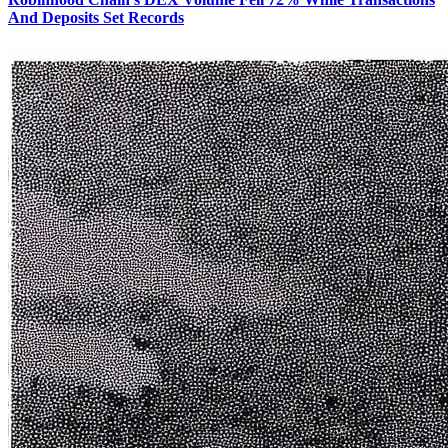
And Deposits Set Records