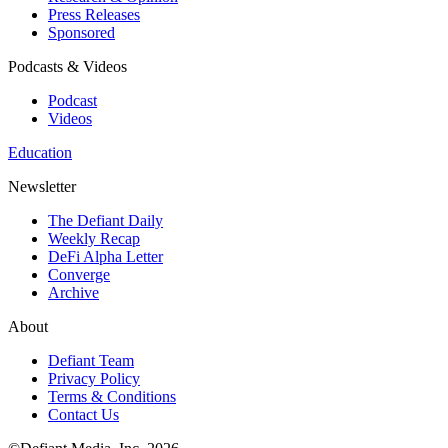
Press Releases
Sponsored
Podcasts & Videos
Podcast
Videos
Education
Newsletter
The Defiant Daily
Weekly Recap
DeFi Alpha Letter
Converge
Archive
About
Defiant Team
Privacy Policy
Terms & Conditions
Contact Us