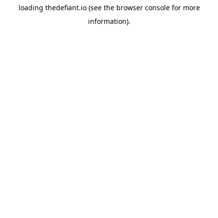
loading
thedefiant.io
(see the
browser console
for more
information).