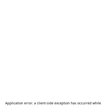
Application error: a
client
-side exception has occurred while