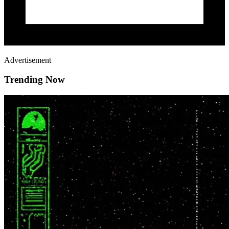
Advertisement
Trending Now