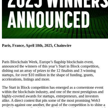
Paris, France, April 18th, 2025, Chainwire
Paris Blockchain Week, Europe’s flagship blockchain event,
announced the winners of this year’s Start in Block competition,
dishing out an array of prizes to the 12 finalists and 3 winning
startups, for over $10 million in the shape of funding, grants,
accelerations, listings and more.
The Start in Block competition has emerged as a cornerstone event
within the blockchain industry, and one of the most prestigious and
highly-coveted awards for startups, entrepreneurs, and investors
alike. A direct contest that pits some of the most promising Web3
projects against one another, the goal of the competition is to shine a