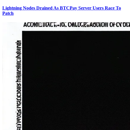
Lightning Nodes Drained As BTCPay Server Users Race To
Patch