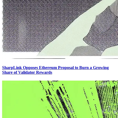
SharpLink Opposes Ethereum Proposal to Burn a Growing
Share of Validator Rewards