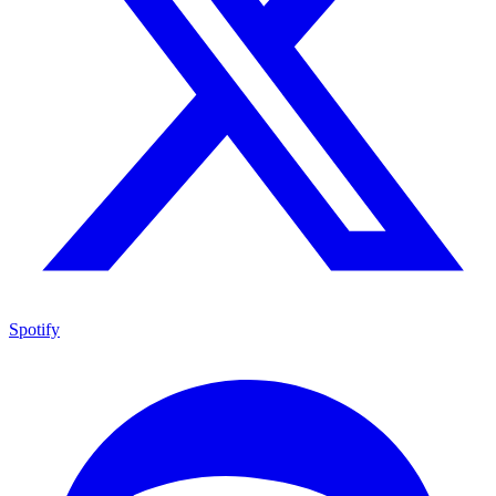
Spotify