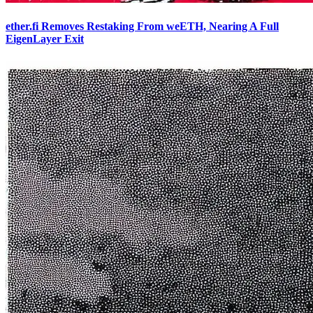
ether.fi Removes Restaking From weETH, Nearing A Full
EigenLayer Exit