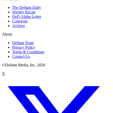
The Defiant Daily
Weekly Recap
DeFi Alpha Letter
Converge
Archive
About
Defiant Team
Privacy Policy
Terms & Conditions
Contact Us
©Defiant Media, Inc,
2026
X