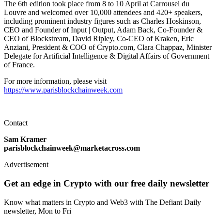
The 6th edition took place from 8 to 10 April at Carrousel du
Louvre and welcomed over 10,000 attendees and 420+ speakers,
including prominent industry figures such as Charles Hoskinson,
CEO and Founder of Input | Output, Adam Back, Co-Founder &
CEO of Blockstream, David Ripley, Co-CEO of Kraken, Eric
Anziani, President & COO of Crypto.com, Clara Chappaz, Minister
Delegate for Artificial Intelligence & Digital Affairs of Government
of France.
For more information, please visit
https://www.parisblockchainweek.com
Contact
Sam Kramer
parisblockchainweek@marketacross.com
Advertisement
Get an edge in Crypto with our free daily newsletter
Know what matters in Crypto and Web3 with The Defiant Daily
newsletter, Mon to Fri