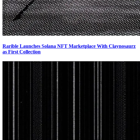
Rarible Launches Solana NFT Marketplace With Claynosaurz
as First Collection