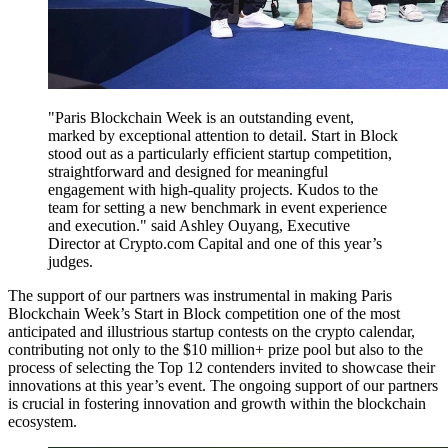
"Paris Blockchain Week is an outstanding event,
marked by exceptional attention to detail. Start in Block
stood out as a particularly efficient startup competition,
straightforward and designed for meaningful
engagement with high-quality projects. Kudos to the
team for setting a new benchmark in event experience
and execution." said Ashley Ouyang, Executive
Director at Crypto.com Capital and one of this year’s
judges.
The support of our partners was instrumental in making Paris
Blockchain Week’s Start in Block competition one of the most
anticipated and illustrious startup contests on the crypto calendar,
contributing not only to the $10 million+ prize pool but also to the
process of selecting the Top 12 contenders invited to showcase their
innovations at this year’s event. The ongoing support of our partners
is crucial in fostering innovation and growth within the blockchain
ecosystem.