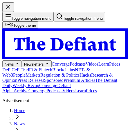
Toggle navigation menu
Toggle navigation menu
Toggle theme
Converge
Podcasts
Videos
Learn
Prices
News
Newsletters
DeFi
CeFi
TradFi & Fintech
Blockchains
NFTs &
Web3
People
Markets
Regulation & Politics
Hacks
Research &
Opinion
Press Releases
Sponsored
Premium Articles
The Defiant
Daily
Weekly Recap
Converge
Defiant
Alpha
Archive
Converge
Podcasts
Videos
Learn
Prices
Advertisement
Home
News