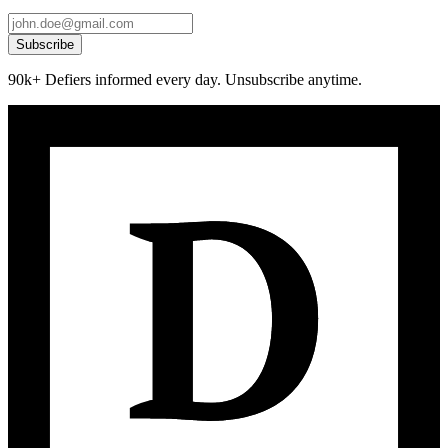
Subscribe
90k+ Defiers informed every day. Unsubscribe anytime.