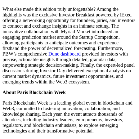
What else made this edition truly unforgettable? Among the
highlights was the exclusive Investor Breakfast powered by iExec,
offering a networking opportunity for founders, juries, and investors
to connect and exchange insights in an intimate setting. The
innovative collaboration with Myriad Market introduced an
engaging prediction market around the Startup Competition,
allowing participants to anticipate outcomes and experience
firsthand the power of decentralized forecasting. Furthermore,
PBW’s comprehensive
Dune dashboard
provided investors with
precise, actionable insights through detailed, granular data,
empowering strategic decision-making. Finally, the expert-led panel
discussions during Investor Day delivered exceptional analysis on
current market dynamics, future investment opportunities, and
emerging trends within the Web3 ecosystem.
About Paris Blockchain Week
Paris Blockchain Week is a leading global event in blockchain and
Web3, committed to fostering innovation, collaboration, and
knowledge sharing. Each year, the event attracts thousands of
attendees, including industry leaders, entrepreneurs, investors,
regulators, and blockchain enthusiasts, to explore emerging
technologies and their transformative potential.