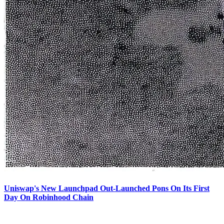
Uniswap's New Launchpad Out-Launched Pons On Its First
Day On Robinhood Chain