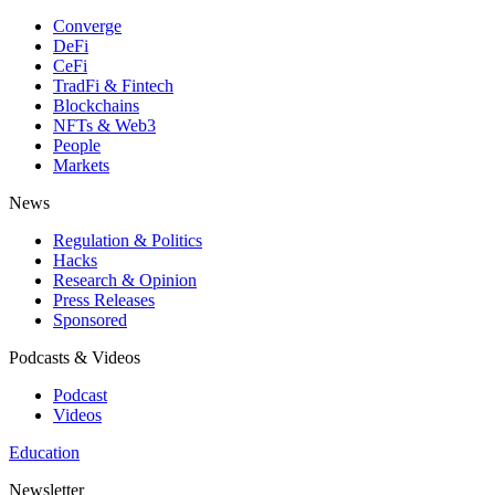
Converge
DeFi
CeFi
TradFi & Fintech
Blockchains
NFTs & Web3
People
Markets
News
Regulation & Politics
Hacks
Research & Opinion
Press Releases
Sponsored
Podcasts & Videos
Podcast
Videos
Education
Newsletter