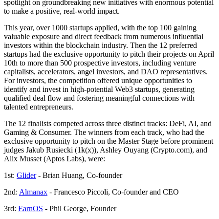
spotlight on groundbreaking new initiatives with enormous potential
to make a positive, real-world impact.
This year, over 1000 startups applied, with the top 100 gaining
valuable exposure and direct feedback from numerous influential
investors within the blockchain industry. Then the 12 preferred
startups had the exclusive opportunity to pitch their projects on April
10th to more than 500 prospective investors, including venture
capitalists, accelerators, angel investors, and DAO representatives.
For investors, the competition offered unique opportunities to
identify and invest in high-potential Web3 startups, generating
qualified deal flow and fostering meaningful connections with
talented entrepreneurs.
The 12 finalists competed across three distinct tracks: DeFi, AI, and
Gaming & Consumer. The winners from each track, who had the
exclusive opportunity to pitch on the Master Stage before prominent
judges Jakub Rusiecki (1k(x)), Ashley Ouyang (Crypto.com), and
Alix Musset (Aptos Labs), were:
1st:
Glider
- Brian Huang, Co-founder
2nd:
Almanax
- Francesco Piccoli, Co-founder and CEO
3rd:
EarnOS
- Phil George, Founder