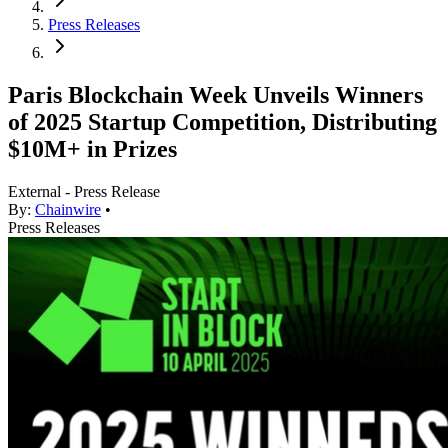
Press Releases
Paris Blockchain Week Unveils Winners
of 2025 Startup Competition, Distributing
$10M+ in Prizes
External - Press Release
By:
Chainwire
•
Press Releases