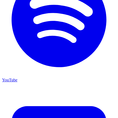
YouTube