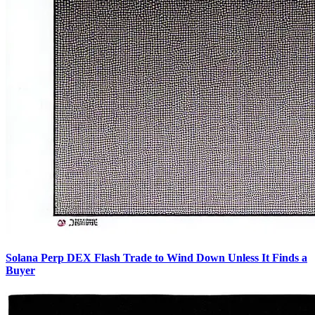
Solana Perp DEX Flash Trade to Wind Down Unless It Finds a
Buyer