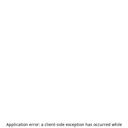
Application error: a
client
-side exception has occurred while