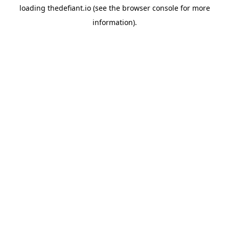
loading
thedefiant.io
(see the
browser console
for more
information).