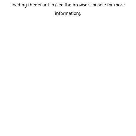
loading
thedefiant.io
(see the
browser console
for more
information).