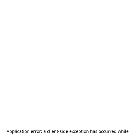
Application error: a
client
-side exception has occurred while