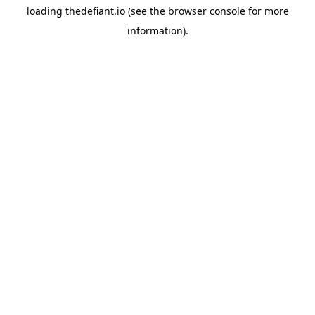
loading
thedefiant.io
(see the
browser console
for more
information).