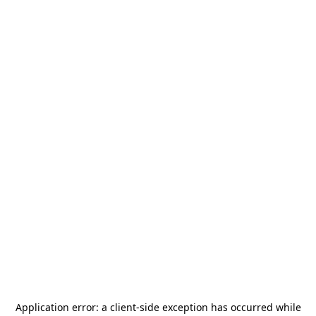
Application error: a
client
-side exception has occurred while