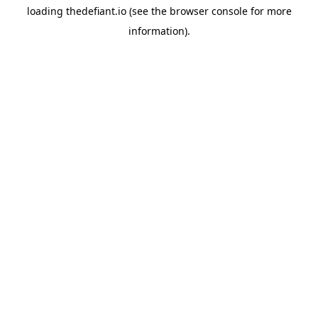
loading
thedefiant.io
(see the
browser console
for more
information).