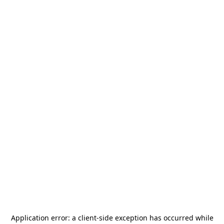
Application error: a
client
-side exception has occurred while