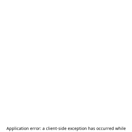
Application error: a
client
-side exception has occurred while