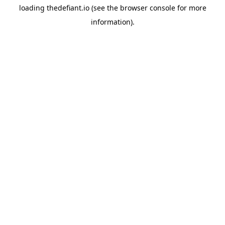
loading
thedefiant.io
(see the
browser console
for more
information).