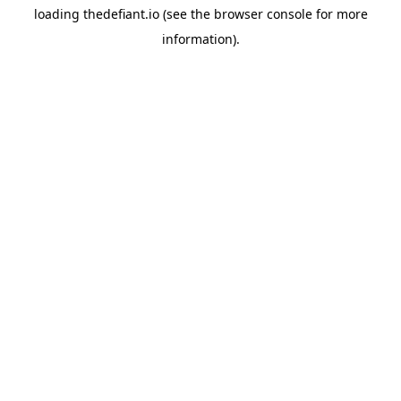
loading
thedefiant.io
(see the
browser console
for more
information).