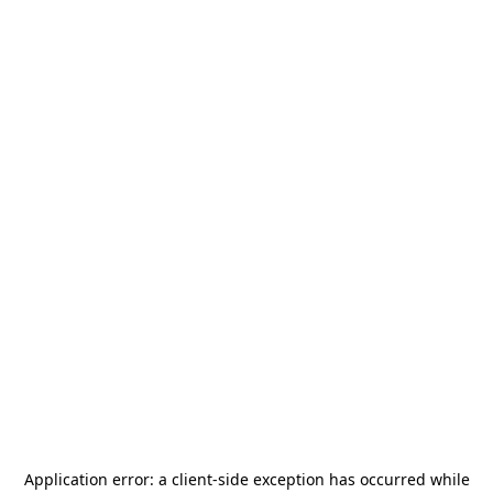
Application error: a
client
-side exception has occurred while