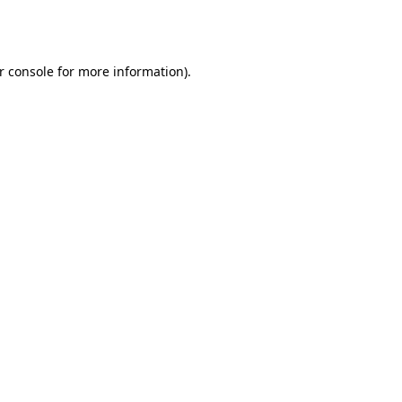
r console
for more information).