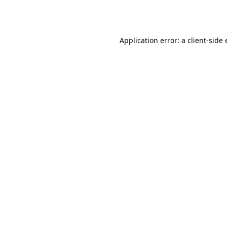
Application error: a
client
-side