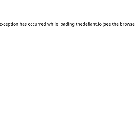
 exception has occurred while loading
thedefiant.io
(see the
browse