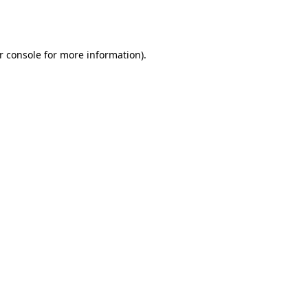
r console
for more information).