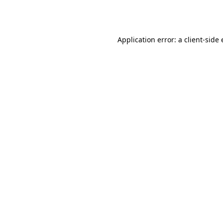
Application error: a
client
-side