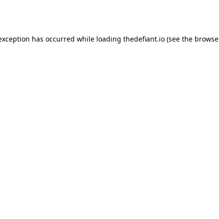
 exception has occurred while loading
thedefiant.io
(see the
browse