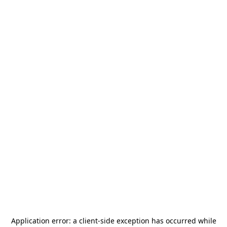
Application error: a
client
-side exception has occurred while