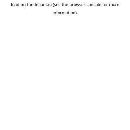
loading
thedefiant.io
(see the
browser console
for more
information).