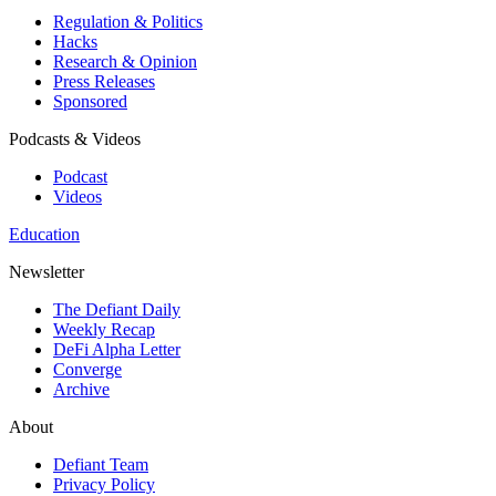
Regulation & Politics
Hacks
Research & Opinion
Press Releases
Sponsored
Podcasts & Videos
Podcast
Videos
Education
Newsletter
The Defiant Daily
Weekly Recap
DeFi Alpha Letter
Converge
Archive
About
Defiant Team
Privacy Policy