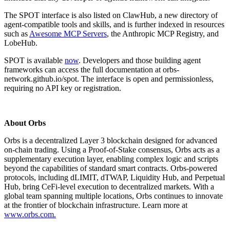
The SPOT interface is also listed on ClawHub, a new directory of
agent-compatible tools and skills, and is further indexed in resources
such as
Awesome MCP Servers
, the Anthropic MCP Registry, and
LobeHub.
SPOT is available
now
. Developers and those building agent
frameworks can access the full documentation at orbs-
network.github.io/spot. The interface is open and permissionless,
requiring no API key or registration.
About Orbs
Orbs is a decentralized Layer 3 blockchain designed for advanced
on-chain trading. Using a Proof-of-Stake consensus, Orbs acts as a
supplementary execution layer, enabling complex logic and scripts
beyond the capabilities of standard smart contracts. Orbs-powered
protocols, including dLIMIT, dTWAP, Liquidity Hub, and Perpetual
Hub, bring CeFi-level execution to decentralized markets. With a
global team spanning multiple locations, Orbs continues to innovate
at the frontier of blockchain infrastructure. Learn more at
www.orbs.com.