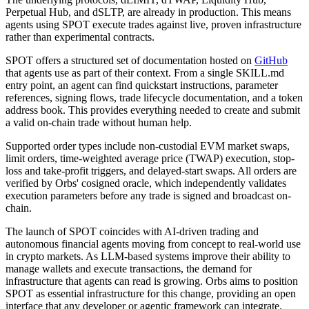
Perpetual Hub, and dSLTP, are already in production. This means
agents using SPOT execute trades against live, proven infrastructure
rather than experimental contracts.
SPOT offers a structured set of documentation hosted on
GitHub
that agents use as part of their context. From a single SKILL.md
entry point, an agent can find quickstart instructions, parameter
references, signing flows, trade lifecycle documentation, and a token
address book. This provides everything needed to create and submit
a valid on-chain trade without human help.
Supported order types include non-custodial EVM market swaps,
limit orders, time-weighted average price (TWAP) execution, stop-
loss and take-profit triggers, and delayed-start swaps. All orders are
verified by Orbs' cosigned oracle, which independently validates
execution parameters before any trade is signed and broadcast on-
chain.
The launch of SPOT coincides with AI-driven trading and
autonomous financial agents moving from concept to real-world use
in crypto markets. As LLM-based systems improve their ability to
manage wallets and execute transactions, the demand for
infrastructure that agents can read is growing. Orbs aims to position
SPOT as essential infrastructure for this change, providing an open
interface that any developer or agentic framework can integrate.