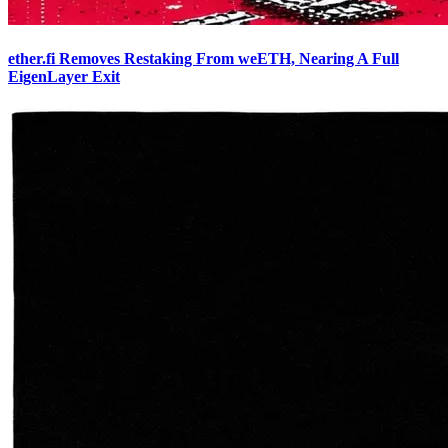
ether.fi Removes Restaking From weETH, Nearing A Full
EigenLayer Exit