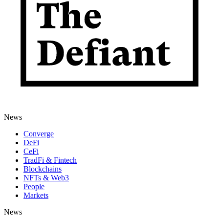
News
Converge
DeFi
CeFi
TradFi & Fintech
Blockchains
NFTs & Web3
People
Markets
News