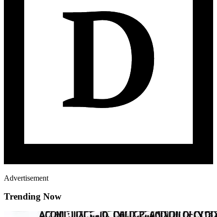
Advertisement
Trending Now