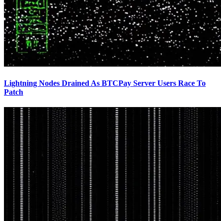
Lightning Nodes Drained As BTCPay Server Users Race To
Patch