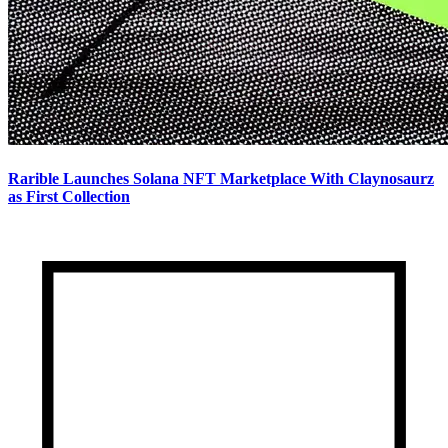
Rarible Launches Solana NFT Marketplace With Claynosaurz
as First Collection