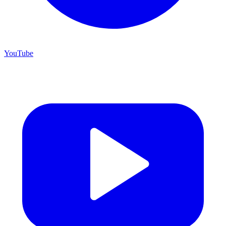
YouTube