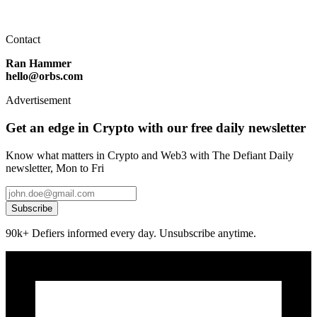
Contact
Ran Hammer
hello@orbs.com
Advertisement
Get an edge in Crypto with our free daily newsletter
Know what matters in Crypto and Web3 with The Defiant Daily
newsletter, Mon to Fri
Subscribe
90k+ Defiers informed every day. Unsubscribe anytime.