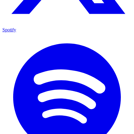
Spotify