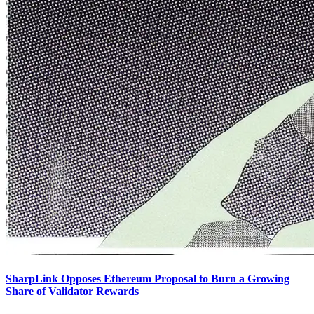
SharpLink Opposes Ethereum Proposal to Burn a Growing
Share of Validator Rewards