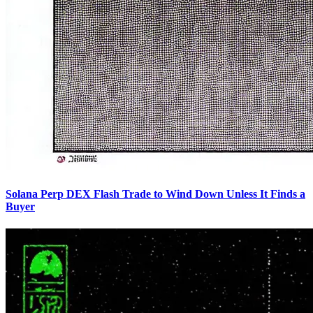
Solana Perp DEX Flash Trade to Wind Down Unless It Finds a
Buyer