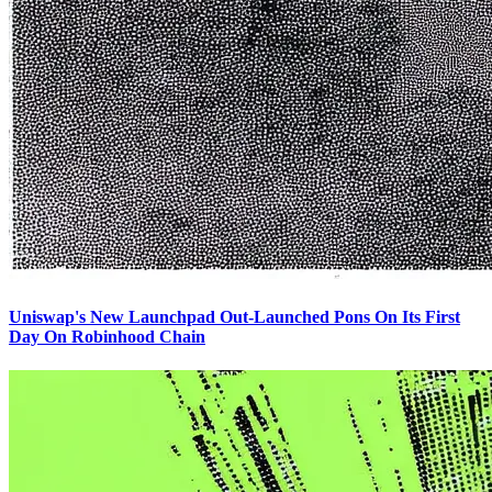
Uniswap's New Launchpad Out-Launched Pons On Its First
Day On Robinhood Chain