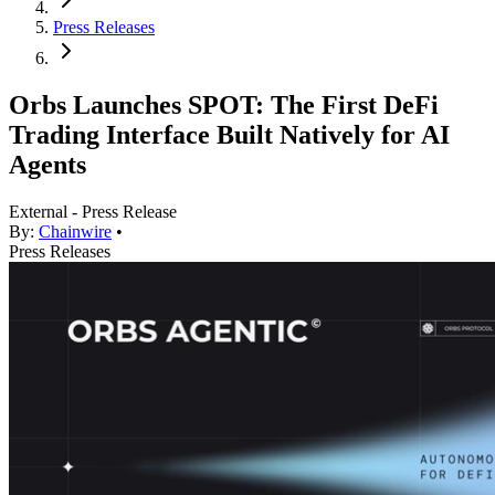
Press Releases
Orbs Launches SPOT: The First DeFi
Trading Interface Built Natively for AI
Agents
External - Press Release
By:
Chainwire
•
Press Releases