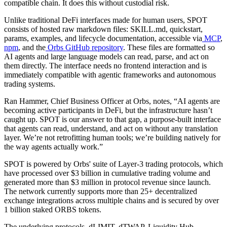
compatible chain. It does this without custodial risk.
Unlike traditional DeFi interfaces made for human users, SPOT
consists of hosted raw markdown files: SKILL.md, quickstart,
params, examples, and lifecycle documentation, accessible via
MCP
,
npm
, and the
Orbs GitHub repository
. These files are formatted so
AI agents and large language models can read, parse, and act on
them directly. The interface needs no frontend interaction and is
immediately compatible with agentic frameworks and autonomous
trading systems.
Ran Hammer, Chief Business Officer at Orbs, notes, “AI agents are
becoming active participants in DeFi, but the infrastructure hasn’t
caught up. SPOT is our answer to that gap, a purpose-built interface
that agents can read, understand, and act on without any translation
layer. We’re not retrofitting human tools; we’re building natively for
the way agents actually work.”
SPOT is powered by Orbs' suite of Layer-3 trading protocols, which
have processed over $3 billion in cumulative trading volume and
generated more than $3 million in protocol revenue since launch.
The network currently supports more than 25+ decentralized
exchange integrations across multiple chains and is secured by over
1 billion staked ORBS tokens.
The underlying protocols, dLIMIT, dTWAP, Liquidity Hub,