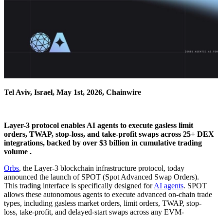
Tel Aviv, Israel, May 1st, 2026, Chainwire
Layer-3 protocol enables AI agents to execute gasless limit
orders, TWAP, stop-loss, and take-profit swaps across 25+ DEX
integrations, backed by over $3 billion in cumulative trading
volume .
Orbs
, the Layer-3 blockchain infrastructure protocol, today
announced the launch of SPOT (Spot Advanced Swap Orders).
This trading interface is specifically designed for
AI agents
. SPOT
allows these autonomous agents to execute advanced on-chain trade
types, including gasless market orders, limit orders, TWAP, stop-
loss, take-profit, and delayed-start swaps across any EVM-