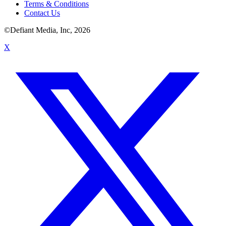
Terms & Conditions
Contact Us
©Defiant Media, Inc,
2026
X