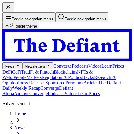
Toggle navigation menu
Toggle navigation menu
Toggle theme
Converge
Podcasts
Videos
Learn
Prices
News
Newsletters
DeFi
CeFi
TradFi & Fintech
Blockchains
NFTs &
Web3
People
Markets
Regulation & Politics
Hacks
Research &
Opinion
Press Releases
Sponsored
Premium Articles
The Defiant
Daily
Weekly Recap
Converge
Defiant
Alpha
Archive
Converge
Podcasts
Videos
Learn
Prices
Advertisement
Home
News