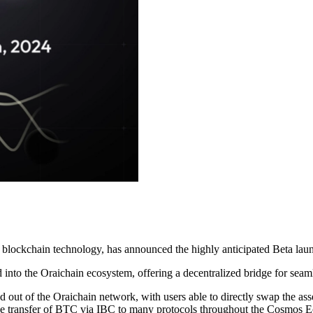
 with blockchain technology, has announced the highly anticipated Beta 
d into the Oraichain ecosystem, offering a decentralized bridge for se
o and out of the Oraichain network, with users able to directly swap th
le the transfer of BTC via IBC to many protocols throughout the Cosmos 