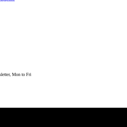
etter, Mon to Fri