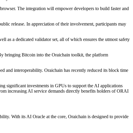
rowser. The integration will empower developers to build faster and
ublic release. In appreciation of their involvement, participants may
l as a dedicated validator set, all of which ensures the utmost safety
 bringing Bitcoin into the Oraichain toolkit, the platform
and interoperability. Oraichain has recently reduced its block time
ng significant investments in GPUs to support the AI applications
rom increasing AI service demands directly benefits holders of ORAI
ity. With its AI Oracle at the core, Oraichain is designed to provide