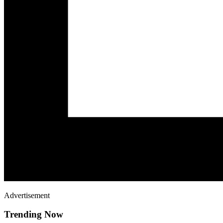
Advertisement
Trending Now