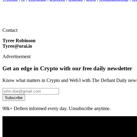
Contact
Tyree Robinson
Tyree@orai.io
Advertisement
Get an edge in Crypto with our free daily newsletter
Know what matters in Crypto and Web3 with The Defiant Daily newsl
Subscribe
90k+ Defiers informed every day. Unsubscribe anytime.