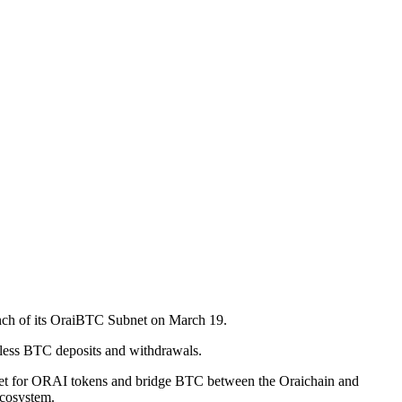
launch of its OraiBTC Subnet on March 19.
amless BTC deposits and withdrawals.
e asset for ORAI tokens and bridge BTC between the Oraichain and
Ecosystem.