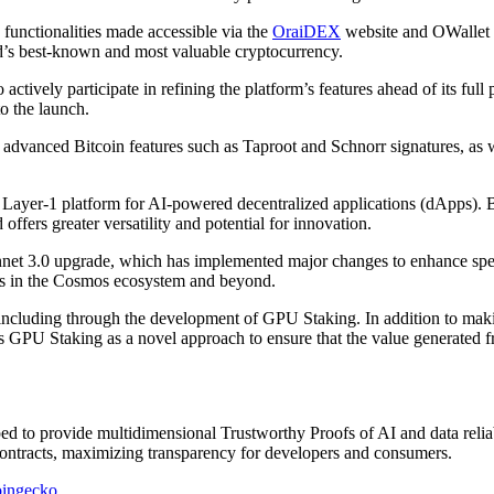
functionalities made accessible via the
OraiDEX
website and OWallet b
ld’s best-known and most valuable cryptocurrency.
ively participate in refining the platform’s features ahead of its full p
to the launch.
dvanced Bitcoin features such as Taproot and Schnorr signatures, as wel
 Layer-1 platform for AI-powered decentralized applications (dApps). By
ffers greater versatility and potential for innovation.
et 3.0 upgrade, which has implemented major changes to enhance speed 
orks in the Cosmos ecosystem and beyond.
including through the development of GPU Staking. In addition to maki
s GPU Staking as a novel approach to ensure that the value generated f
 to provide multidimensional Trustworthy Proofs of AI and data reliabil
 contracts, maximizing transparency for developers and consumers.
ingecko