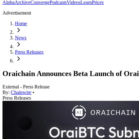
Alpha
Archive
Converge
Podcasts
Videos
Learn
Prices
Advertisement
Home
News
Press Releases
Oraichain Announces Beta Launch of OraiB
External - Press Release
By:
Chainwire
•
Press Releases