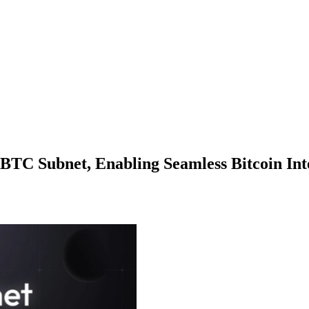
TC Subnet, Enabling Seamless Bitcoin Int