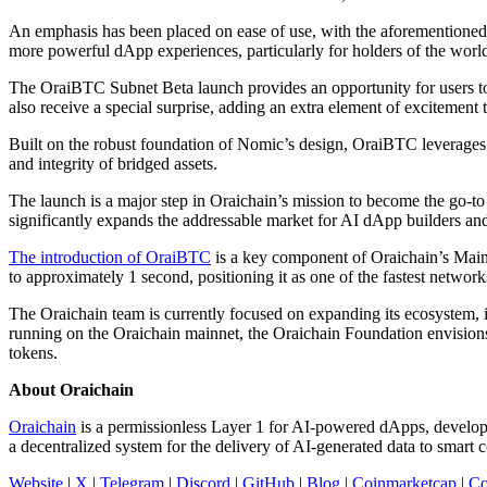
An emphasis has been placed on ease of use, with the aforementioned 
more powerful dApp experiences, particularly for holders of the wor
The OraiBTC Subnet Beta launch provides an opportunity for users to act
also receive a special surprise, adding an extra element of excitement 
Built on the robust foundation of Nomic’s design, OraiBTC leverages a
and integrity of bridged assets.
The launch is a major step in Oraichain’s mission to become the go-to
significantly expands the addressable market for AI dApp builders and o
The introduction of OraiBTC
is a key component of Oraichain’s Mainn
to approximately 1 second, positioning it as one of the fastest netw
The Oraichain team is currently focused on expanding its ecosystem, 
running on the Oraichain mainnet, the Oraichain Foundation envision
tokens.
About Oraichain
Oraichain
is a permissionless Layer 1 for AI-powered dApps, developed
a decentralized system for the delivery of AI-generated data to smart
Website
|
X
|
Telegram
|
Discord
|
GitHub
|
Blog
|
Coinmarketcap
|
Co