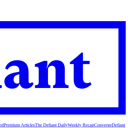
ed
Premium Articles
The Defiant Daily
Weekly Recap
Converge
Defiant