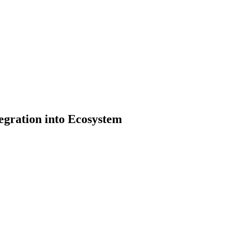
egration into Ecosystem