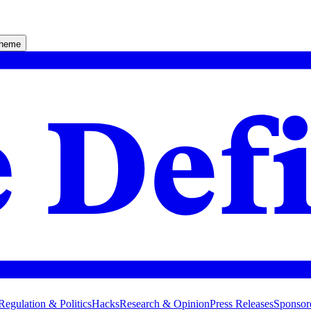
theme
Regulation & Politics
Hacks
Research & Opinion
Press Releases
Sponsor