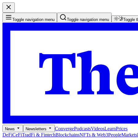
Toggle navigation menu
Toggle navigation menu
Toggle 
Converge
Podcasts
Videos
Learn
Prices
News
Newsletters
DeFi
CeFi
TradFi & Fintech
Blockchains
NFTs & Web3
People
Markets