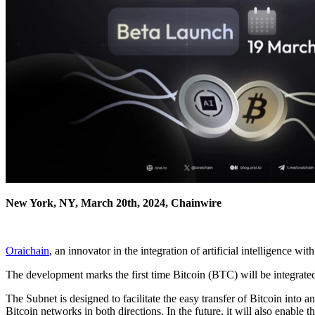
New York, NY, March 20th, 2024, Chainwire
Oraichain
, an innovator in the integration of artificial intelligence
The development marks the first time Bitcoin (BTC) will be integrate
The Subnet is designed to facilitate the easy transfer of Bitcoin int
Bitcoin networks in both directions. In the future, it will also enab