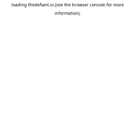
loading
thedefiant.io
(see the
browser console
for more
information).