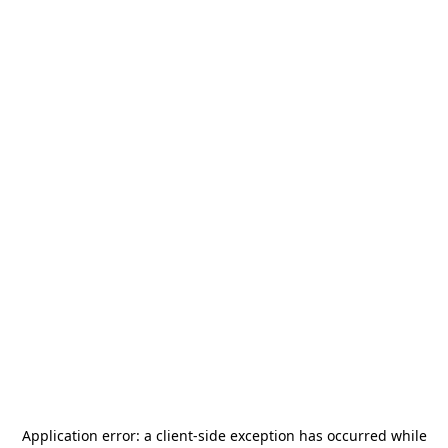
Application error: a
client
-side exception has occurred while