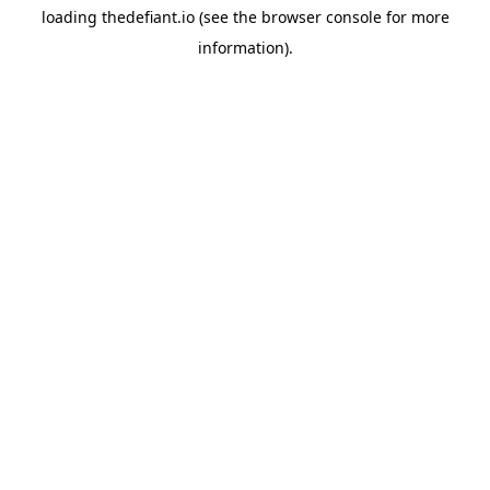
loading
thedefiant.io
(see the
browser console
for more
information).