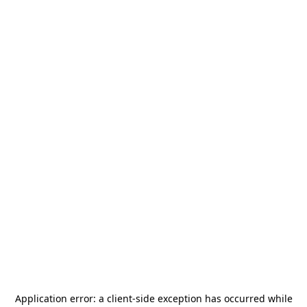
Application error: a
client
-side exception has occurred while