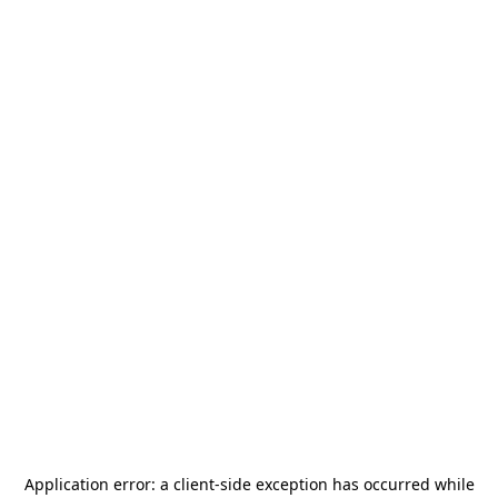
Application error: a
client
-side exception has occurred while