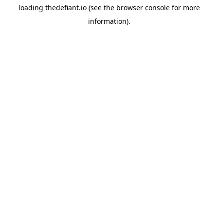
loading
thedefiant.io
(see the
browser console
for more
information).