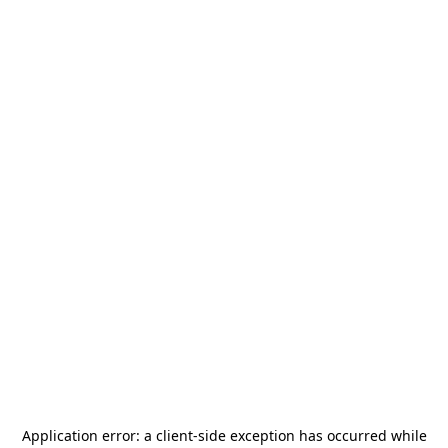
Application error: a
client
-side exception has occurred while