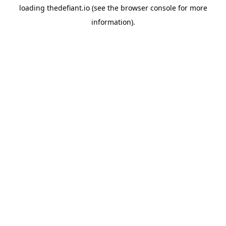
loading
thedefiant.io
(see the
browser console
for more
information).