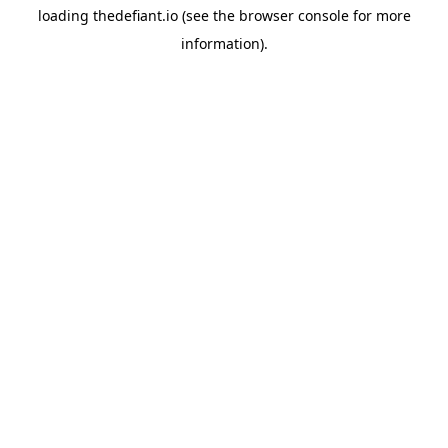
loading
thedefiant.io
(see the
browser console
for more
information).