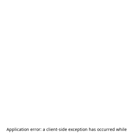
Application error: a
client
-side exception has occurred while