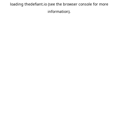
loading
thedefiant.io
(see the
browser console
for more
information).