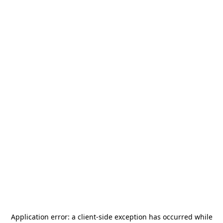
Application error: a
client
-side exception has occurred while