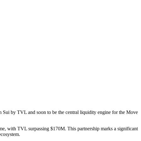
Sui by TVL and soon to be the central liquidity engine for the Move
ume, with TVL surpassing $170M. This partnership marks a significant
 ecosystem.