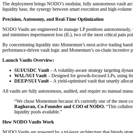
The deployment brings NODO’s modular, fully autonomous vault archi
liquidity base, the synergy between smart execution and high-volume t
Precision, Autonomy, and Real-Time Optimization
NODO Vaults are engineered to manage LP positions autonomously, with b
and minimises impermanent loss (IL), two of the most critical pain poi
By concentrating liquidity into Momentum’s most active trading bands
performance-driven vault logic and Momentum’s on-chain incentive 
Launch Vaults Overview:
SUI/USDC Vault
– A volatility-aware strategy targeting dyna
WAL/SUI Vault
– Designed for growth-focused LPs, using fr
DEEP/SUI Vault
– A yield-optimised vault that smartly allocat
All vaults are fully autonomous, audited, and require no manual mana
“We chose Momentum because it's currently one of the most compe
Raghavan, Co-Founder and COO of NODO.
“This collabora
liquidity pools available.”
How NODO Vaults Work
NODO Vaults are powered by a tri-layer architecture that blends stra