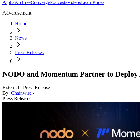
Alpha
Archive
Converge
Podcasts
Videos
Learn
Prices
Advertisement
Home
News
Press Releases
NODO and Momentum Partner to Deploy AI
External - Press Release
By:
Chainwire
•
Press Releases