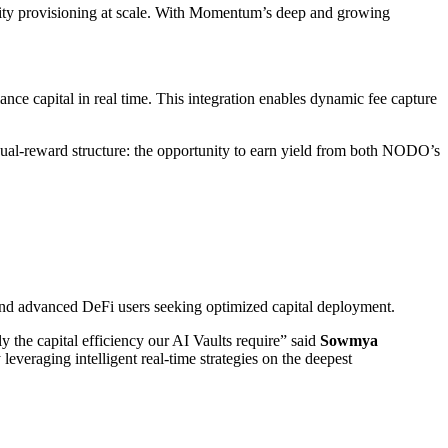
ity provisioning at scale. With Momentum’s deep and growing
nce capital in real time. This integration enables dynamic fee capture
dual-reward structure: the opportunity to earn yield from both NODO’s
 and advanced DeFi users seeking optimized capital deployment.
 the capital efficiency our AI Vaults require” said
Sowmya
everaging intelligent real-time strategies on the deepest