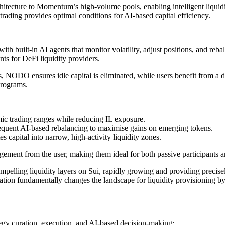
tecture to Momentum’s high-volume pools, enabling intelligent liquid
rading provides optimal conditions for AI-based capital efficiency.
uilt-in AI agents that monitor volatility, adjust positions, and rebala
nts for DeFi liquidity providers.
, NODO ensures idle capital is eliminated, while users benefit from a 
programs.
mic trading ranges while reducing IL exposure.
equent AI-based rebalancing to maximise gains on emerging tokens.
es capital into narrow, high-activity liquidity zones.
gement from the user, making them ideal for both passive participants
lling liquidity layers on Sui, rapidly growing and providing precisely
tion fundamentally changes the landscape for liquidity provisioning by l
tegy curation, execution, and AI-based decision-making: