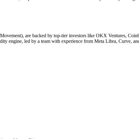
ement), are backed by top-tier investors like OKX Ventures, Coinbase
ity engine, led by a team with experience from Meta Libra, Curve, a