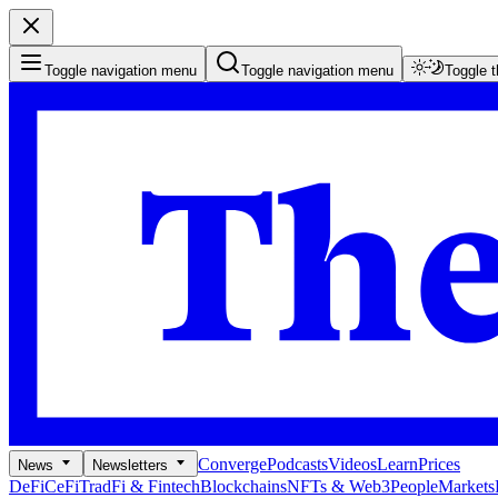
Toggle navigation menu
Toggle navigation menu
Toggle 
Converge
Podcasts
Videos
Learn
Prices
News
Newsletters
DeFi
CeFi
TradFi & Fintech
Blockchains
NFTs & Web3
People
Markets