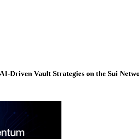
-Driven Vault Strategies on the Sui Netw