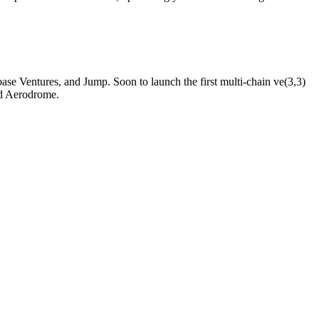
 Ventures, and Jump. Soon to launch the first multi-chain ve(3,3)
nd Aerodrome.