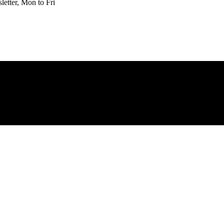
etter, Mon to Fri