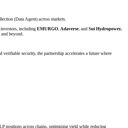
lection (Data Agent) across markets.
 investors, including
EMURGO
,
Adaverse
, and
Sui
Hydropower,
s and beyond.
ifiable security, the partnership accelerates a future where
LP positions across chains, optimizing yield while reducing