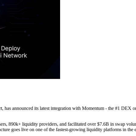
 has announced its latest integration with Momentum - the #1 DEX on 
rs, 890k+ liquidity providers, and facilitated over $7.6B in swap vol
ure goes live on one of the fastest-growing liquidity platforms in the