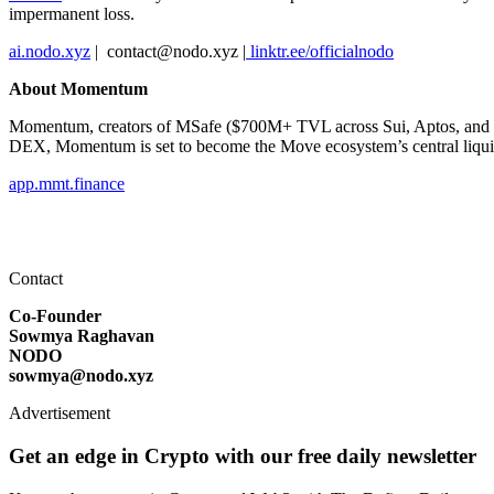
impermanent loss.
ai.nodo.xyz
| ️ contact@nodo.xyz |
linktr.ee/officialnodo
About Momentum
Momentum, creators of MSafe ($700M+ TVL across Sui, Aptos, and Mov
DEX, Momentum is set to become the Move ecosystem’s central liquid
app.mmt.finance
Contact
Co-Founder
Sowmya Raghavan
NODO
sowmya@nodo.xyz
Advertisement
Get an edge in Crypto with our free daily newsletter