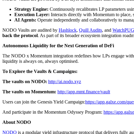
Strategy Engine:
Continuously recalibrates LP parameters using 
Execution Layer:
Interacts directly with Momentum to place, sh
AI Agents:
Operate independently and collaboratively to manag
NODO Vaults are audited by
Hashlock
,
Quill Audits
, and
WatchPU
back the protocol
. As part of its broader ecosystem integration ro
Autonomous Liquidity for the Next Generation of DeFi
The NODO x Momentum integration redefines how LPs engage with DeFi 
liquidity is always on, always optimised.
To Explore the Vaults & Campaigns:
The vaults on NODO:
http://ai.nodo.xyz
The vaults on Momentum:
http://app.mmt.finance/vault
Users can join the Genesis Yield Campaign:
https://app.galxe.com
And participate in the Momentum Odyssey Program:
https://app.g
About NODO
NODO
is a modular yield infrastructure protocol that delivers fully