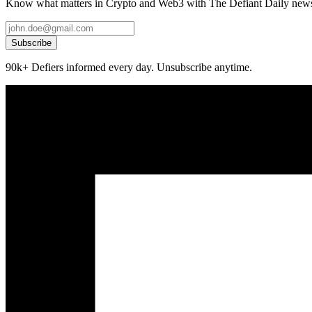
Know what matters in Crypto and Web3 with The Defiant Daily newsl
Subscribe
90k+ Defiers informed every day. Unsubscribe anytime.