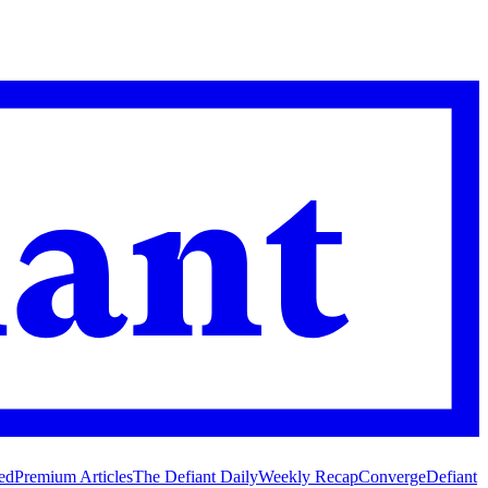
ed
Premium Articles
The Defiant Daily
Weekly Recap
Converge
Defiant