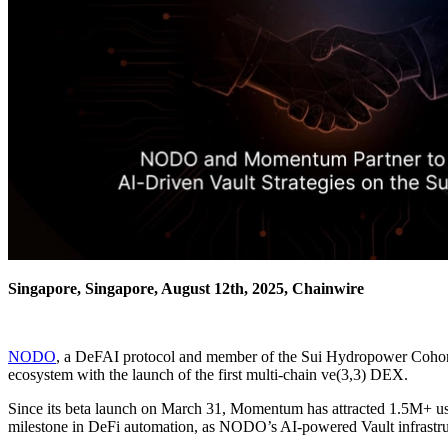
Singapore, Singapore, August 12th, 2025, Chainwire
NODO
, a DeFAI protocol and member of the Sui Hydropower Cohort,
ecosystem with the launch of the first multi-chain ve(3,3) DEX.
Since its beta launch on March 31, Momentum has attracted 1.5M+ use
milestone in DeFi automation, as NODO’s AI-powered Vault infrastruct