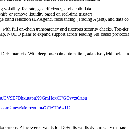
volatility, fee rate, gas efficiency, and depth data.
ift, or remove liquidity based on real-time triggers.
e band selection (LP Agent), rebalancing (Trading Agent), and data col
G
, with full on-chain transparency and rigorous security checks. Top-tier
admap, NODO plans to expand support across leading Sui-based protocol
markets. With deep on-chain automation, adaptive yield logic, and ver
/quest/CV9E7DhxutgpuX9GmHqxCJ/GCyyzt6Asu
alxe.com/quest/Momentum/GCb9Ut6wH2
 autonomous, AI-powered vaults for DeFi. Its vaults dynamically manage 