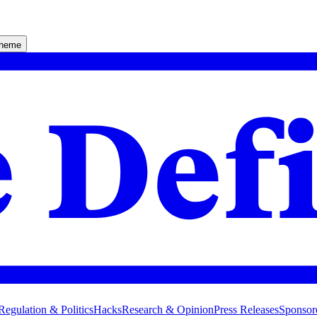
theme
Regulation & Politics
Hacks
Research & Opinion
Press Releases
Sponsor