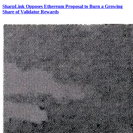
SharpLink Opposes Ethereum Proposal to Burn a Growing
Share of Validator Rewards