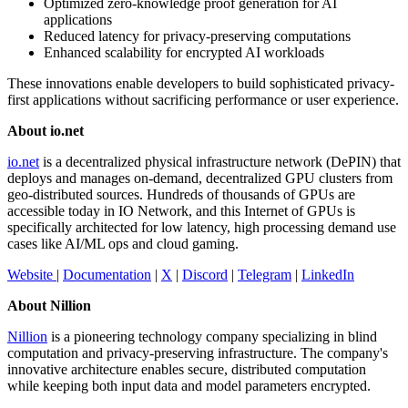
Optimized zero-knowledge proof generation for AI
applications
Reduced latency for privacy-preserving computations
Enhanced scalability for encrypted AI workloads
These innovations enable developers to build sophisticated privacy-
first applications without sacrificing performance or user experience.
About io.net
io.net
is a decentralized physical infrastructure network (DePIN) that
deploys and manages on-demand, decentralized GPU clusters from
geo-distributed sources. Hundreds of thousands of GPUs are
accessible today in IO Network, and this Internet of GPUs is
specifically architected for low latency, high processing demand use
cases like AI/ML ops and cloud gaming.
Website
|
Documentation
|
X
|
Discord
|
Telegram
|
LinkedIn
About Nillion
Nillion
is a pioneering technology company specializing in blind
computation and privacy-preserving infrastructure. The company's
innovative architecture enables secure, distributed computation
while keeping both input data and model parameters encrypted.