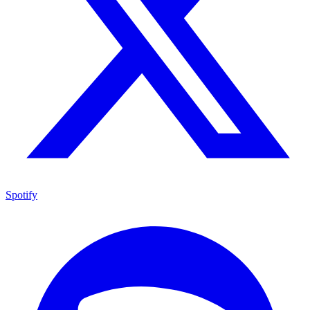
Spotify