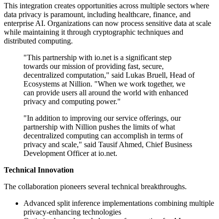
This integration creates opportunities across multiple sectors where
data privacy is paramount, including healthcare, finance, and
enterprise AI. Organizations can now process sensitive data at scale
while maintaining it through cryptographic techniques and
distributed computing.
"This partnership with io.net is a significant step
towards our mission of providing fast, secure,
decentralized computation," said Lukas Bruell, Head of
Ecosystems at Nillion. "When we work together, we
can provide users all around the world with enhanced
privacy and computing power."
"In addition to improving our service offerings, our
partnership with Nillion pushes the limits of what
decentralized computing can accomplish in terms of
privacy and scale," said Tausif Ahmed, Chief Business
Development Officer at io.net.
Technical Innovation
The collaboration pioneers several technical breakthroughs.
Advanced split inference implementations combining multiple
privacy-enhancing technologies