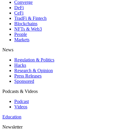
Converge
DeFi
CeFi
TradFi & Fintech
Blockchains
NFTs & Web3
People
Markets
News
Regulation & Politics
Hacks
Research & Opinion
Press Releases
Sponsored
Podcasts & Videos
Podcast
Videos
Education
Newsletter