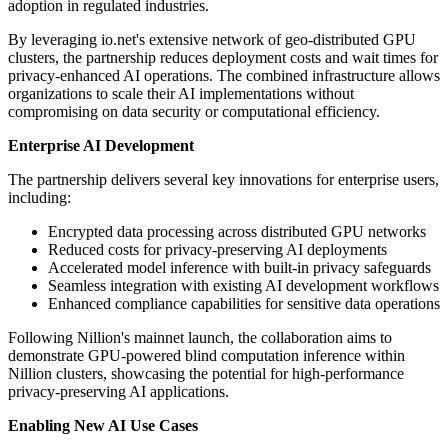
adoption in regulated industries.
By leveraging io.net's extensive network of geo-distributed GPU
clusters, the partnership reduces deployment costs and wait times for
privacy-enhanced AI operations. The combined infrastructure allows
organizations to scale their AI implementations without
compromising on data security or computational efficiency.
Enterprise AI Development
The partnership delivers several key innovations for enterprise users,
including:
Encrypted data processing across distributed GPU networks
Reduced costs for privacy-preserving AI deployments
Accelerated model inference with built-in privacy safeguards
Seamless integration with existing AI development workflows
Enhanced compliance capabilities for sensitive data operations
Following Nillion's mainnet launch, the collaboration aims to
demonstrate GPU-powered blind computation inference within
Nillion clusters, showcasing the potential for high-performance
privacy-preserving AI applications.
Enabling New AI Use Cases