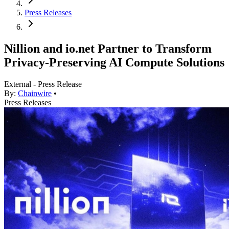
Press Releases
Nillion and io.net Partner to Transform
Privacy-Preserving AI Compute Solutions
External - Press Release
By:
Chainwire
•
Press Releases