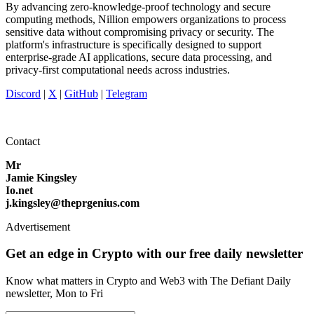
By advancing zero-knowledge-proof technology and secure
computing methods, Nillion empowers organizations to process
sensitive data without compromising privacy or security. The
platform's infrastructure is specifically designed to support
enterprise-grade AI applications, secure data processing, and
privacy-first computational needs across industries.
Discord
|
X
|
GitHub
|
Telegram
Contact
Mr
Jamie Kingsley
Io.net
j.kingsley@theprgenius.com
Advertisement
Get an edge in Crypto with our free daily newsletter
Know what matters in Crypto and Web3 with The Defiant Daily
newsletter, Mon to Fri