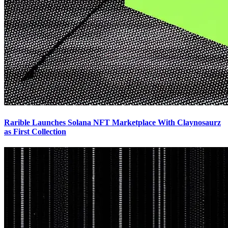
Rarible Launches Solana NFT Marketplace With Claynosaurz
as First Collection