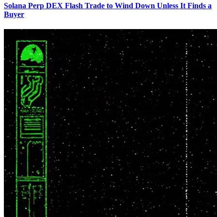
Solana Perp DEX Flash Trade to Wind Down Unless It Finds a
Buyer