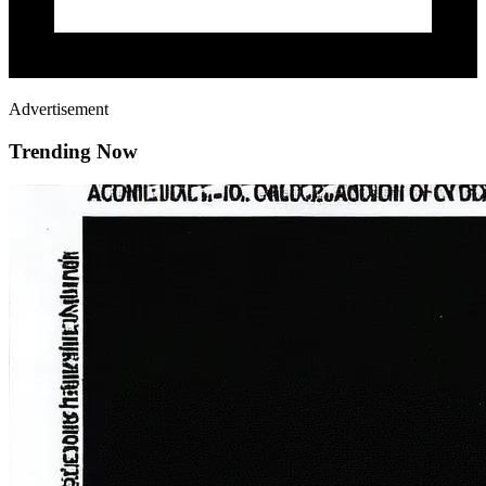
Advertisement
Trending Now