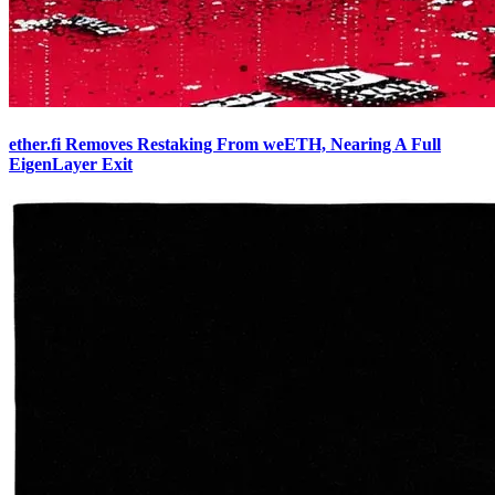
ether.fi Removes Restaking From weETH, Nearing A Full
EigenLayer Exit