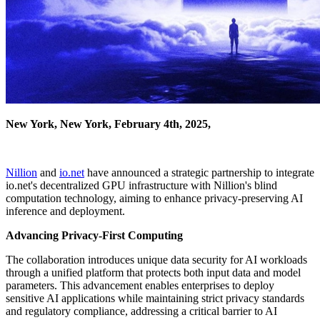
New York, New York, February 4th, 2025,
Nillion
and
io.net
have announced a strategic partnership to integrate
io.net's decentralized GPU infrastructure with Nillion's blind
computation technology, aiming to enhance privacy-preserving AI
inference and deployment.
Advancing Privacy-First Computing
The collaboration introduces unique data security for AI workloads
through a unified platform that protects both input data and model
parameters. This advancement enables enterprises to deploy
sensitive AI applications while maintaining strict privacy standards
and regulatory compliance, addressing a critical barrier to AI