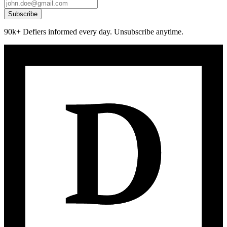
Subscribe
90k+ Defiers informed every day. Unsubscribe anytime.