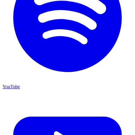
YouTube