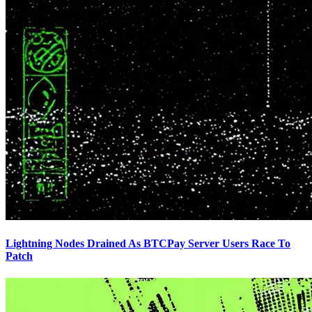
Lightning Nodes Drained As BTCPay Server Users Race To
Patch