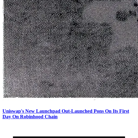
Uniswap's New Launchpad Out-Launched Pons On Its First
Day On Robinhood Chain