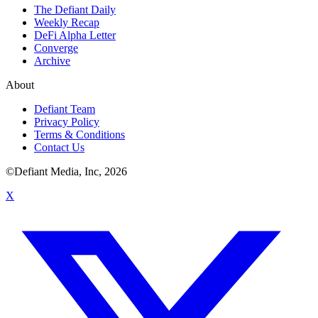
The Defiant Daily
Weekly Recap
DeFi Alpha Letter
Converge
Archive
About
Defiant Team
Privacy Policy
Terms & Conditions
Contact Us
©Defiant Media, Inc,
2026
X