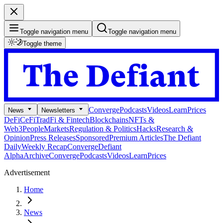
Toggle navigation menu
Toggle navigation menu
Toggle theme
Converge
Podcasts
Videos
Learn
Prices
News
Newsletters
DeFi
CeFi
TradFi & Fintech
Blockchains
NFTs &
Web3
People
Markets
Regulation & Politics
Hacks
Research &
Opinion
Press Releases
Sponsored
Premium Articles
The Defiant
Daily
Weekly Recap
Converge
Defiant
Alpha
Archive
Converge
Podcasts
Videos
Learn
Prices
Advertisement
Home
News