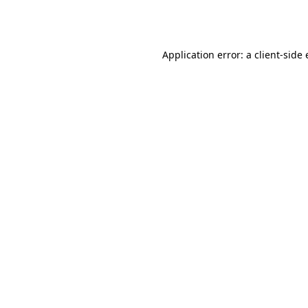
Application error: a
client
-side