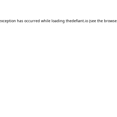
 exception has occurred while loading
thedefiant.io
(see the
browse