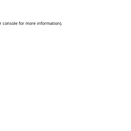
r console
for more information).