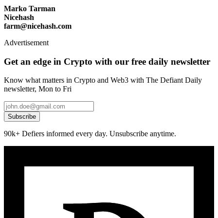
Marko Tarman
Nicehash
farm@nicehash.com
Advertisement
Get an edge in Crypto with our free daily newsletter
Know what matters in Crypto and Web3 with The Defiant Daily
newsletter, Mon to Fri
Subscribe
90k+ Defiers informed every day. Unsubscribe anytime.