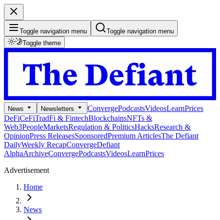
Toggle navigation menu
Toggle navigation menu
Toggle theme
Converge
Podcasts
Videos
Learn
Prices
News
Newsletters
DeFi
CeFi
TradFi & Fintech
Blockchains
NFTs &
Web3
People
Markets
Regulation & Politics
Hacks
Research &
Opinion
Press Releases
Sponsored
Premium Articles
The Defiant
Daily
Weekly Recap
Converge
Defiant
Alpha
Archive
Converge
Podcasts
Videos
Learn
Prices
Advertisement
Home
News