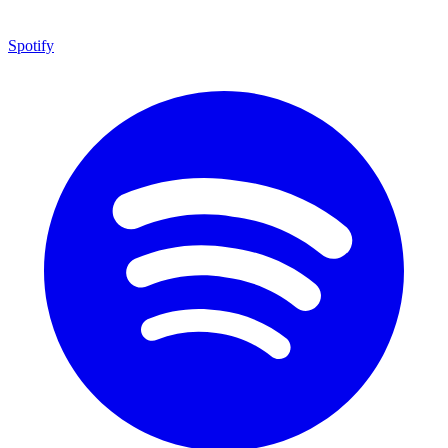
Spotify