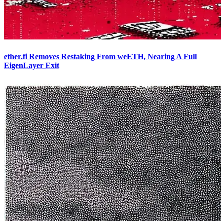
ether.fi Removes Restaking From weETH, Nearing A Full
EigenLayer Exit