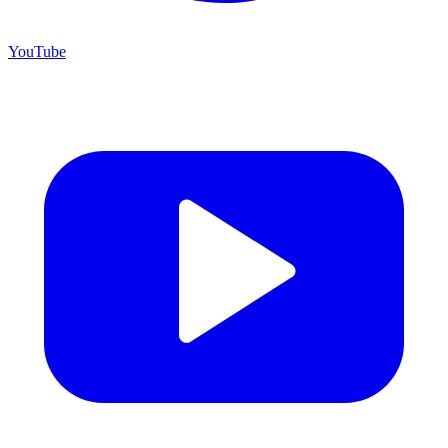
YouTube