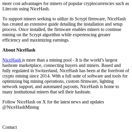
more cost advantages for miners of popular cryptocurrencies such as
Litecoin using NiceHash.
To support miners seeking to utilize its Scrypt firmware, NiceHash
has created an extensive guide detailing the installation and setup
process. Once installed, the firmware enables miners to continue
mining on the Scrypt algorithm while experiencing greater
efficiency and maximizing earnings.
About NiceHash
NiceHash
is more than a mining pool - It is the world’s largest
hashrate marketplace, connecting buyers and miners. Based and
fully regulated in Switzerland, NiceHash has been at the forefront of
crypto mining since 2014. With a full suite of software and tools for
optimizing big mining operations, custom firmware, lighting
network support, and automated payouts, NiceHash is home to
many institutional miners that sell their hashrate.
Follow NiceHash on X for the latest news and updates
@NiceHashMining
Contact