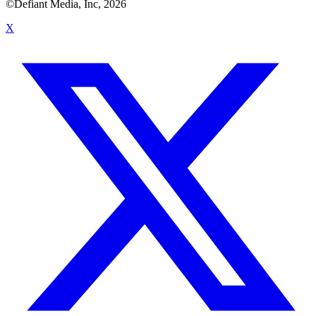
©Defiant Media, Inc,
2026
X