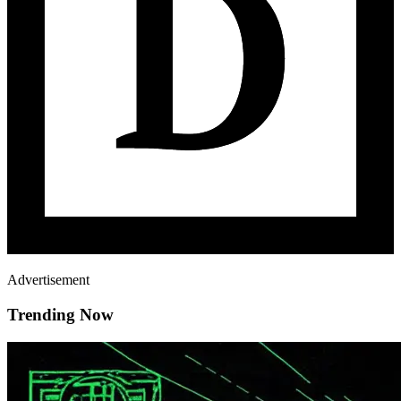
Advertisement
Trending Now