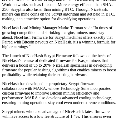
Work networks such as Litecoin. More energy efficient than SHA-
256, Scrypt is also faster than mining BTC. Through NiceHash,
miners can mine coins on the Scrypt algorithm and get paid in BTC,
making it an attractive option for diversifying operations.
NiceHash Lead Mining Manager Marko Tarman said: “In times of
growing competition and shrinking margins, miners must stay
ahead. NiceHash Firmware for Scrypt machines offers exactly that.
Paired with Bitcoin payouts on NiceHash, it’s a winning formula for
higher earnings.”
The launch of NiceHash Scrypt Firmware follows on the heels of
NiceHash’s release of dedicated firmware for Kaspa miners that
delivers a boost of up to 20%. NiceHash specializes in developing
firmware for popular hashing algorithms that enables miners to boost
profitability while retaining their existing hardware.
NiceHash has developed its proprietary Scrypt firmware in
collaboration with MARA, whose Technology Suite incorporates
custom firmware to improve Bitcoin mining efficiency and
performance. MARA also develops advanced cooling technology,
ensuring mining operations stay cool even under extreme conditions.
Scrypt miners who take advantage of NiceHash’s latest firmware
will have access to a low fee structure of 1.4%. This ensures even