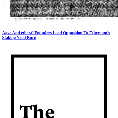
Aave And ether.fi Founders Lead Opposition To Ethereum's
Staking Yield Burn