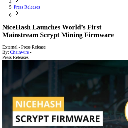
Press Releases
NiceHash Launches World’s First
Mainstream Scrypt Mining Firmware
External - Press Release
By:
Chainwire
•
Press Releases