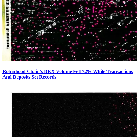
Robinhood Chain's DEX Volume Fell 72% While Transactions
And Deposits Set Records