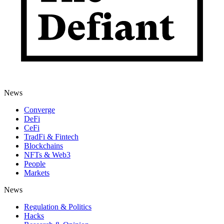
News
Converge
DeFi
CeFi
TradFi & Fintech
Blockchains
NFTs & Web3
People
Markets
News
Regulation & Politics
Hacks