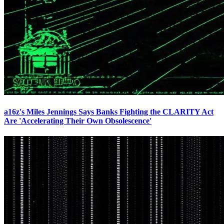
a16z's Miles Jennings Says Banks Fighting the CLARITY Act
Are 'Accelerating Their Own Obsolescence'