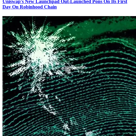
Uniswap's New Launchpad Out-Launched Pons On Its First
Day On Robinhood Chain