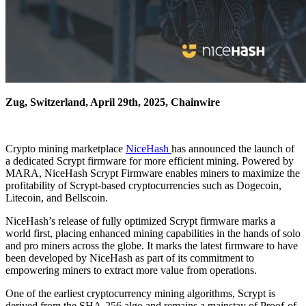
Zug, Switzerland, April 29th, 2025, Chainwire
Crypto mining marketplace
NiceHash
has announced the launch of
a dedicated Scrypt firmware for more efficient mining. Powered by
MARA, NiceHash Scrypt Firmware enables miners to maximize the
profitability of Scrypt-based cryptocurrencies such as Dogecoin,
Litecoin, and Bellscoin.
NiceHash’s release of fully optimized Scrypt firmware marks a
world first, placing enhanced mining capabilities in the hands of solo
and pro miners across the globe. It marks the latest firmware to have
been developed by NiceHash as part of its commitment to
empowering miners to extract more value from operations.
One of the earliest cryptocurrency mining algorithms, Scrypt is
derived from the SHA-256 algo and remains a mainstay of Proof-of-