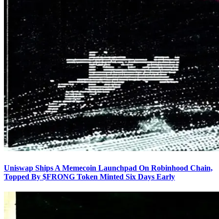
Uniswap Ships A Memecoin Launchpad On Robinhood Chain,
Topped By $FRONG Token Minted Six Days Early