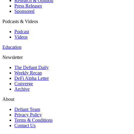
Research & Opinion
Press Releases
Sponsored
Podcasts & Videos
Podcast
Videos
Education
Newsletter
The Defiant Daily
Weekly Recap
DeFi Alpha Letter
Converge
Archive
About
Defiant Team
Privacy Policy
Terms & Conditions
Contact Us