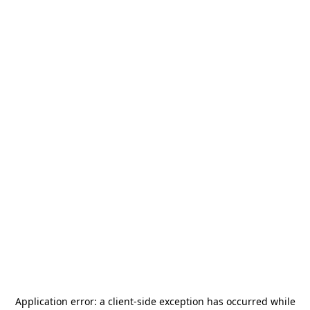
Application error: a
client
-side exception has occurred while