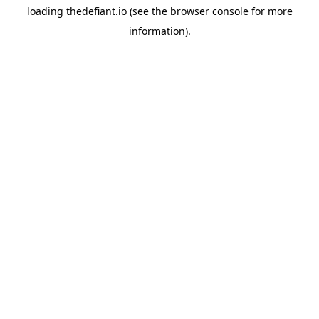
loading
thedefiant.io
(see the
browser console
for more
information).