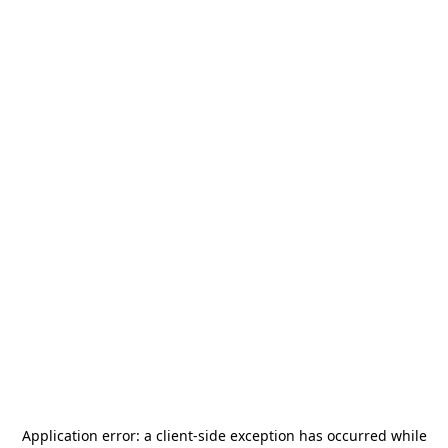
Application error: a
client
-side exception has occurred while