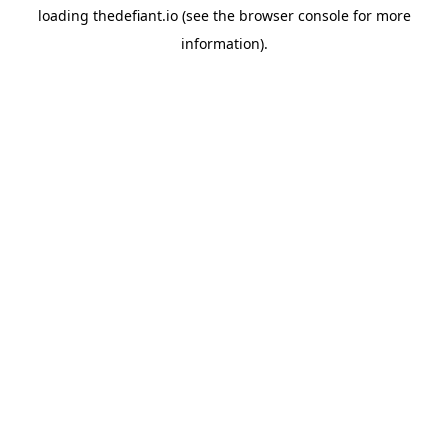
loading
thedefiant.io
(see the
browser console
for more
information).