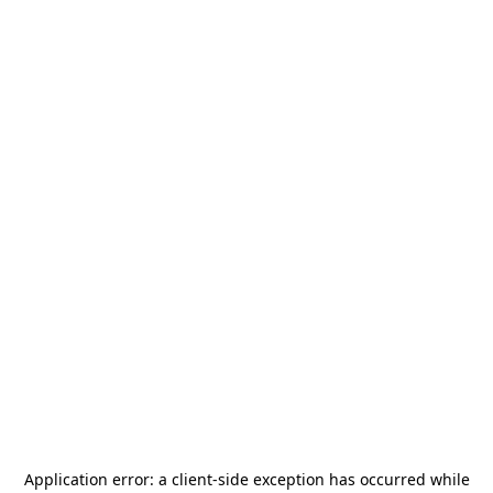
Application error: a
client
-side exception has occurred while