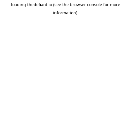
loading
thedefiant.io
(see the
browser console
for more
information).