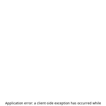
Application error: a
client
-side exception has occurred while