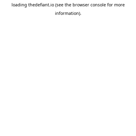
loading
thedefiant.io
(see the
browser console
for more
information).