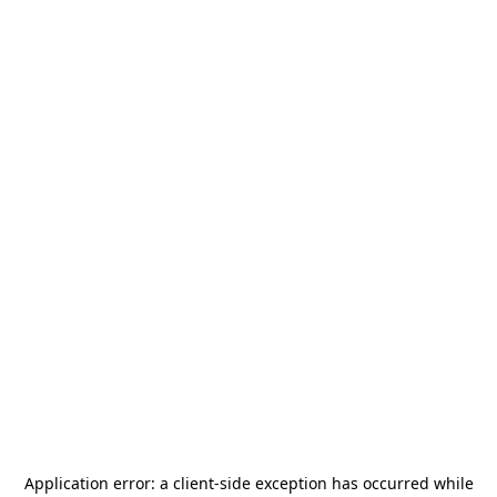
Application error: a
client
-side exception has occurred while