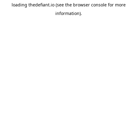
loading
thedefiant.io
(see the
browser console
for more
information).