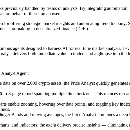
s previously handled by teams of analysts. By integrating automation, re
ll on behalf of their human users.
n for offering strategic market insights and automating trend tracking.
 decision-making in decentralized finance (DeFi).
omous agents designed to harness AI for real-time market analysis. Lev
Analyst delivers both immediate value to traders and a glimpse into the f
e Analyst Agent:
me data on over 2,000 crypto assets, the Price Analyst quickly generate
d 6-to-8-page report spanning multiple time horizons. This reduces res
harts enable zooming, hovering over data points, and toggling key indic
amics.
er Bands and moving averages, the Price Analyst combines a deep libra
arts, and indicators, the agent delivers precise insights — eliminating t