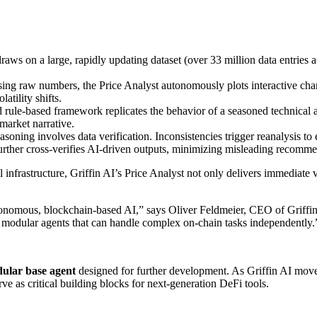
aws on a large, rapidly updating dataset (over 33 million data entries ac
ng raw numbers, the Price Analyst autonomously plots interactive charts,
latility shifts.
ed rule-based framework replicates the behavior of a seasoned technical
 market narrative.
asoning involves data verification. Inconsistencies trigger reanalysis to
urther cross-verifies AI-driven outputs, minimizing misleading recomme
 infrastructure, Griffin AI’s Price Analyst not only delivers immediate v
tonomous, blockchain-based AI,” says Oliver Feldmeier, CEO of Griffin A
d, modular agents that can handle complex on-chain tasks independently.
ular base agent
designed for further development. As Griffin AI move
e as critical building blocks for next-generation DeFi tools.