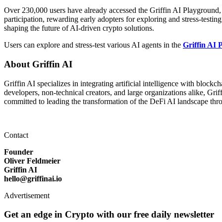
Over 230,000 users have already accessed the Griffin AI Playground, e
participation, rewarding early adopters for exploring and stress-testi
shaping the future of AI-driven crypto solutions.
Users can explore and stress-test various AI agents in the
Griffin AI
About Griffin AI
Griffin AI specializes in integrating artificial intelligence with bloc
developers, non-technical creators, and large organizations alike, Gr
committed to leading the transformation of the DeFi AI landscape thro
Contact
Founder
Oliver Feldmeier
Griffin AI
hello@griffinai.io
Advertisement
Get an edge in Crypto with our free daily newsletter