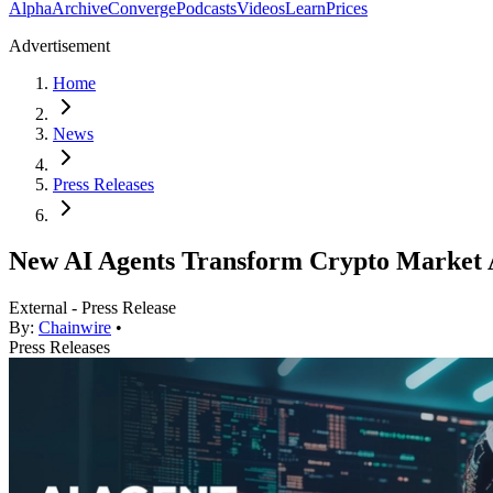
Alpha
Archive
Converge
Podcasts
Videos
Learn
Prices
Advertisement
Home
News
Press Releases
New AI Agents Transform Crypto Market 
External - Press Release
By:
Chainwire
•
Press Releases