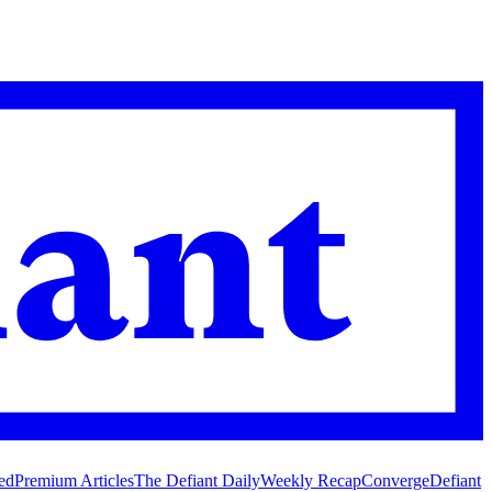
ed
Premium Articles
The Defiant Daily
Weekly Recap
Converge
Defiant