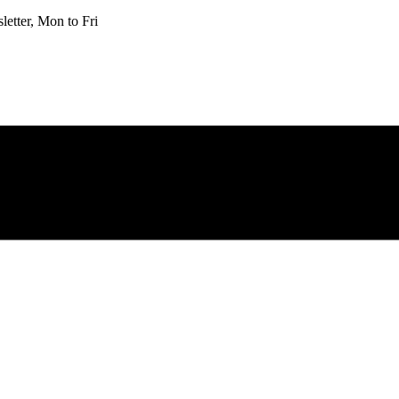
etter, Mon to Fri