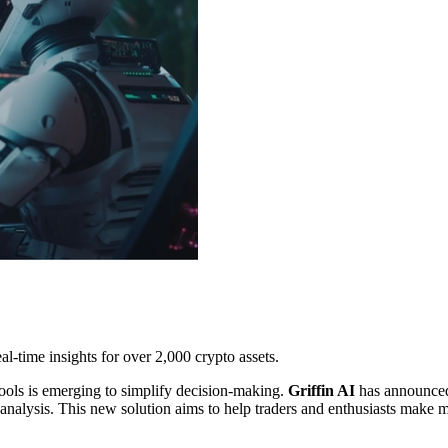
al-time insights for over 2,000 crypto assets.
ols is emerging to simplify decision-making.
Griffin AI
has announced
l analysis. This new solution aims to help traders and enthusiasts make