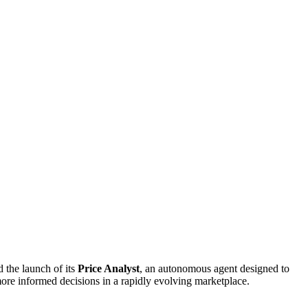
 the launch of its
Price Analyst
, an autonomous agent designed to
 more informed decisions in a rapidly evolving marketplace.