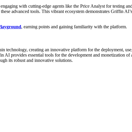
ngaging with cutting-edge agents like the Price Analyst for testing and 
ng these advanced tools. This vibrant ecosystem demonstrates Griffin AI
 Playground
, earning points and gaining familiarity with the platform.
kchain technology, creating an innovative platform for the deployment, us
iffin AI provides essential tools for the development and monetization o
ugh its robust and innovative solutions.