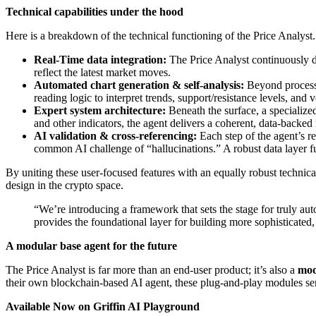
Technical capabilities under the hood
Here is a breakdown of the technical functioning of the Price Analyst.
Real-Time data integration:
The Price Analyst continuously dr
reflect the latest market moves.
Automated chart generation & self-analysis:
Beyond processi
reading logic to interpret trends, support/resistance levels, and vo
Expert system architecture:
Beneath the surface, a specializ
and other indicators, the agent delivers a coherent, data-backed
AI validation & cross-referencing:
Each step of the agent’s re
common AI challenge of “hallucinations.” A robust data layer f
By uniting these user-focused features with an equally robust technical
design in the crypto space.
“We’re introducing a framework that sets the stage for truly au
provides the foundational layer for building more sophisticate
A modular base agent for the future
The Price Analyst is far more than an end-user product; it’s also a
mod
their own blockchain-based AI agent, these plug-and-play modules serv
Available Now on Griffin AI Playground