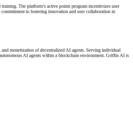
training. The platform’s active points program incentivizes user
’s commitment to fostering innovation and user collaboration in
e, and monetization of decentralized AI agents. Serving individual
f autonomous AI agents within a blockchain environment. Griffin AI is