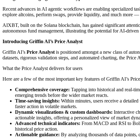
Recent advances in AI agentic workflows are enabling specialized task
explore altcoins, perform swaps, provide liquidity, and much more — a
AIXBT, built on the Solana blockchain, has gained significant attentio
autonomous fund management, illustrating the potential for AI-driven
Introducing Griffin AI’s Price Analyst
Griffin AI’s
Price Analyst
is positioned amongst a new class of auton
datasets, rigorous validation steps, and automated charting, the Price 
What the Price Analyst delivers for users
Here are a few of the most important key features of Griffin AI’s Pric
Comprehensive coverage:
Tapping into historical and real-ti
emerging trends before the wider market reacts.
Time-saving insights:
Within minutes, users receive a detaile
faster action in volatile markets.
Dynamic visualizations & custom dashboards:
Interactive c
actionable insights, offering a personalized view of market dyn
Advanced technical indicators:
From MACD and RSI to Bolling
historical price action.
Actionable guidance:
By analyzing thousands of data points, ch