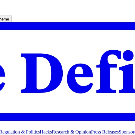
theme
Regulation & Politics
Hacks
Research & Opinion
Press Releases
Sponsor