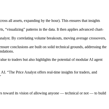
ross all assets, expanding by the hour). This ensures that insights
 “visualizing” patterns in the data. It then applies advanced chart-
 analyst. By correlating volume breakouts, moving average crossovers,
 ensure conclusions are built on solid technical grounds, addressing the
ndations.
alue to traders but also highlights the potential of modular AI agent
I. “The Price Analyst offers real-time insights for traders, and
”
s toward its vision of allowing anyone — technical or not — to build