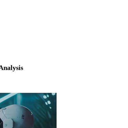
Analysis