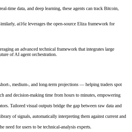
al-time data, and deep learning, these agents can track Bitcoin,
 Similarly, ai16z leverages the open-source Eliza framework for
eraging an advanced technical framework that integrates large
uture of AI agent orchestration.
s short-, medium-, and long-term projections — helping traders spot
earch and decision-making time from hours to minutes, empowering
ators. Tailored visual outputs bridge the gap between raw data and
ry of signals, automatically interpreting them against current and
he need for users to be technical-analysis experts.