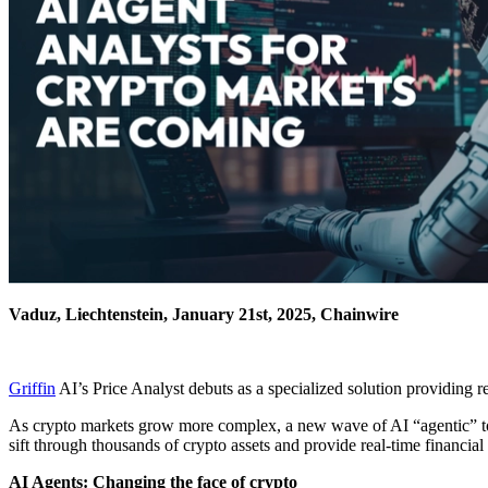
Vaduz, Liechtenstein, January 21st, 2025, Chainwire
Griffin
AI’s Price Analyst debuts as a specialized solution providing re
As crypto markets grow more complex, a new wave of AI “agentic” to
sift through thousands of crypto assets and provide real-time financia
AI Agents: Changing the face of crypto