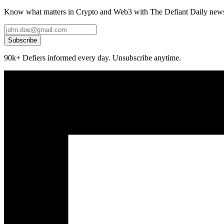
Know what matters in Crypto and Web3 with The Defiant Daily newsl
Subscribe
90k+ Defiers informed every day. Unsubscribe anytime.