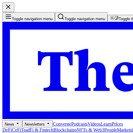
Toggle navigation menu
Toggle navigation menu
Toggle 
Converge
Podcasts
Videos
Learn
Prices
News
Newsletters
DeFi
CeFi
TradFi & Fintech
Blockchains
NFTs & Web3
People
Markets