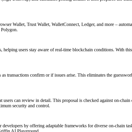
ser Wallet, Trust Wallet, WalletConnect, Ledger, and more – automatic
 Polygon.
 helping users stay aware of real-time blockchain conditions. With thi
s transactions confirm or if issues arise. This eliminates the guesswork
 users can review in detail. This proposal is checked against on-chain d
ximum security and control.
r developers by offering adaptable frameworks for diverse on-chain task
Griffin AI Playground.