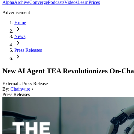
Alpha
Archive
Converge
Podcasts
Videos
Learn
Prices
Advertisement
Home
News
Press Releases
New AI Agent TEA Revolutionizes On-Chai
External - Press Release
By:
Chainwire
•
Press Releases