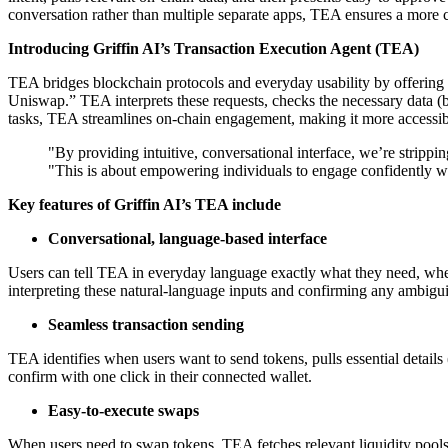
conversation rather than multiple separate apps, TEA ensures a more 
Introducing Griffin AI’s Transaction Execution Agent (TEA)
TEA bridges blockchain protocols and everyday usability by offering a
Uniswap.” TEA interprets these requests, checks the necessary data (ba
tasks, TEA streamlines on-chain engagement, making it more accessib
"By providing intuitive, conversational interface, we’re stripp
"This is about empowering individuals to engage confidently wi
Key features of Griffin AI’s TEA include
Conversational, language-based interface
Users can tell TEA in everyday language exactly what they need, whethe
interpreting these natural-language inputs and confirming any ambigui
Seamless transaction sending
TEA identifies when users want to send tokens, pulls essential details 
confirm with one click in their connected wallet.
Easy-to-execute swaps
When users need to swap tokens, TEA fetches relevant liquidity pools (e