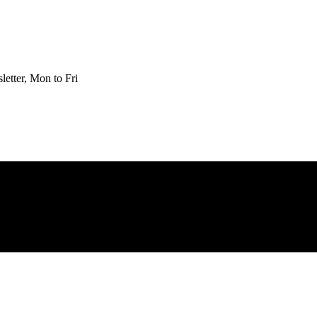
etter, Mon to Fri