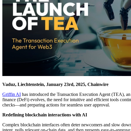
Vaduz, Liechtenstein, January 23rd, 2025, Chainwire
Griffin AI
has introduced the Transaction Execution Agent (TEA), an 
finance (DeFi) evolves, the need for intuitive and efficient tools con
checks—and preparing actions for seamless user approval.
Redefining blockchain interactions with AI
Complex blockchain interfaces often deter newcomers and slow down ev
intent, pulls relevant on-chain data, and then presents easy-to-approv