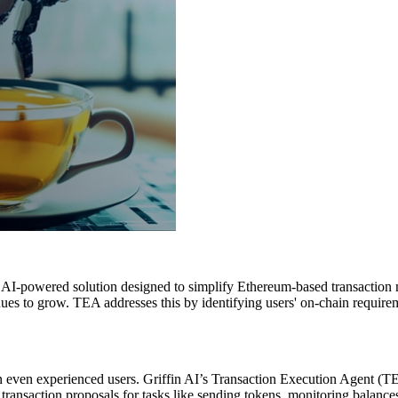
AI-powered solution designed to simplify Ethereum-based transaction m
tinues to grow. TEA addresses this by identifying users' on-chain requir
en experienced users. Griffin AI’s Transaction Execution Agent (TEA) 
e transaction proposals for tasks like sending tokens, monitoring balanc