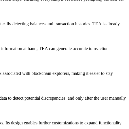
ally detecting balances and transaction histories. TEA is already
s information at hand, TEA can generate accurate transaction
 associated with blockchain explorers, making it easier to stay
ata to detect potential discrepancies, and only after the user manually
s. Its design enables further customizations to expand functionality