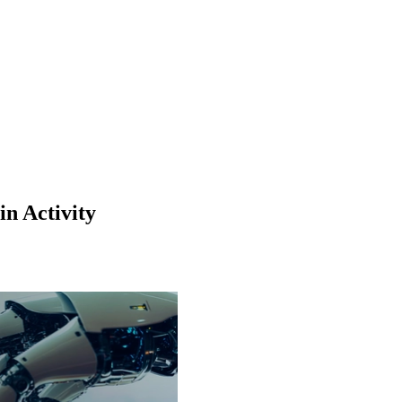
n Activity