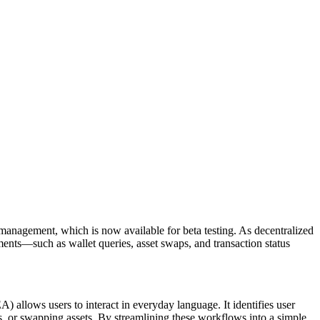
anagement, which is now available for beta testing. As decentralized
ements—such as wallet queries, asset swaps, and transaction status
allows users to interact in everyday language. It identifies user
es, or swapping assets. By streamlining these workflows into a simple