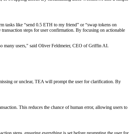
form tasks like “send 0.5 ETH to my friend” or “swap tokens on
 transaction steps for user confirmation. By focusing on actionable
 so many users," said Oliver Feldmeier, CEO of Griffin AI.
issing or unclear, TEA will prompt the user for clarification. By
transaction. This reduces the chance of human error, allowing users to
action steps, ensuring everything is set before prompting the user for