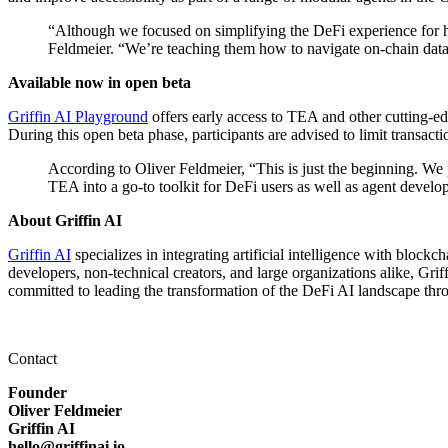
“Although we focused on simplifying the DeFi experience for h
Feldmeier. “We’re teaching them how to navigate on-chain data 
Available now in open beta
Griffin AI Playground
offers early access to TEA and other cutting-ed
During this open beta phase, participants are advised to limit transact
According to Oliver Feldmeier, “This is just the beginning. We 
TEA into a go-to toolkit for DeFi users as well as agent develop
About Griffin AI
Griffin AI
specializes in integrating artificial intelligence with bloc
developers, non-technical creators, and large organizations alike, Gr
committed to leading the transformation of the DeFi AI landscape thro
Contact
Founder
Oliver Feldmeier
Griffin AI
hello@griffinai.io