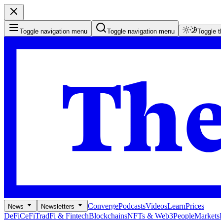
Toggle navigation menu
Toggle navigation menu
Toggle 
Converge
Podcasts
Videos
Learn
Prices
News
Newsletters
DeFi
CeFi
TradFi & Fintech
Blockchains
NFTs & Web3
People
Markets