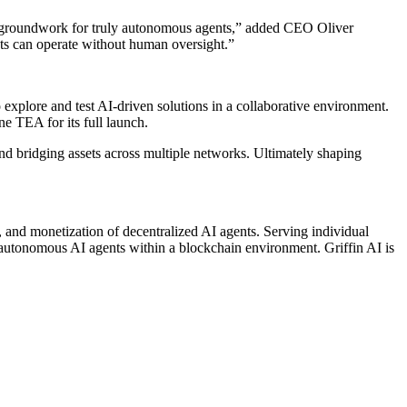
he groundwork for truly autonomous agents,” added CEO Oliver
nts can operate without human oversight.”
 explore and test AI-driven solutions in a collaborative environment.
ne TEA for its full launch.
and bridging assets across multiple networks. Ultimately shaping
e, and monetization of decentralized AI agents. Serving individual
f autonomous AI agents within a blockchain environment. Griffin AI is