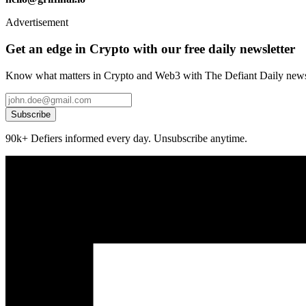
Advertisement
Get an edge in Crypto with our free daily newsletter
Know what matters in Crypto and Web3 with The Defiant Daily newsl
Subscribe
90k+ Defiers informed every day. Unsubscribe anytime.