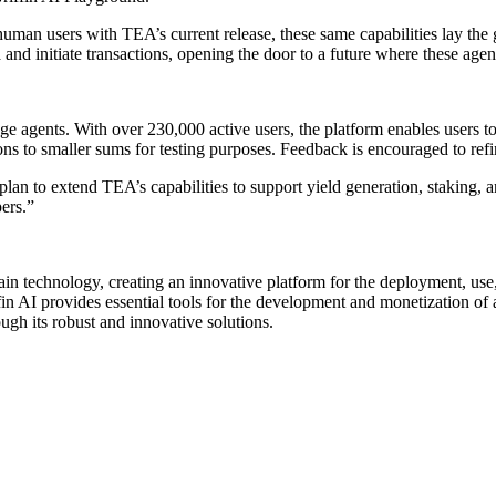
uman users with TEA’s current release, these same capabilities lay t
and initiate transactions, opening the door to a future where these age
ge agents. With over 230,000 active users, the platform enables users to
ions to smaller sums for testing purposes. Feedback is encouraged to refi
plan to extend TEA’s capabilities to support yield generation, staking, 
ers.”
kchain technology, creating an innovative platform for the deployment, us
iffin AI provides essential tools for the development and monetization o
ugh its robust and innovative solutions.