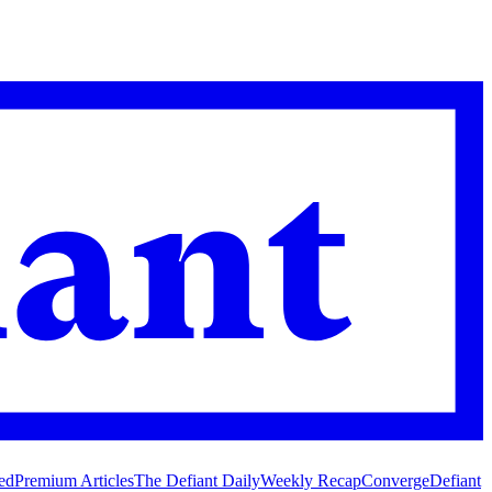
ed
Premium Articles
The Defiant Daily
Weekly Recap
Converge
Defiant