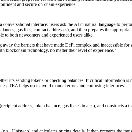
confident and secure on-chain experience.
 conversational interface: users ask the AI in natural language to per
lances, gas fees, contract addresses), and then prepares the appropriate
le to both newcomers and experienced users alike.
ing away the barriers that have made DeFi complex and inaccessible for
th blockchain technology, no matter their level of experience."
r it’s sending tokens or checking balances. If critical information is m
ties, TEA helps users avoid manual errors and confusing interfaces.
(recipient address, token balance, gas fee estimates), and constructs a 
.g., Uniswap) and calculates pricing details. It then prepares the trans