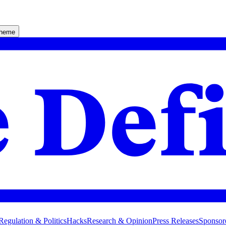
theme
Regulation & Politics
Hacks
Research & Opinion
Press Releases
Sponsor