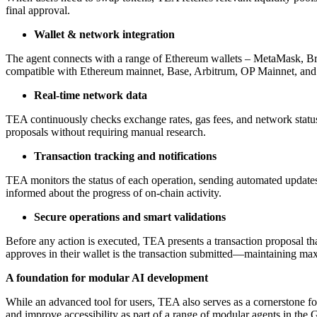
final approval.
Wallet & network integration
The agent connects with a range of Ethereum wallets – MetaMask, Brow
compatible with Ethereum mainnet, Base, Arbitrum, OP Mainnet, and
Real-time network data
TEA continuously checks exchange rates, gas fees, and network status,
proposals without requiring manual research.
Transaction tracking and notifications
TEA monitors the status of each operation, sending automated updates a
informed about the progress of on-chain activity.
Secure operations and smart validations
Before any action is executed, TEA presents a transaction proposal that
approves in their wallet is the transaction submitted—maintaining ma
A foundation for modular AI development
While an advanced tool for users, TEA also serves as a cornerstone fo
and improve accessibility as part of a range of modular agents in the 